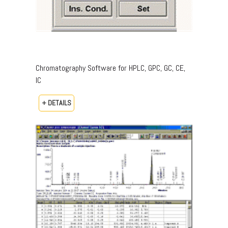
Chromatography Software for HPLC, GPC, GC, CE,
IC
+ DETAILS