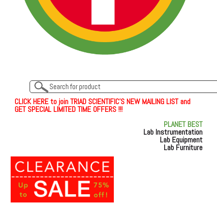
C
L
I
C
K
H
E
R
E
t
o join TRIAD SCIENTIFIC'S NEW MAILING LIST and
GET SPECIAL LIMITED TIME OFFERS !!!
PLANET BEST
Lab Instrumentation
Lab Equipment
Lab Furniture