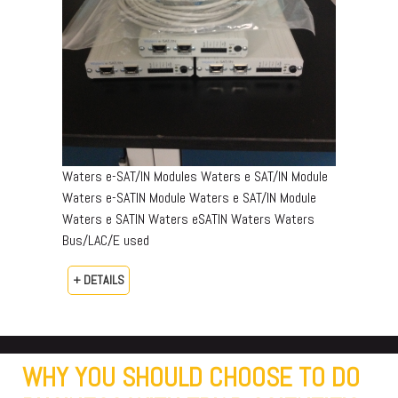
Waters e-SAT/IN Modules Waters e SAT/IN Module
Waters e-SATIN Module Waters e SAT/IN Module
Waters e SATIN Waters eSATIN Waters Waters
Bus/LAC/E used
+ DETAILS
WHY YOU SHOULD CHOOSE TO DO