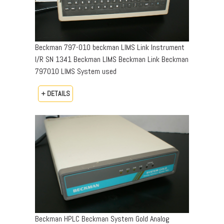
Beckman 797-010 beckman LIMS Link Instrument
I/R SN 1341 Beckman LIMS Beckman Link Beckman
797010 LIMS System used
+ DETAILS
Beckman HPLC Beckman System Gold Analog