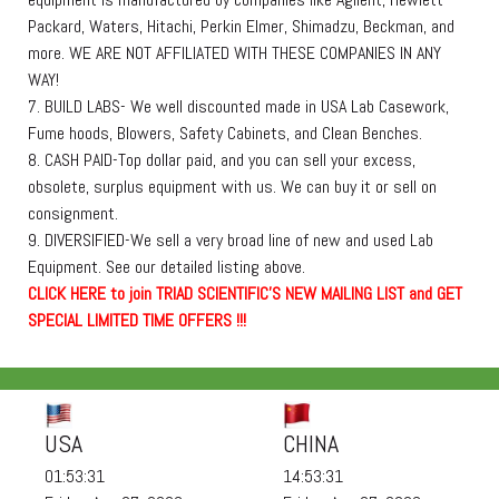
Packard, Waters, Hitachi, Perkin Elmer, Shimadzu, Beckman, and
more. WE ARE NOT AFFILIATED WITH THESE COMPANIES IN ANY
WAY!
7. BUILD LABS- We well discounted made in USA Lab Casework,
Fume hoods, Blowers, Safety Cabinets, and Clean Benches.
8. CASH PAID-Top dollar paid, and you can sell your excess,
obsolete, surplus equipment with us. We can buy it or sell on
consignment.
9. DIVERSIFIED-We sell a very broad line of new and used Lab
Equipment. See our detailed listing above.
C
L
I
C
K
H
E
R
E
t
o join TRIAD SCIENTIFIC'S NEW MAILING LIST and GET
SPECIAL LIMITED TIME OFFERS !!!
USA
CHINA
01:53:31
14:53:31