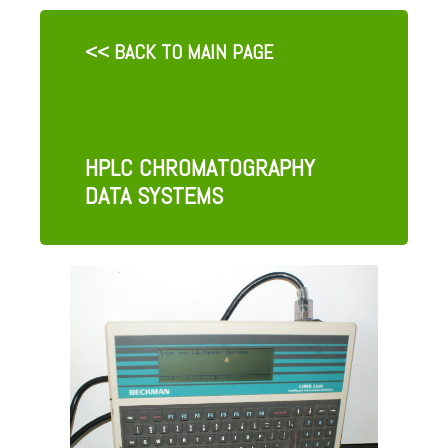
<< BACK TO MAIN PAGE
HPLC CHROMATOGRAPHY
DATA SYSTEMS