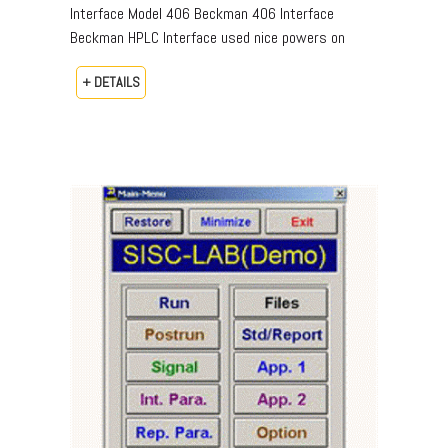
Interface Model 406 Beckman 406 Interface
Beckman HPLC Interface used nice powers on
+ DETAILS