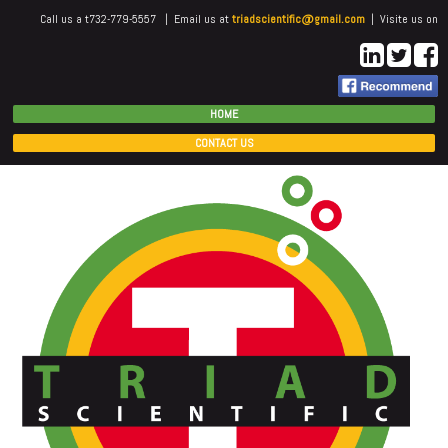
Call us a t732-779-5557 | Email us at
triadscientific@gmail.com
| Visite us on
HOME
CONTACT US