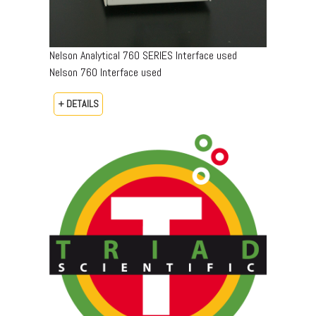
Nelson Analytical 760 SERIES Interface used
Nelson 760 Interface used
+ DETAILS