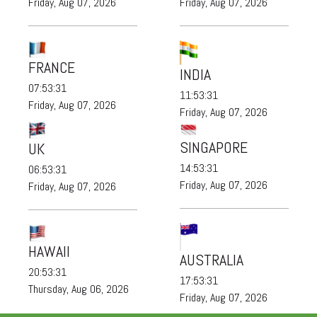
Friday, Aug 07, 2026
Friday, Aug 07, 2026
FRANCE
INDIA
07:53:31
11:53:31
Friday, Aug 07, 2026
Friday, Aug 07, 2026
SINGAPORE
UK
14:53:31
06:53:31
Friday, Aug 07, 2026
Friday, Aug 07, 2026
HAWAII
AUSTRALIA
20:53:31
17:53:31
Thursday, Aug 06, 2026
Friday, Aug 07, 2026