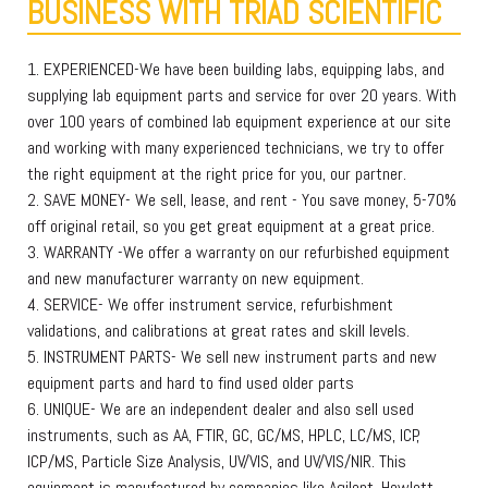
BUSINESS WITH TRIAD SCIENTIFIC
1. EXPERIENCED-We have been building labs, equipping labs, and
supplying lab equipment parts and service for over 20 years. With
over 100 years of combined lab equipment experience at our site
and working with many experienced technicians, we try to offer
the right equipment at the right price for you, our partner.
2. SAVE MONEY- We sell, lease, and rent - You save money, 5-70%
off original retail, so you get great equipment at a great price.
3. WARRANTY -We offer a warranty on our refurbished equipment
and new manufacturer warranty on new equipment.
4. SERVICE- We offer instrument service, refurbishment
validations, and calibrations at great rates and skill levels.
5. INSTRUMENT PARTS- We sell new instrument parts and new
equipment parts and hard to find used older parts
6. UNIQUE- We are an independent dealer and also sell used
instruments, such as AA, FTIR, GC, GC/MS, HPLC, LC/MS, ICP,
ICP/MS, Particle Size Analysis, UV/VIS, and UV/VIS/NIR. This
equipment is manufactured by companies like Agilent, Hewlett