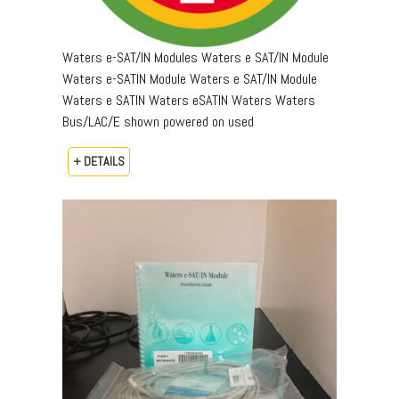
Waters e-SAT/IN Modules Waters e SAT/IN Module
Waters e-SATIN Module Waters e SAT/IN Module
Waters e SATIN Waters eSATIN Waters Waters
Bus/LAC/E shown powered on used
+ DETAILS