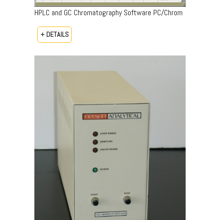
HPLC and GC Chromatography Software PC/Chrom
+ DETAILS