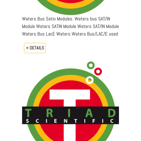
Waters Bus Satin Modules. Waters bus SAT/IN
Module Waters SATIN Module Waters SAT/IN Module
Waters Bus LacE Waters Waters Bus/LAC/E used
+ DETAILS