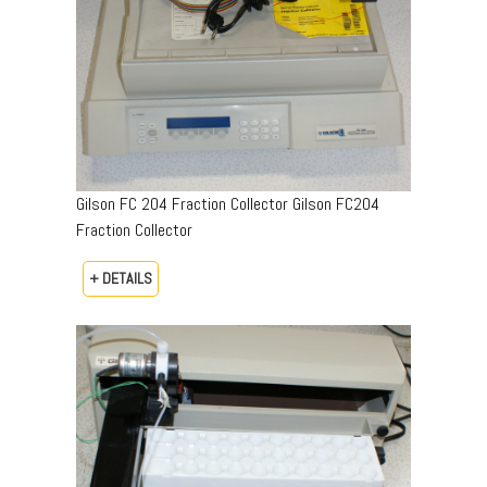
Gilson FC 204 Fraction Collector Gilson FC204
Fraction Collector
+ DETAILS