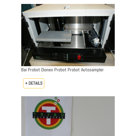
Bai Probot Dionex Probot Probot Autosampler
+ DETAILS