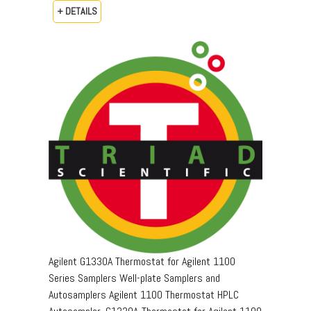
+ DETAILS
Agilent G1330A Thermostat for Agilent 1100
Series Samplers Well-plate Samplers and
Autosamplers Agilent 1100 Thermostat HPLC