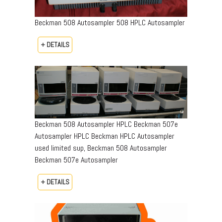
Beckman 508 Autosampler 508 HPLC Autosampler
+ DETAILS
Beckman 508 Autosampler HPLC Beckman 507e
Autosampler HPLC Beckman HPLC Autosampler
used limited sup, Beckman 508 Autosampler
Beckman 507e Autosampler
+ DETAILS