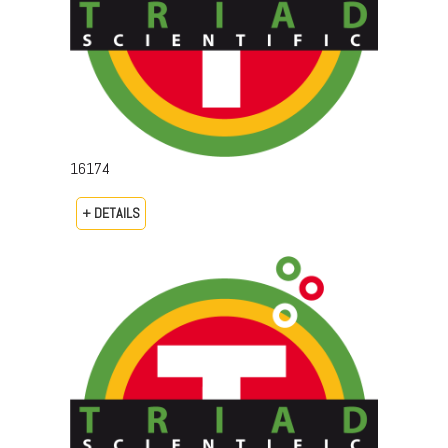
16174
+ DETAILS