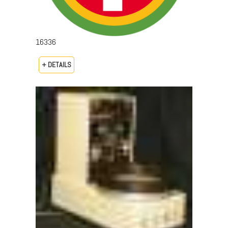
16336
+ DETAILS