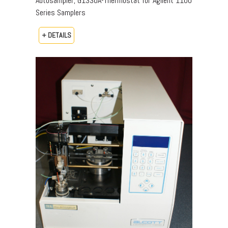
Autosampler, G1330A-Thermostat for Agilent 1100
Series Samplers
+ DETAILS