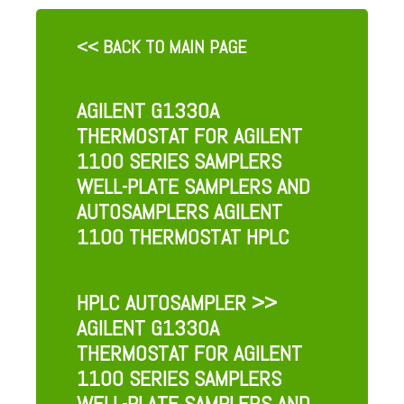
<< BACK TO MAIN PAGE
AGILENT G1330A
THERMOSTAT FOR AGILENT
1100 SERIES SAMPLERS
WELL-PLATE SAMPLERS AND
AUTOSAMPLERS AGILENT
1100 THERMOSTAT HPLC
HPLC AUTOSAMPLER
>>
AGILENT G1330A
THERMOSTAT FOR AGILENT
1100 SERIES SAMPLERS
WELL-PLATE SAMPLERS AND