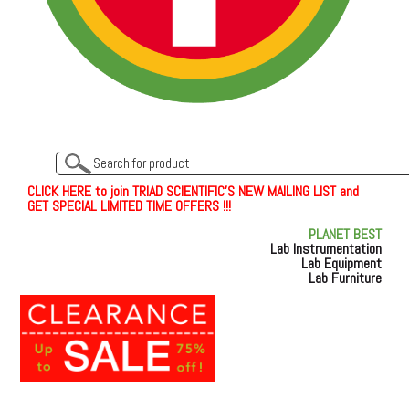
C
L
I
C
K
H
E
R
E
t
o join TRIAD SCIENTIFIC'S NEW MAILING LIST and
GET SPECIAL LIMITED TIME OFFERS !!!
PLANET BEST
Lab Instrumentation
Lab Equipment
Lab Furniture