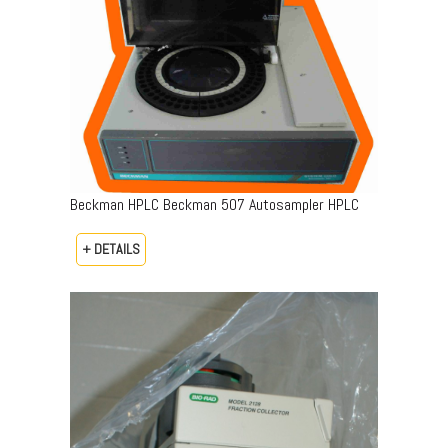
Beckman HPLC Beckman 507 Autosampler HPLC
+ DETAILS