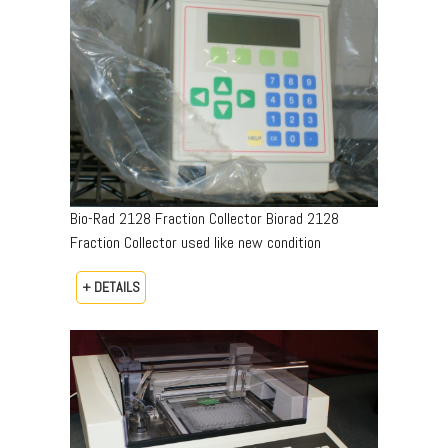
Bio-Rad 2128 Fraction Collector Biorad 2128
Fraction Collector used like new condition
+ DETAILS