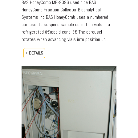
BAS HoneyComb MF-9096 used nice BAS
HoneyComb Fraction Collector Bioanalytical
Systems Inc BAS HoneyComb uses a numbered
carousel to suspend sample collection vials in a
refrigerated â€œcold canal.â€ The carousel
rotates when advancing vials into position un
+ DETAILS