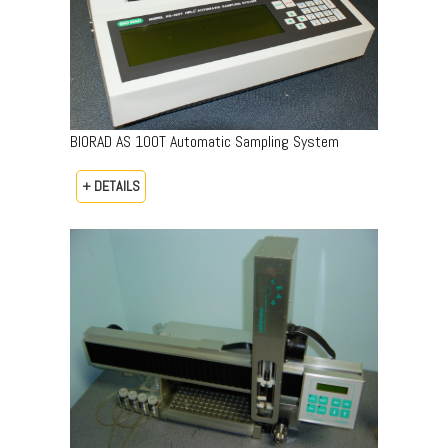
BIORAD AS 100T Automatic Sampling System
+ DETAILS