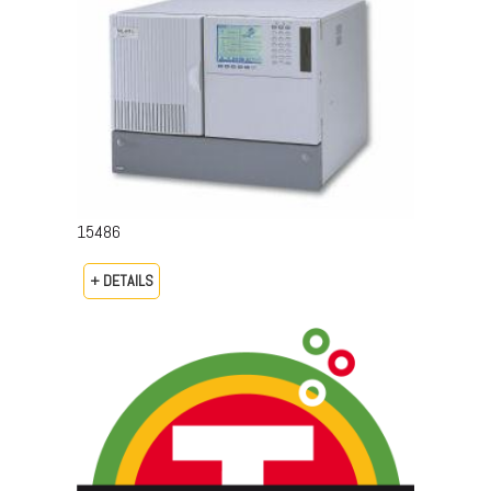
15486
+ DETAILS