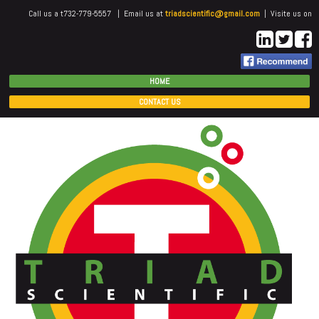
Call us a t732-779-5557 | Email us at
triadscientific@gmail.com
| Visite us on
HOME
CONTACT US