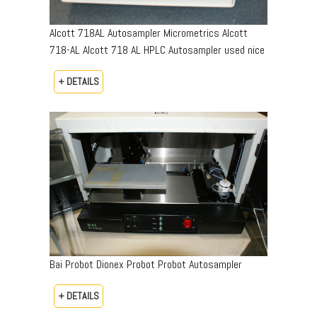
Alcott 718AL Autosampler Micrometrics Alcott
718-AL Alcott 718 AL HPLC Autosampler used nice
+ DETAILS
Bai Probot Dionex Probot Probot Autosampler
+ DETAILS