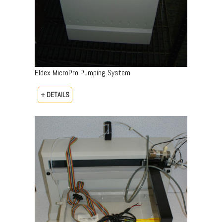
Eldex MicroPro Pumping System
+ DETAILS