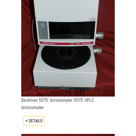
Beckman 507E Autosampler 507E HPLC
Autosampler
+ DETAILS