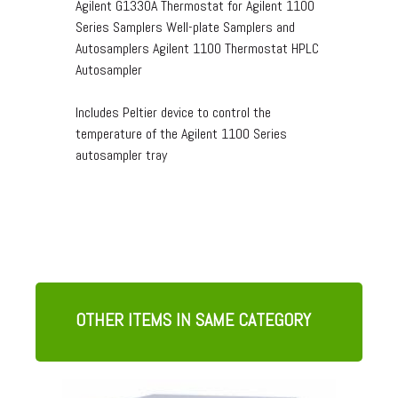
Agilent G1330A Thermostat for Agilent 1100
Series Samplers Well-plate Samplers and
Autosamplers Agilent 1100 Thermostat HPLC
Autosampler
Includes Peltier device to control the
temperature of the Agilent 1100 Series
autosampler tray
OTHER ITEMS IN SAME CATEGORY