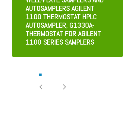
AUTOSAMPLERS AGILENT
1100 THERMOSTAT HPLC
AUTOSAMPLER, G1330A-
THERMOSTAT FOR AGILENT
1100 SERIES SAMPLERS