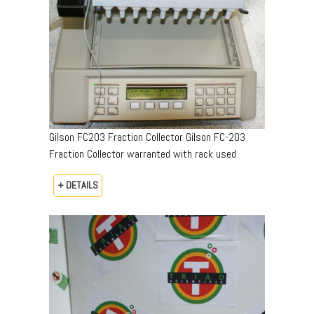
Gilson FC203 Fraction Collector Gilson FC-203
Fraction Collector warranted with rack used
+ DETAILS