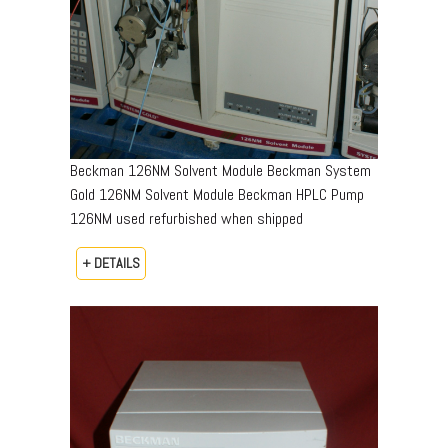
Beckman 126NM Solvent Module Beckman System
Gold 126NM Solvent Module Beckman HPLC Pump
126NM used refurbished when shipped
+ DETAILS