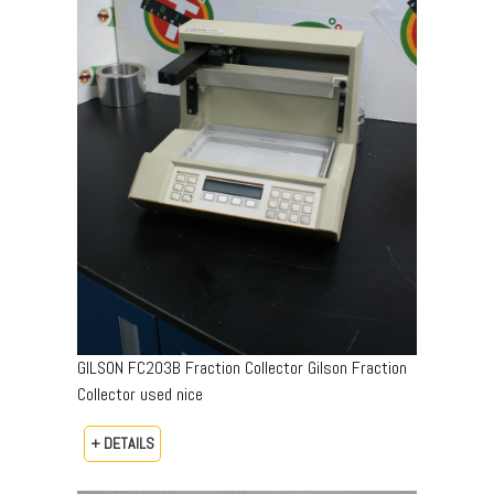
GILSON FC203B Fraction Collector Gilson Fraction
Collector used nice
+ DETAILS