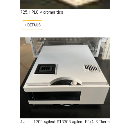
725, HPLC Micromeritics
+ DETAILS
Agilent 1200 Agilent G1330B Agilent FC/ALS Therm