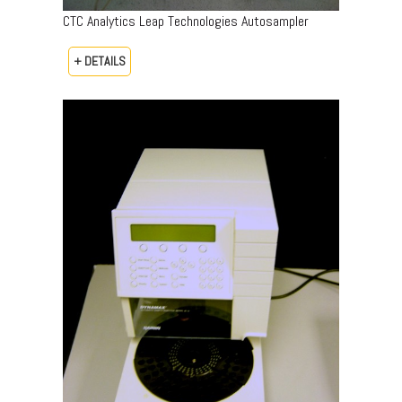
CTC Analytics Leap Technologies Autosampler
+ DETAILS