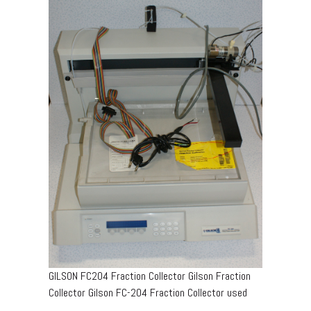
GILSON FC204 Fraction Collector Gilson Fraction
Collector Gilson FC-204 Fraction Collector used