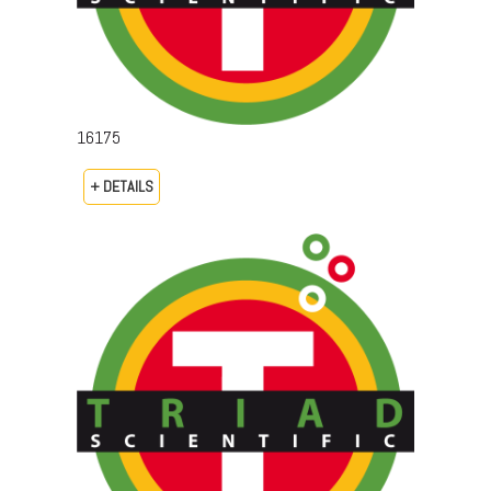
16175
+ DETAILS