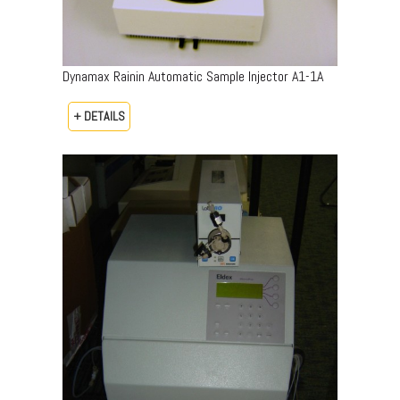
Dynamax Rainin Automatic Sample Injector A1-1A
+ DETAILS