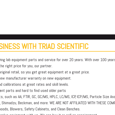
INESS WITH TRIAD SCIENTIFIC
ying lab equipment parts and service for over 20 years. With over 100 yea
e right price for you, our partner.
iginal retail, so you get great equipment at a great price.
 new manufacturer warranty on new equipment.
 calibrations at great rates and skill levels.
t parts and hard to find used older parts
, such as AA, FTIR, GC, GC/MS, HPLC, LC/MS, ICP, ICP/MS, Particle Size Ana
lmer, Shimadzu, Beckman, and more. WE ARE NOT AFFILIATED WITH THESE COM
oods, Blowers, Safety Cabinets, and Clean Benches.