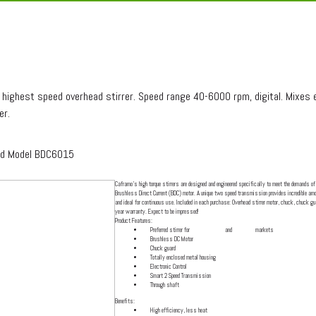
RA SPEED MODEL BDC6015
highest speed overhead stirrer. Speed range 40-6000 rpm, digital. Mixes e
er.
ed Model BDC6015
Caframo's high torque stirrers are designed and engineered specifically to meet the demands of 
Brushless Direct Current (BDC) motor. A unique two speed transmission provides incredible amou
and ideal for continuous use. Included in each purchase: Overhead stirrer motor, chuck, chuck gua
year warranty. Expect to be impressed!
Product Features:
Preferred stirrer for
pharmaceutical
and
cosmetic
markets
Brushless DC Motor
Chuck guard
Totally enclosed metal housing
Electronic Control
Smart 2 Speed Transmission
Through shaft
Benefits:
High efficiency, less heat