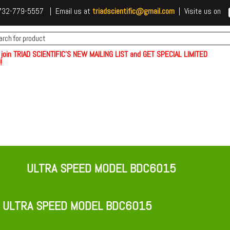
 t732-779-5557 | Email us at
triadscientific@gmail.com
| Visite us on
 join TRIAD SCIENTIFIC'S NEW MAILING LIST and GET SPECIAL LIMITED
!
ULTRA SPEED MODEL BDC6015
 ULTRA SPEED MODEL BDC6015