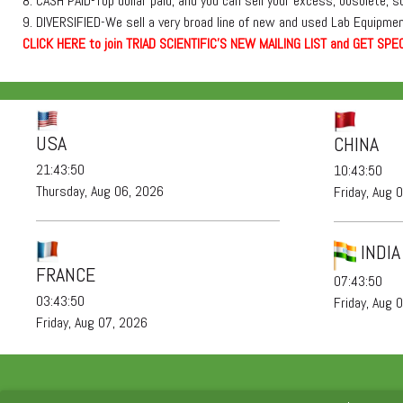
8. CASH PAID-Top dollar paid, and you can sell your excess, obsolete, 
9. DIVERSIFIED-We sell a very broad line of new and used Lab Equipment
C
L
I
C
K
H
E
R
E
t
o join TRIAD SCIENTIFIC'S NEW MAILING LIST and GET SPEC
USA
CHINA
21:43:51
10:43:51
Thursday, Aug 06, 2026
Friday, Aug 
INDIA
FRANCE
07:43:51
03:43:51
Friday, Aug 
Friday, Aug 07, 2026