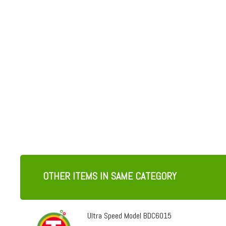
OTHER ITEMS IN SAME CATEGORY
Ultra Speed Model BDC6015