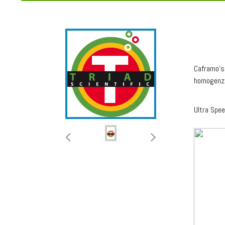
ULT
Caframo's 
homogenz
Ultra Spe