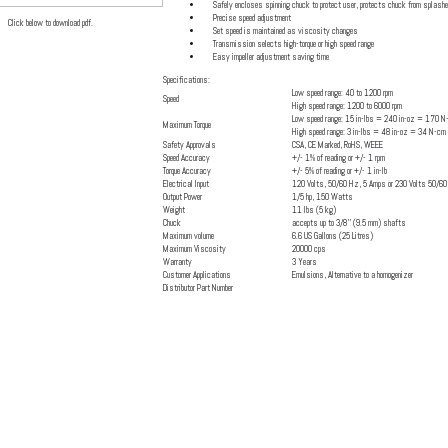
Safely encloses spinning chuck to protect user, protects chuck from splash
Precise speed adjustment
Click below to download pdf.
Set speed is maintained as viscosity changes
Transmission selects high-torque or high speed range
Easy impeller adjustment saving time
Specifications:
Low speed range: 40 to 1200 rpm
Speed
High speed range: 1200 to 6000 rpm
Low speed range: 15 in-lbs = 240 in-oz = 170 N
Maximum Torque
High speed range: 3 in-lbs = 48 in-oz = 34 N-cm
Safety Approvals
CSA, CE Marked, RoHS, WEEE
Speed Accuracy
+/- 1% of reading or +/- 1 rpm
Torque Accuracy
+/- 5% of reading or +/- 1 in-lb
Electrical Input
120 Volts, 50/60 Hz, 5 Amps or 230 Volts 50/6
Output Power
1/5 hp, 150 Watts
Weight
11 lbs (5 kg)
Chuck
accepts up to 3/8'' (9.5 mm) shafts
Maximum volume
6.6 US Gallons (25 Litres)
Maximum Viscosity
20000 cps
Warranty
3 Years
Customer Applications
Emulsions, Alternative to a homogenizer
Distributor Part Number
Click Here