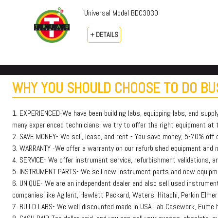
Universal Model BDC3030
+ DETAILS
WHY YOU SHOULD CHOOSE TO DO BUS
1. EXPERIENCED-We have been building labs, equipping labs, and suppl
many experienced technicians, we try to offer the right equipment at th
2. SAVE MONEY- We sell, lease, and rent - You save money, 5-70% off or
3. WARRANTY -We offer a warranty on our refurbished equipment and
4. SERVICE- We offer instrument service, refurbishment validations, and
5. INSTRUMENT PARTS- We sell new instrument parts and new equipmen
6. UNIQUE- We are an independent dealer and also sell used instruments
companies like Agilent, Hewlett Packard, Waters, Hitachi, Perkin E
7. BUILD LABS- We well discounted made in USA Lab Casework, Fume h