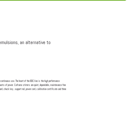
mulsions, an alternative to
continuous use. The heart of the BDC line is the high performance
nts of power. Caframo stirrers are quiet, dependable, maintenance free
rd, chuck key, support rod, power cord, calibration certificate and three