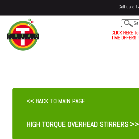
Call us a
C
L
I
C
K
H
E
R
E
t
o
TIME OFFERS !!
<< BACK TO MAIN PAGE
HIGH TORQUE OVERHEAD STIRRERS
>>