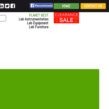
HOME
CONTACT US
PLANET BEST
Lab Instrumentation
Lab Equipment
Lab Furniture