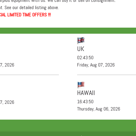
surplus equipment with us. We can buy it or sell on consignment.
. See our detailed listing above.
IAL LIMITED TIME OFFERS !!!
UK
02:43:51
07, 2026
Friday, Aug 07, 2026
HAWAII
16:43:51
07, 2026
Thursday, Aug 06, 2026