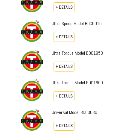
+ DETAILS
Ultra Speed Model BDC6015
+ DETAILS
Ultra Torque Model BDC1850
+ DETAILS
Ultra Torque Model BDC1850
+ DETAILS
Universal Model BDC3030
+ DETAILS