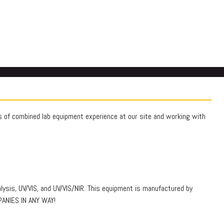
rs of combined lab equipment experience at our site and working with
lysis, UV/VIS, and UV/VIS/NIR. This equipment is manufactured by
PANIES IN ANY WAY!