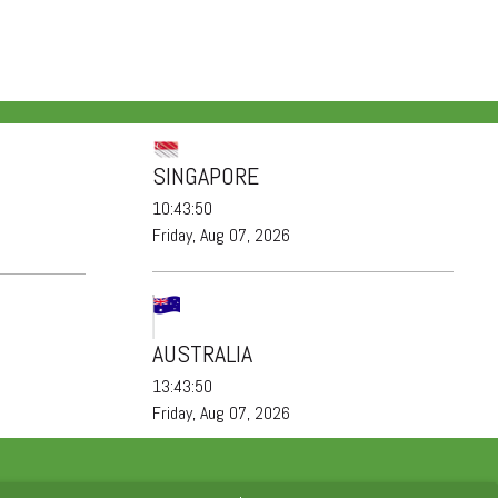
SINGAPORE
10:43:51
Friday, Aug 07, 2026
AUSTRALIA
13:43:51
Friday, Aug 07, 2026