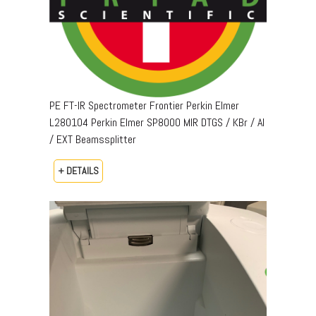
PE FT-IR Spectrometer Frontier Perkin Elmer
L280104 Perkin Elmer SP8000 MIR DTGS / KBr / Al
/ EXT Beamssplitter
+ DETAILS