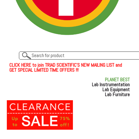
C
L
I
C
K
H
E
R
E
t
o join TRIAD SCIENTIFIC'S NEW MAILING LIST and
GET SPECIAL LIMITED TIME OFFERS !!!
PLANET BEST
Lab Instrumentation
Lab Equipment
Lab Furniture