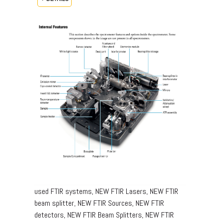
used FTIR systems, NEW FTIR Lasers, NEW FTIR
beam splitter, NEW FTIR Sources, NEW FTIR
detectors, NEW FTIR Beam Splitters, NEW FTIR