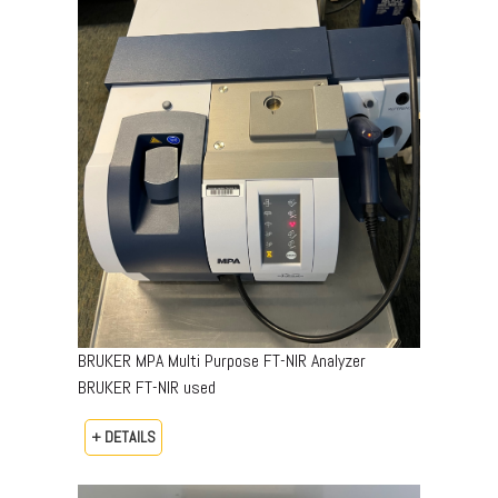
BRUKER MPA Multi Purpose FT-NIR Analyzer
BRUKER FT-NIR used
+ DETAILS