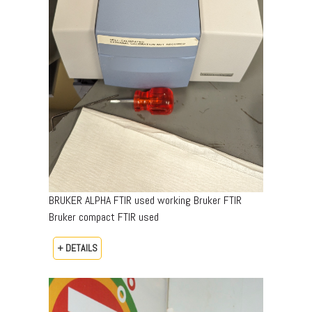
BRUKER ALPHA FTIR used working Bruker FTIR
Bruker compact FTIR used
+ DETAILS