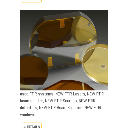
used FTIR systems, NEW FTIR Lasers, NEW FTIR
beam splitter, NEW FTIR Sources, NEW FTIR
detectors, NEW FTIR Beam Splitters, NEW FTIR
windows
+ DETAILS