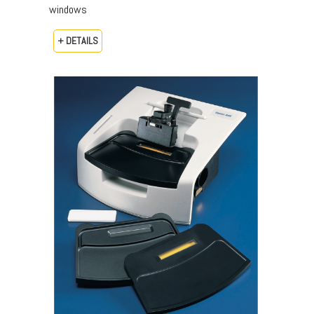
windows
+ DETAILS