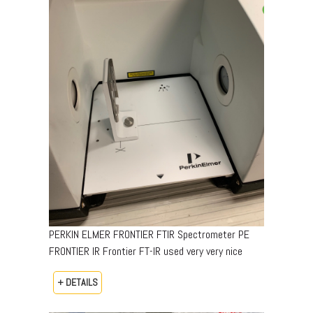
PERKIN ELMER FRONTIER FTIR Spectrometer PE
FRONTIER IR Frontier FT-IR used very very nice
+ DETAILS