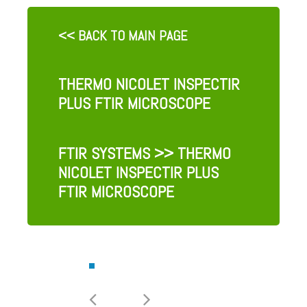
<< BACK TO MAIN PAGE
THERMO NICOLET INSPECTIR
PLUS FTIR MICROSCOPE
FTIR SYSTEMS
>> THERMO
NICOLET INSPECTIR PLUS
FTIR MICROSCOPE