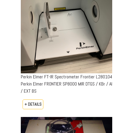
Perkin Elmer FT-IR Spectrometer Frontier L280104
Perkin Elmer FRONTIER SP8000 MIR DTGS / KBr / Al
/ EXT BS
+ DETAILS