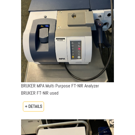
BRUKER MPA Multi Purpose FT-NIR Analyzer
BRUKER FT-NIR used
+ DETAILS