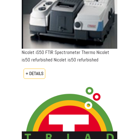
Nicolet iS50 FTIR Spectrometer Thermo Nicolet
is50 refurbished Nicolet is50 refurbished
+ DETAILS