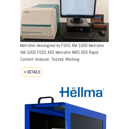
Metrohm desisigned by FOSS XM-1000 Metromn
XM-1000 FOSS XDS Metrohm NIRS XDS Rapid
Content Analyzer, Tested, Working
+ DETAILS