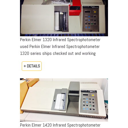
Perkin Elmer 1320 Infrared Spectrophotometer
used Perkin Elmer Infrared Spectrophotometer
1320 series ships checked out and working
+ DETAILS
Perkin Elmer 1420 Infrared Spectrophotometer