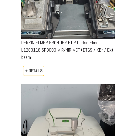
PERKIN ELMER FRONTIER FTIR Perkin Elmer
L1280118 SP8000 MIR/NIR MCT+DTGS / KBr / Ext
beam
+ DETAILS