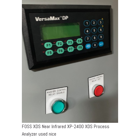
FOSS XDS Near Infrared XP-2400 XDS Process
Analyzer used nice