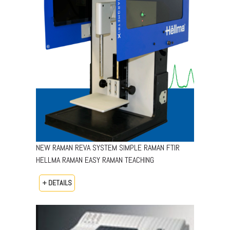
NEW RAMAN REVA SYSTEM SIMPLE RAMAN FTIR
HELLMA RAMAN EASY RAMAN TEACHING
+ DETAILS