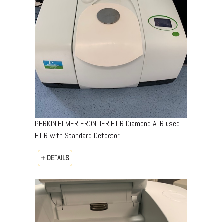
PERKIN ELMER FRONTIER FTIR Diamond ATR used
FTIR with Standard Detector
+ DETAILS