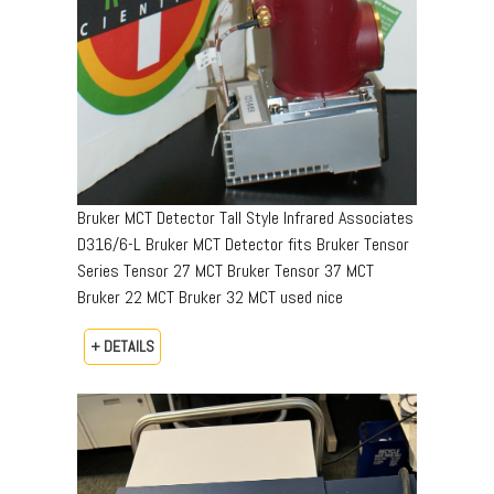
Bruker MCT Detector Tall Style Infrared Associates
D316/6-L Bruker MCT Detector fits Bruker Tensor
Series Tensor 27 MCT Bruker Tensor 37 MCT
Bruker 22 MCT Bruker 32 MCT used nice
+ DETAILS