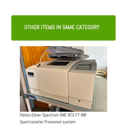
OTHER ITEMS IN SAME CATEGORY
Perkin Elmer Spectrum ONE NTS FT-NIR
Spectrometer Preowned system