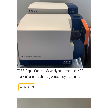
FOSS Rapid Content® Analyzer, based on XDS
near-infrared technology- used system nice
+ DETAILS