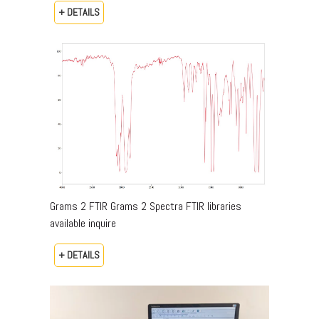
+ DETAILS
Grams 2 FTIR Grams 2 Spectra FTIR libraries
available inquire
+ DETAILS