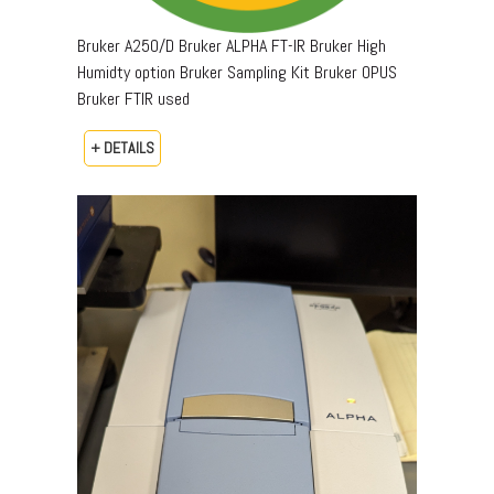
Bruker A250/D Bruker ALPHA FT-IR Bruker High
Humidty option Bruker Sampling Kit Bruker OPUS
Bruker FTIR used
+ DETAILS