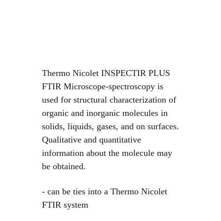
Thermo Nicolet INSPECTIR PLUS
FTIR Microscope-spectroscopy is
used for structural characterization of
organic and inorganic molecules in
solids, liquids, gases, and on surfaces.
Qualitative and quantitative
information about the molecule may
be obtained.
- can be ties into a Thermo Nicolet
FTIR system