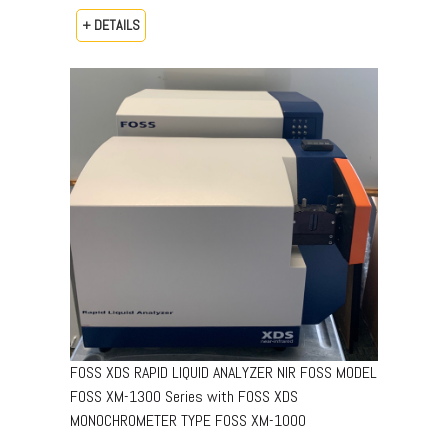
+ DETAILS
FOSS XDS RAPID LIQUID ANALYZER NIR FOSS MODEL
FOSS XM-1300 Series with FOSS XDS
MONOCHROMETER TYPE FOSS XM-1000