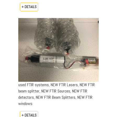
+ DETAILS
used FTIR systems, NEW FTIR Lasers, NEW FTIR
beam splitter, NEW FTIR Sources, NEW FTIR
detectors, NEW FTIR Beam Splitters, NEW FTIR
windows
+ DETAILS