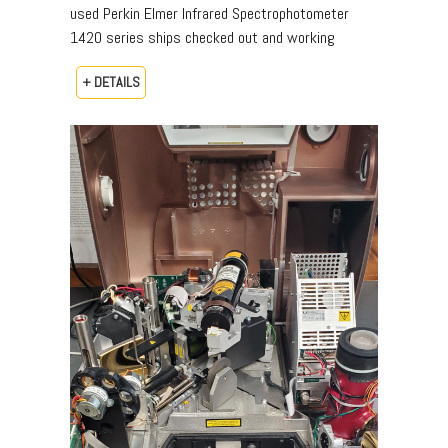
used Perkin Elmer Infrared Spectrophotometer
1420 series ships checked out and working
+ DETAILS