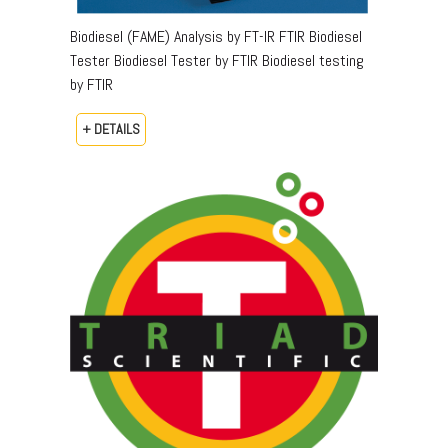
Biodiesel (FAME) Analysis by FT-IR FTIR Biodiesel
Tester Biodiesel Tester by FTIR Biodiesel testing
by FTIR
+ DETAILS