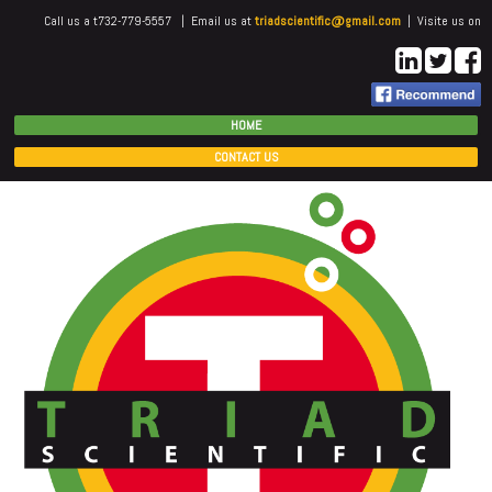
Call us a t732-779-5557 | Email us at
triadscientific@gmail.com
| Visite us on
HOME
CONTACT US