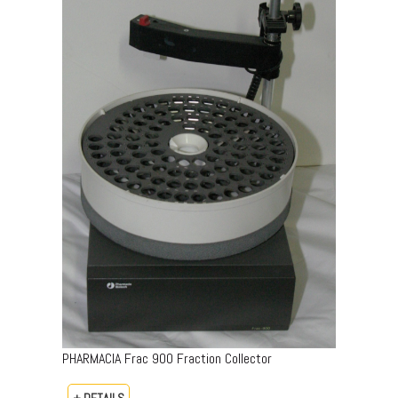
PHARMACIA Frac 900 Fraction Collector
+ DETAILS