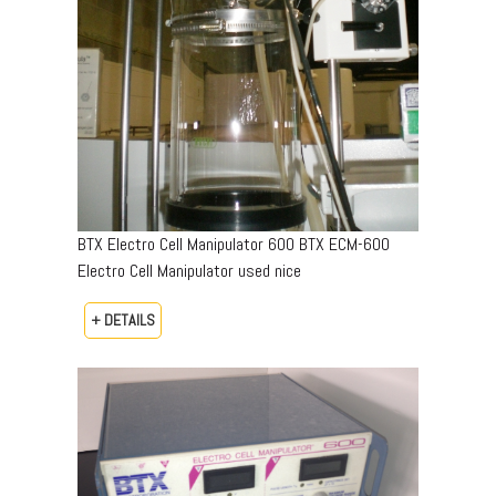
BTX Electro Cell Manipulator 600 BTX ECM-600
Electro Cell Manipulator used nice
+ DETAILS