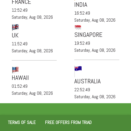
FRANCE
INDIA
12:52:51
16:52:51
Saturday, Aug 08, 2026
Saturday, Aug 08, 2026
SINGAPORE
UK
19:52:51
11:52:51
Saturday, Aug 08, 2026
Saturday, Aug 08, 2026
HAWAII
AUSTRALIA
01:52:51
22:52:51
Saturday, Aug 08, 2026
Saturday, Aug 08, 2026
TERMS OF SALE
FREE OFFERS FROM TRIAD