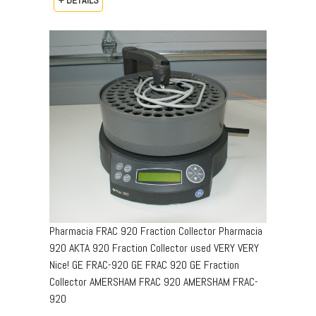
Pharmacia FRAC 920 Fraction Collector Pharmacia
920 AKTA 920 Fraction Collector used VERY VERY
Nice! GE FRAC-920 GE FRAC 920 GE Fraction
Collector AMERSHAM FRAC 920 AMERSHAM FRAC-
920