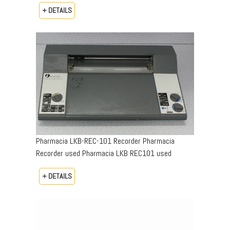
+ DETAILS
Pharmacia LKB-REC-101 Recorder Pharmacia
Recorder used Pharmacia LKB REC101 used
+ DETAILS