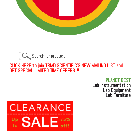
C
L
I
C
K
H
E
R
E
t
o join TRIAD SCIENTIFIC'S NEW MAILING LIST and
GET SPECIAL LIMITED TIME OFFERS !!!
PLANET BEST
Lab Instrumentation
Lab Equipment
Lab Furniture