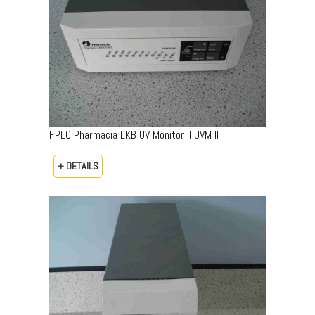
FPLC Pharmacia LKB UV Monitor II UVM II
+ DETAILS