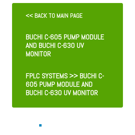
<< BACK TO MAIN PAGE
BUCHI C-605 PUMP MODULE
AND BUCHI C-630 UV
MONITOR
FPLC SYSTEMS
>> BUCHI C-
605 PUMP MODULE AND
BUCHI C-630 UV MONITOR