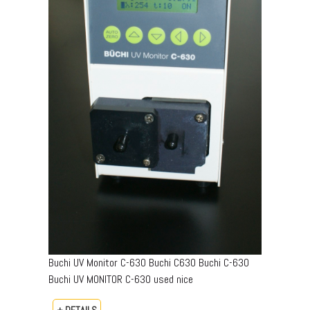
Buchi UV Monitor C-630 Buchi C630 Buchi C-630
Buchi UV MONITOR C-630 used nice