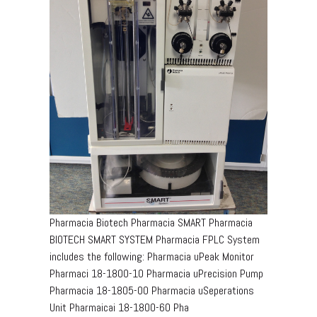
Pharmacia Biotech Pharmacia SMART Pharmacia
BIOTECH SMART SYSTEM Pharmacia FPLC System
includes the following: Pharmacia uPeak Monitor
Pharmaci 18-1800-10 Pharmacia uPrecision Pump
Pharmacia 18-1805-00 Pharmacia uSeperations
Unit Pharmaicai 18-1800-60 Pha