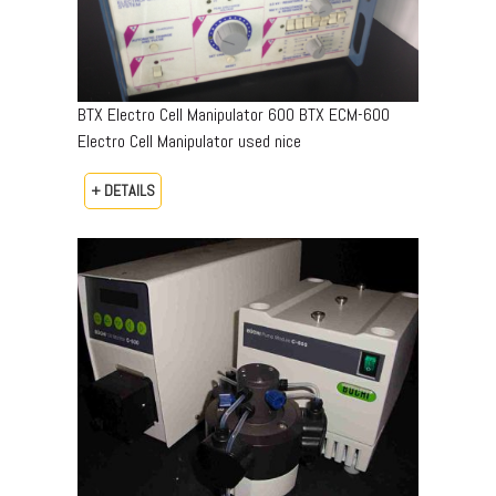
BTX Electro Cell Manipulator 600 BTX ECM-600
Electro Cell Manipulator used nice
+ DETAILS