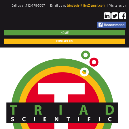
Call us a t732-779-5557 | Email us at
triadscientific@gmail.com
| Visite us on
HOME
CONTACT US