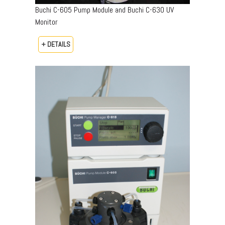
Buchi C-605 Pump Module and Buchi C-630 UV
Monitor
+ DETAILS