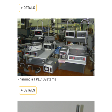
+ DETAILS
Pharmacia FPLC Systems
+ DETAILS