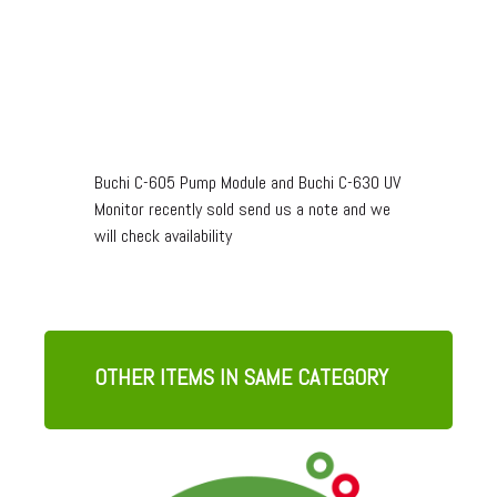
Buchi C-605 Pump Module and Buchi C-630 UV
Monitor recently sold send us a note and we
will check availability
OTHER ITEMS IN SAME CATEGORY