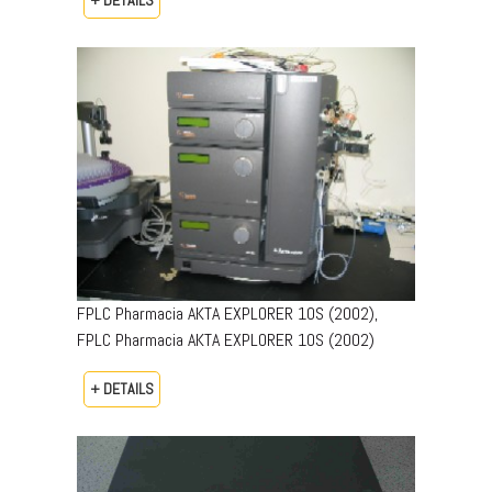
+ DETAILS
FPLC Pharmacia AKTA EXPLORER 10S (2002),
FPLC Pharmacia AKTA EXPLORER 10S (2002)
+ DETAILS