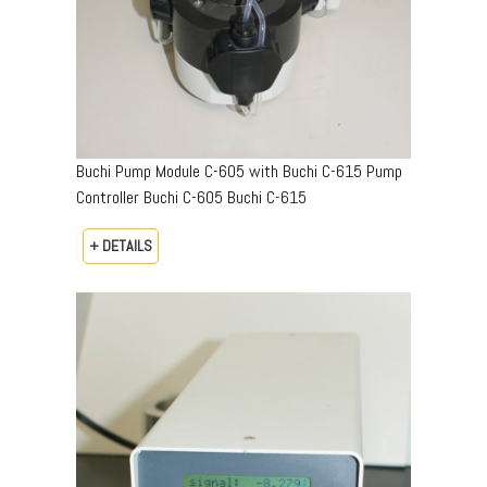
Buchi Pump Module C-605 with Buchi C-615 Pump
Controller Buchi C-605 Buchi C-615
+ DETAILS