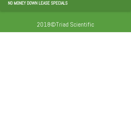
NO MONEY DOWN LEASE SPECIALS
2018©Triad Scientific