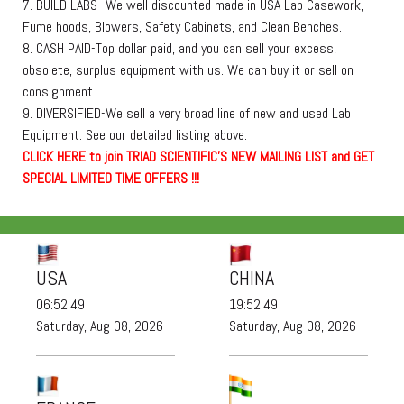
7. BUILD LABS- We well discounted made in USA Lab Casework,
Fume hoods, Blowers, Safety Cabinets, and Clean Benches.
8. CASH PAID-Top dollar paid, and you can sell your excess,
obsolete, surplus equipment with us. We can buy it or sell on
consignment.
9. DIVERSIFIED-We sell a very broad line of new and used Lab
Equipment. See our detailed listing above.
C
L
I
C
K
H
E
R
E
t
o join TRIAD SCIENTIFIC'S NEW MAILING LIST and GET
SPECIAL LIMITED TIME OFFERS !!!
USA
CHINA
06:52:51
19:52:51
Saturday, Aug 08, 2026
Saturday, Aug 08, 2026