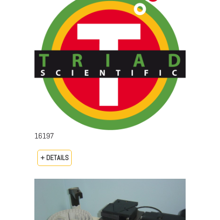
16197
+ DETAILS