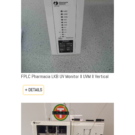
FPLC Pharmacia LKB UV Monitor II UVM II Vertical
+ DETAILS