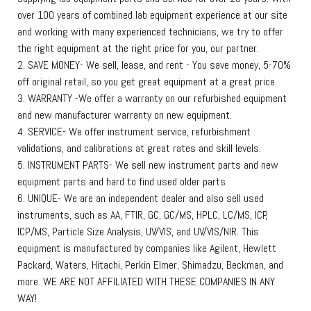
over 100 years of combined lab equipment experience at our site
and working with many experienced technicians, we try to offer
the right equipment at the right price for you, our partner.
2. SAVE MONEY- We sell, lease, and rent - You save money, 5-70%
off original retail, so you get great equipment at a great price.
3. WARRANTY -We offer a warranty on our refurbished equipment
and new manufacturer warranty on new equipment.
4. SERVICE- We offer instrument service, refurbishment
validations, and calibrations at great rates and skill levels.
5. INSTRUMENT PARTS- We sell new instrument parts and new
equipment parts and hard to find used older parts
6. UNIQUE- We are an independent dealer and also sell used
instruments, such as AA, FTIR, GC, GC/MS, HPLC, LC/MS, ICP,
ICP/MS, Particle Size Analysis, UV/VIS, and UV/VIS/NIR. This
equipment is manufactured by companies like Agilent, Hewlett
Packard, Waters, Hitachi, Perkin Elmer, Shimadzu, Beckman, and
more. WE ARE NOT AFFILIATED WITH THESE COMPANIES IN ANY
WAY!