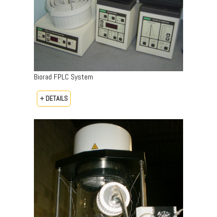
Biorad FPLC System
+ DETAILS