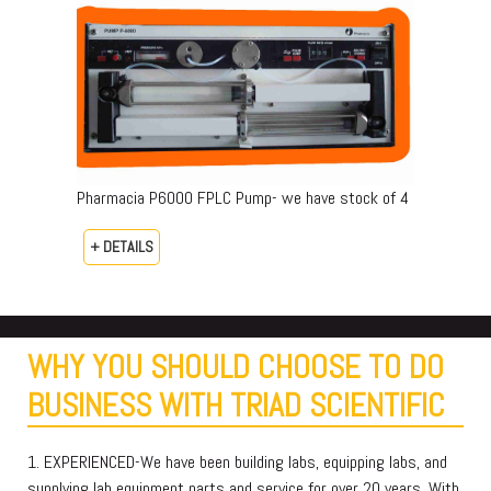
Pharmacia P6000 FPLC Pump- we have stock of 4
+ DETAILS
WHY YOU SHOULD CHOOSE TO DO
BUSINESS WITH TRIAD SCIENTIFIC
1. EXPERIENCED-We have been building labs, equipping labs, and
supplying lab equipment parts and service for over 20 years. With