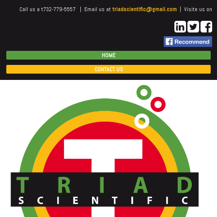
Call us a t732-779-5557 | Email us at
triadscientific@gmail.com
| Visite us on
HOME
CONTACT US