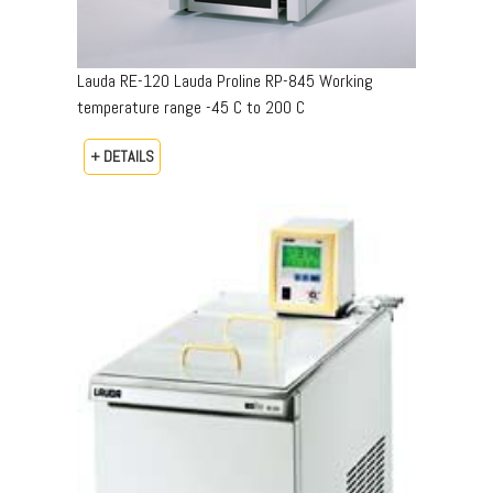
Lauda RE-120 Lauda Proline RP-845 Working
temperature range -45 C to 200 C
+ DETAILS