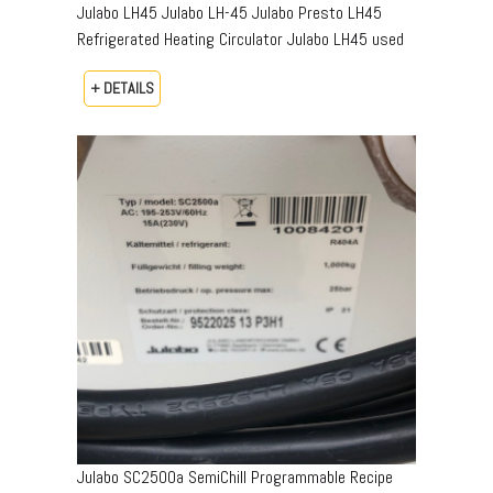
Julabo LH45 Julabo LH-45 Julabo Presto LH45
Refrigerated Heating Circulator Julabo LH45 used
+ DETAILS
Julabo SC2500a SemiChill Programmable Recipe