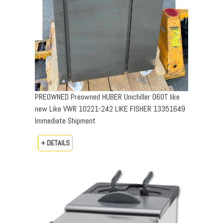
PREOWNED Preowned HUBER Unichiller 060T like
new​ ​Like VWR ​10221-242​ LIKE FISHER 13351649​
Immediate Shipment
+ DETAILS