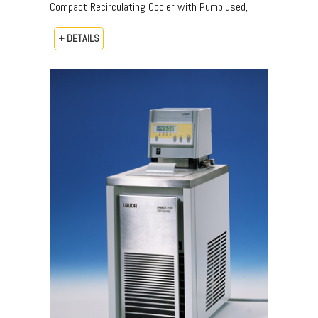
Compact Recirculating Cooler with Pump,used,
+ DETAILS