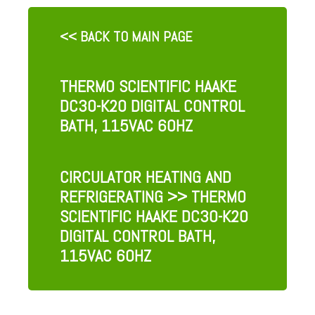
<< BACK TO MAIN PAGE
THERMO SCIENTIFIC HAAKE
DC30-K20 DIGITAL CONTROL
BATH, 115VAC 60HZ
CIRCULATOR HEATING AND
REFRIGERATING
>> THERMO
SCIENTIFIC HAAKE DC30-K20
DIGITAL CONTROL BATH,
115VAC 60HZ