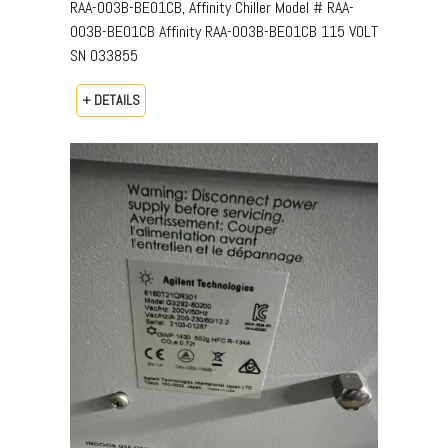
RAA-003B-BE01CB, Affinity Chiller Model # RAA-
003B-BE01CB Affinity RAA-003B-BE01CB 115 VOLT
SN 033855
+ DETAILS