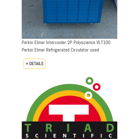
Perkin Elmer Intercooler 2P Polyscience VLT100
Perkin Elmer Refrigerated Circulator used
+ DETAILS