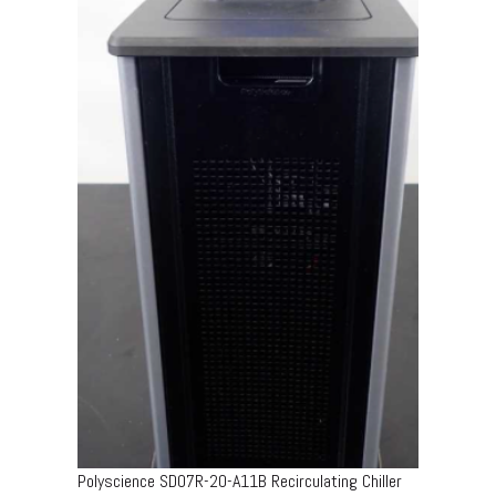
Polyscience SD07R-20-A11B Recirculating Chiller