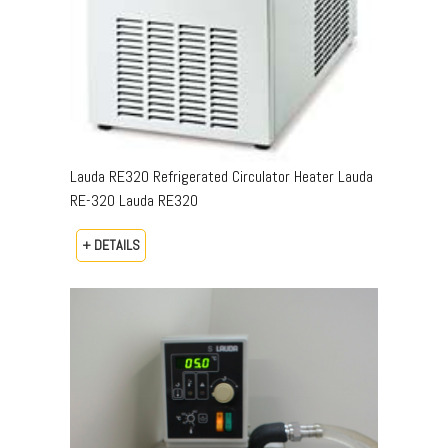
Lauda RE320 Refrigerated Circulator Heater Lauda
RE-320 Lauda RE320
+ DETAILS