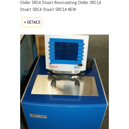
Chiller SRC4 Stuart Recirculating Chiller SRC14
Stuart SRC4 Stuart SRC14 NEW
+ DETAILS