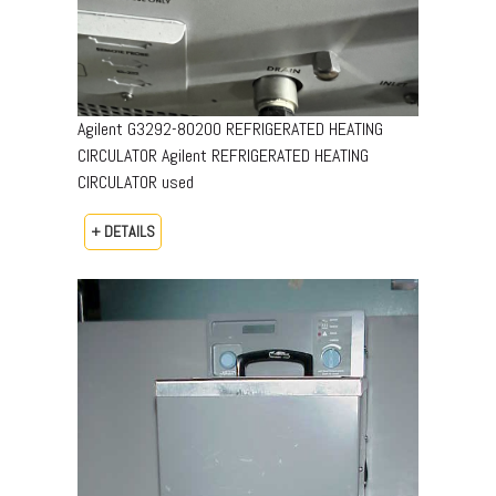
Agilent G3292-80200 REFRIGERATED HEATING
CIRCULATOR Agilent REFRIGERATED HEATING
CIRCULATOR used
+ DETAILS