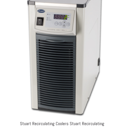
Stuart Recirculating Coolers Stuart Recirculating