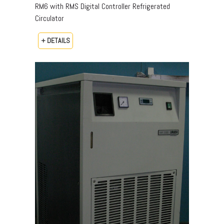
RM6 with RMS Digital Controller Refrigerated
Circulator
+ DETAILS