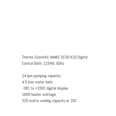
Thermo Scientific HAAKE DC30-K20 Digital
Control Bath, 115VAC 60Hz
24 lpm pumping capacity
4.5 liter water bath
-28C to +150C digital display
1600 heater wattage
320 watts cooling capacity at 20C