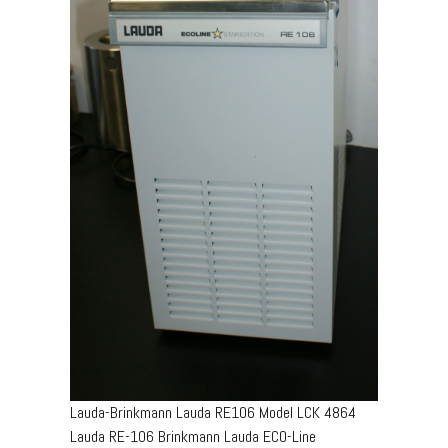
Lauda-Brinkmann Lauda RE106 Model LCK 4864
Lauda RE-106 Brinkmann Lauda ECO-Line