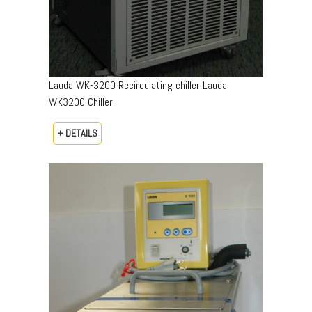
Lauda WK-3200 Recirculating chiller Lauda
WK3200 Chiller
+ DETAILS