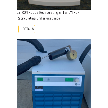
LYTRON RC009 Recirculating chiller LYTRON
Recirculating Chiller used nice
+ DETAILS