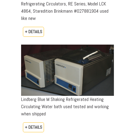
Refrigerating Circulators, RE Series, Model LCK
4864, Staredition Brinkmann #027881904 used
like new
+ DETAILS
Lindberg Blue M Shaking Refrigerated Heating
Circulating Water bath used tested and working
when shipped
+ DETAILS