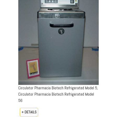
Circulator Pharmacia Biotech Refrigerated Model 5,
Circulator Pharmacia Biotech Refrigerated Model
56
+ DETAILS