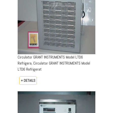
Circulator GRANT INSTRUMENTS Model LTD6
Refrigera, Circulator GRANT INSTRUMENTS Model
LTD6 Refrigerat
+ DETAILS