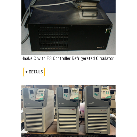
Haake C with F3 Controller Refrigerated Circulator
+ DETAILS