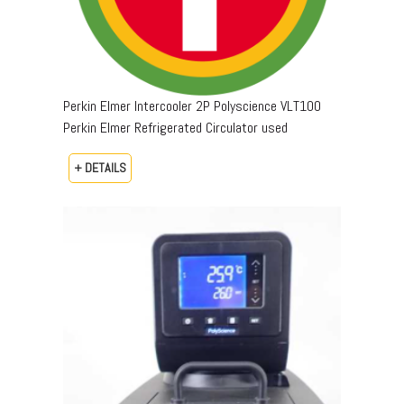
Perkin Elmer Intercooler 2P Polyscience VLT100
Perkin Elmer Refrigerated Circulator used
+ DETAILS