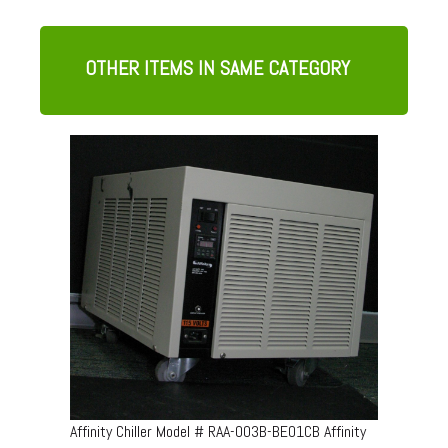
OTHER ITEMS IN SAME CATEGORY
Affinity Chiller Model # RAA-003B-BE01CB Affinity