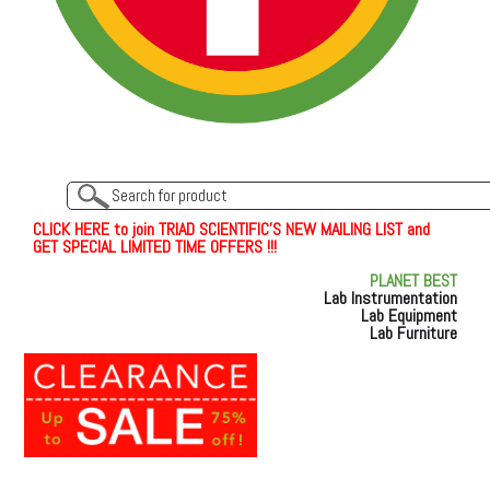
C
L
I
C
K
H
E
R
E
t
o join TRIAD SCIENTIFIC'S NEW MAILING LIST and
GET SPECIAL LIMITED TIME OFFERS !!!
PLANET BEST
Lab Instrumentation
Lab Equipment
Lab Furniture