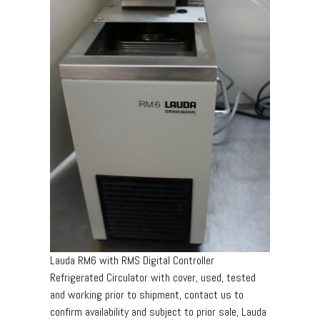
Lauda RM6 with RMS Digital Controller
Refrigerated Circulator with cover, used, tested
and working prior to shipment, contact us to
confirm availability and subject to prior sale, Lauda