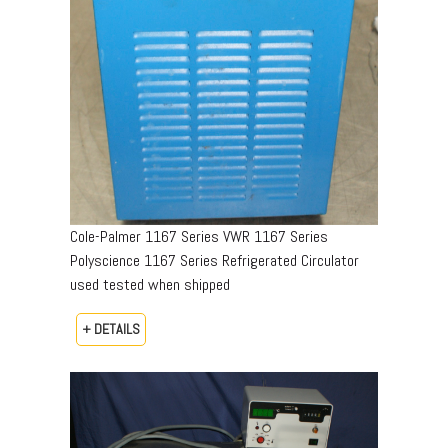
Cole-Palmer 1167 Series VWR 1167 Series
Polyscience 1167 Series Refrigerated Circulator
used tested when shipped
+ DETAILS