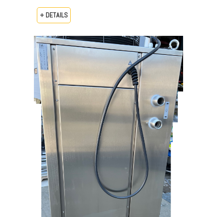
+ DETAILS