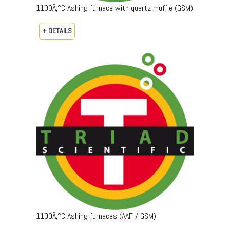
1100Â‚°C Ashing furnace with quartz muffle (GSM)
+ DETAILS
1100Â‚°C Ashing furnaces (AAF / GSM)