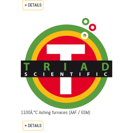
+ DETAILS
1100Â‚°C Ashing furnaces (AAF / GSM)
+ DETAILS