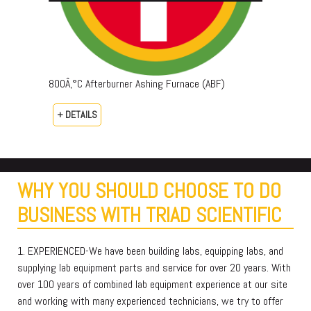
800Â‚°C Afterburner Ashing Furnace (ABF)
+ DETAILS
WHY YOU SHOULD CHOOSE TO DO
BUSINESS WITH TRIAD SCIENTIFIC
1. EXPERIENCED-We have been building labs, equipping labs, and
supplying lab equipment parts and service for over 20 years. With
over 100 years of combined lab equipment experience at our site
and working with many experienced technicians, we try to offer