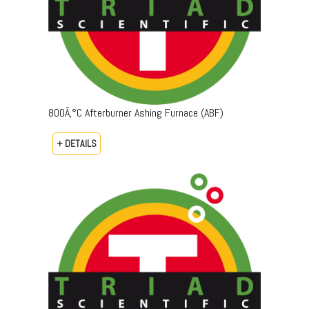
800Â‚°C Afterburner Ashing Furnace (ABF)
+ DETAILS