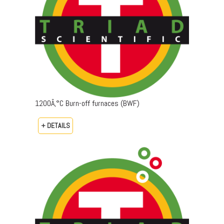
1200Â‚°C Burn-off furnaces (BWF)
+ DETAILS