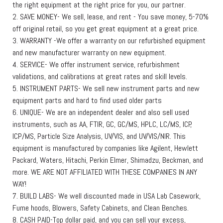
the right equipment at the right price for you, our partner.
2. SAVE MONEY- We sell, lease, and rent - You save money, 5-70%
off original retail, so you get great equipment at a great price.
3. WARRANTY -We offer a warranty on our refurbished equipment
and new manufacturer warranty on new equipment.
4. SERVICE- We offer instrument service, refurbishment
validations, and calibrations at great rates and skill levels.
5. INSTRUMENT PARTS- We sell new instrument parts and new
equipment parts and hard to find used older parts
6. UNIQUE- We are an independent dealer and also sell used
instruments, such as AA, FTIR, GC, GC/MS, HPLC, LC/MS, ICP,
ICP/MS, Particle Size Analysis, UV/VIS, and UV/VIS/NIR. This
equipment is manufactured by companies like Agilent, Hewlett
Packard, Waters, Hitachi, Perkin Elmer, Shimadzu, Beckman, and
more. WE ARE NOT AFFILIATED WITH THESE COMPANIES IN ANY
WAY!
7. BUILD LABS- We well discounted made in USA Lab Casework,
Fume hoods, Blowers, Safety Cabinets, and Clean Benches.
8. CASH PAID-Top dollar paid, and you can sell your excess,