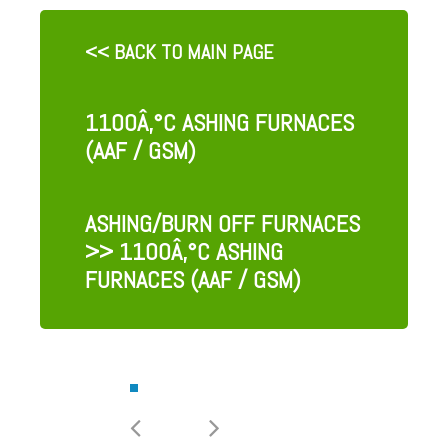
<< BACK TO MAIN PAGE
1100Â‚°C ASHING FURNACES
(AAF / GSM)
ASHING/BURN OFF FURNACES
>> 1100Â‚°C ASHING
FURNACES (AAF / GSM)