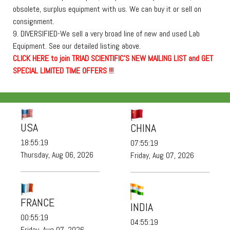
obsolete, surplus equipment with us. We can buy it or sell on
consignment.
9. DIVERSIFIED-We sell a very broad line of new and used Lab
Equipment. See our detailed listing above.
C
L
I
C
K
H
E
R
E
t
o join TRIAD SCIENTIFIC'S NEW MAILING LIST and GET
SPECIAL LIMITED TIME OFFERS !!!
USA
CHINA
18:55:20
07:55:20
Thursday, Aug 06, 2026
Friday, Aug 07, 2026
FRANCE
INDIA
00:55:20
04:55:20
Friday, Aug 07, 2026