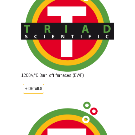
1200Â‚°C Burn-off furnaces (BWF)
+ DETAILS