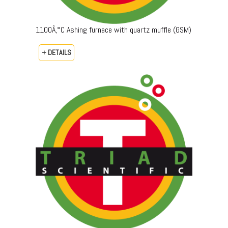
1100Â‚°C Ashing furnace with quartz muffle (GSM)
+ DETAILS