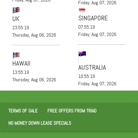
Friday, Aug 07, 2026
SINGAPORE
UK
07:55:20
23:55:20
Friday, Aug 07, 2026
Thursday, Aug 06, 2026
HAWAII
AUSTRALIA
13:55:20
10:55:20
Thursday, Aug 06, 2026
Friday, Aug 07, 2026
TERMS OF SALE
FREE OFFERS FROM TRIAD
NO MONEY DOWN LEASE SPECIALS