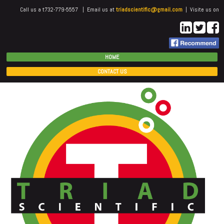
Call us a t732-779-5557 | Email us at
triadscientific@gmail.com
| Visite us on
HOME
CONTACT US