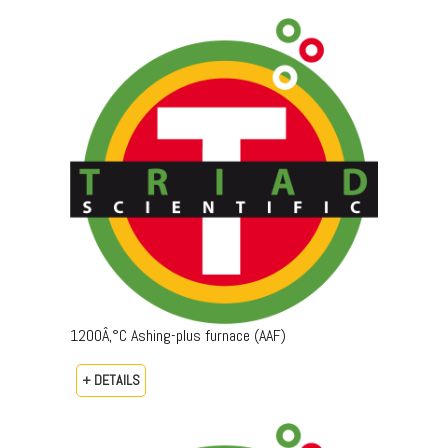
1200Â‚°C Ashing-plus furnace (AAF)
+ DETAILS