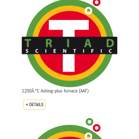
1200Â‚°C Ashing-plus furnace (AAF)
+ DETAILS