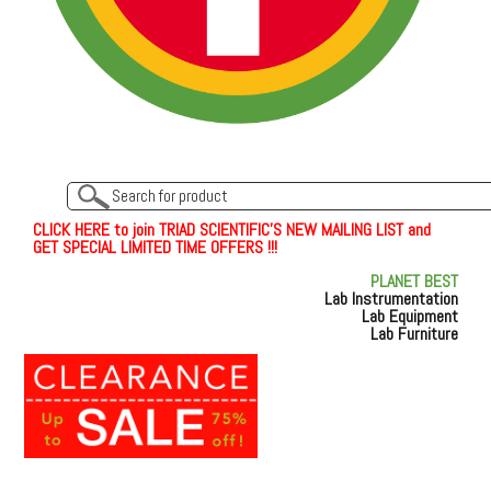
C
L
I
C
K
H
E
R
E
t
o join TRIAD SCIENTIFIC'S NEW MAILING LIST and
GET SPECIAL LIMITED TIME OFFERS !!!
PLANET BEST
Lab Instrumentation
Lab Equipment
Lab Furniture