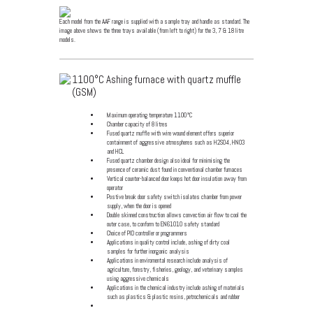
Each model from the AAF range is supplied with a sample tray and handle as standard. The
image above shows the three trays available (from left to right) for the 3, 7 & 18 litre
models.
1100°C Ashing furnace with quartz muffle
(GSM)
Maximum operating temperature 1100°C
Chamber capacity of 8 litres
Fused quartz muffle with wire wound element offers superior
containment of aggressive atmospheres such as H2S04, HN03
and HCL
Fused quartz chamber design also ideal for minimising the
presence of ceramic dust found in conventional chamber furnaces
Vertical counter-balanced door keeps hot door insulation away from
operator
Postive break door safety switch isolates chamber from power
supply, when the door is opened
Double skinned construction allows convection air flow to cool the
outer case, to conform to EN61010 safety standard
Choice of PID controller or programmers
Applications in quality control include, ashing of dirty coal
samples for further inorganic analysis
Applications in enviromental research include analysis of
agriculture, forestry, fisheries, geology, and veterinary samples
using aggressive chemicals
Applications in the chemical industry include ashing of materials
such as plastics & plastic resins, petrochemicals and rubber
Click for specification details