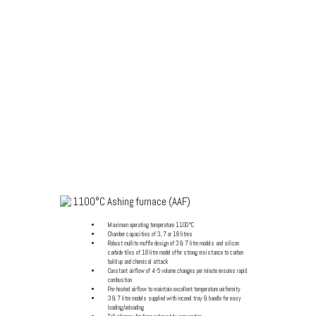
1100°C ASHING
(CALCINATION)
FURNACES (AAF / GSM)
1100°C Ashing furnace (AAF)
Maximum operating temperature 1100°C
Chamber capacities of 3, 7 or 18 litres
Robust mullite muffle design of 3 & 7 litre models and silicon
carbide tiles of 18 litre model offer strong resistance to carbon
build up and chemical attack
Constant airflow of 4-5 volume changes per minute ensures rapid
combustion
Pre-heated airflow to maintain excellent temperature uniformity
3 & 7 litre models supplied with inconel tray & handle for easy
loading/unloading