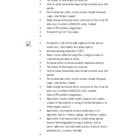
Tall chimney for fume exhaust by convection
Vertical counter-balanced door keeps hot door insulation away from
operator
Postive break door safety switch isolates chamber from power
supply, when the door is opened
Double skinned construction allows convection air flow to cool the
outer case, to conform to EN61010 safety standard
Choice of PID controller or programmers
Pictured left are 3 & 7 litre models
Click for specification details
Pictured left is the 18 litre model supplied with rack and two
inconel trays, which doubles the sample capacity
Maximum operating temperature 1100°C
Robust silicon carbide tile lining offers strong resistance to
carbon build up and chemical attack
Pre-heated airflow to maintain excellent temperature uniformity
Tall chimney for fume exhaust by convection
Vertical counter-balanced door keeps hot door insulation away from
operator
Postive break door safety switch isolates chamber from power
supply, when the door is opened
Double skinned construction allows convection air flow to cool the
outer case, to conform to EN61010 safety standard
Choice of PID controller or programmers
Applications in quality control include, ashing of coal samples,
samples of food materials or ashing of finished food products for
further inorganic analysis
Applications in enviromental research include analysis of
agriculture, forestry, fisheries, geology, and veterinary samples
Applications in the chemical industry include ashing, ignition,
fusion or thermal degradation testing of materials such as
paints, adhesives, activated carbon, plastics & plastic resins,
petrochemicals, cosmetics and rubber
Click for specification details