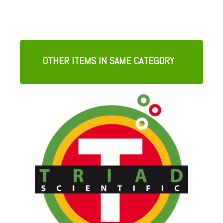
OTHER ITEMS IN SAME CATEGORY