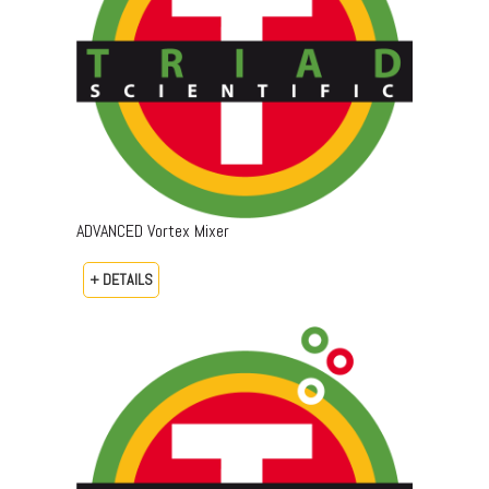
ADVANCED Vortex Mixer
+ DETAILS