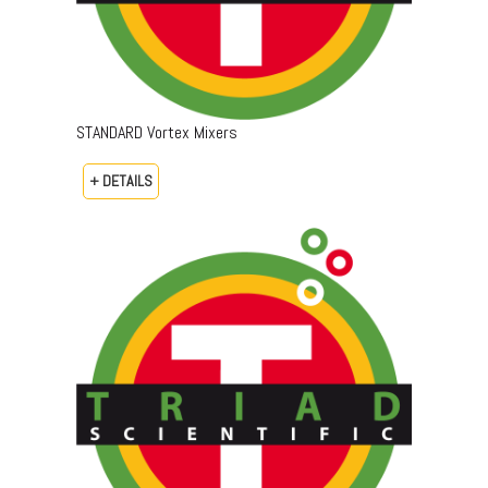
STANDARD Vortex Mixers
+ DETAILS