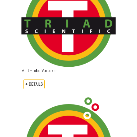
Multi-Tube Vortexer
+ DETAILS