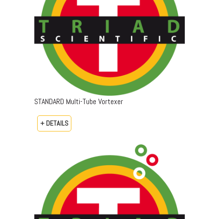
STANDARD Multi-Tube Vortexer
+ DETAILS