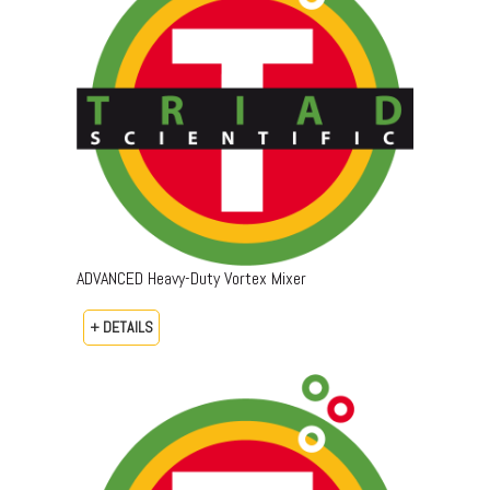
ADVANCED Heavy-Duty Vortex Mixer
+ DETAILS