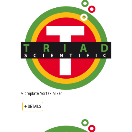
Microplate Vortex Mixer
+ DETAILS