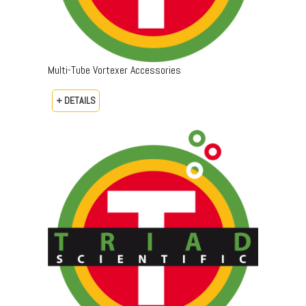
Multi-Tube Vortexer Accessories
+ DETAILS