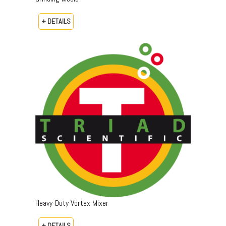
+ DETAILS
Heavy-Duty Vortex Mixer
+ DETAILS