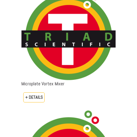
Microplate Vortex Mixer
+ DETAILS