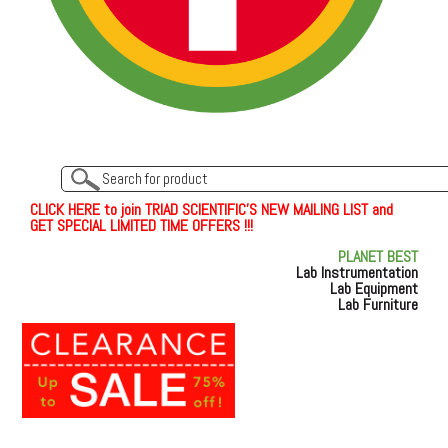
C
L
I
C
K
H
E
R
E
t
o join TRIAD SCIENTIFIC'S NEW MAILING LIST and
GET SPECIAL LIMITED TIME OFFERS !!!
PLANET BEST
Lab Instrumentation
Lab Equipment
Lab Furniture