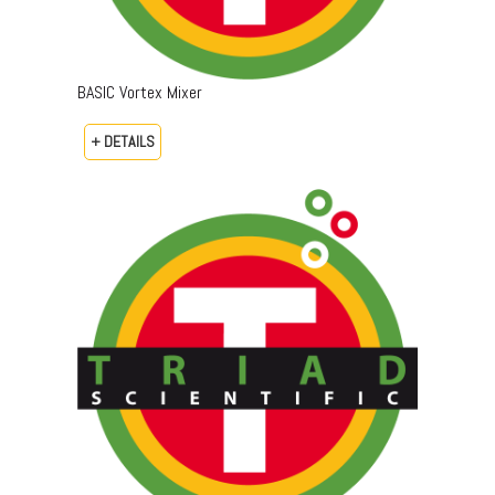
BASIC Vortex Mixer
+ DETAILS