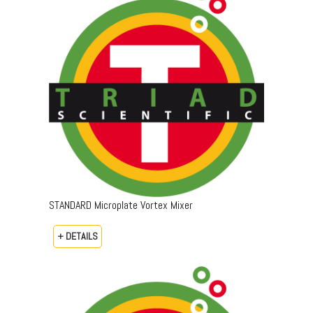
STANDARD Microplate Vortex Mixer
+ DETAILS