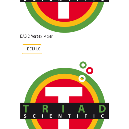
BASIC Vortex Mixer
+ DETAILS