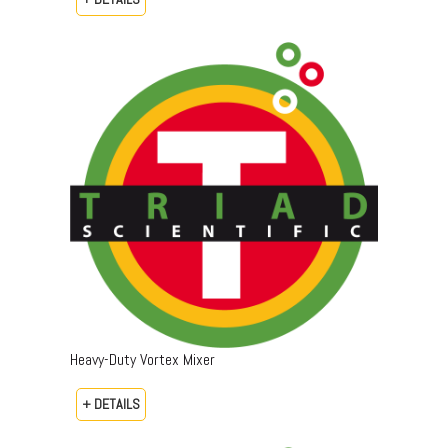
Heavy-Duty Vortex Mixer
+ DETAILS