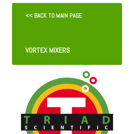
<< BACK TO MAIN PAGE
VORTEX MIXERS