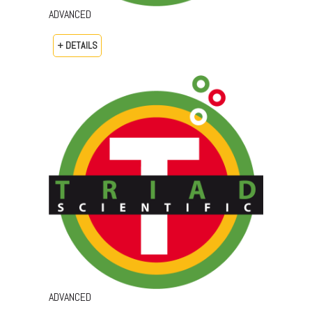
ADVANCED
+ DETAILS
ADVANCED