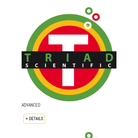
ADVANCED
+ DETAILS