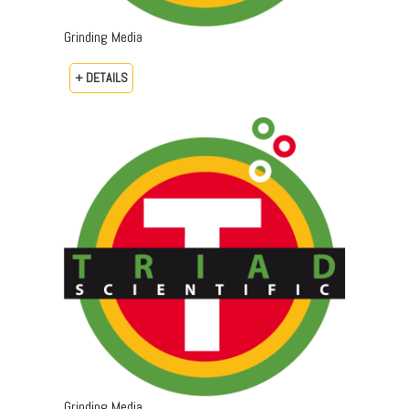
Grinding Media
+ DETAILS
Grinding Media