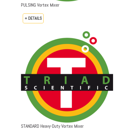
PULSING Vortex Mixer
+ DETAILS
STANDARD Heavy-Duty Vortex Mixer