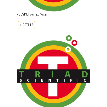
PULSING Vortex Mixer
+ DETAILS