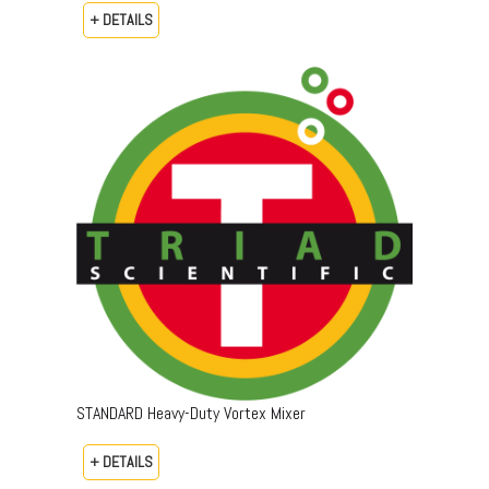
+ DETAILS
STANDARD Heavy-Duty Vortex Mixer
+ DETAILS