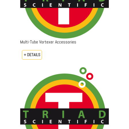
Multi-Tube Vortexer Accessories
+ DETAILS