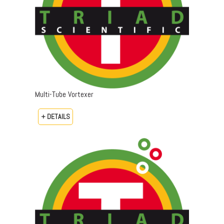
Multi-Tube Vortexer
+ DETAILS