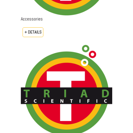
Accessories
+ DETAILS