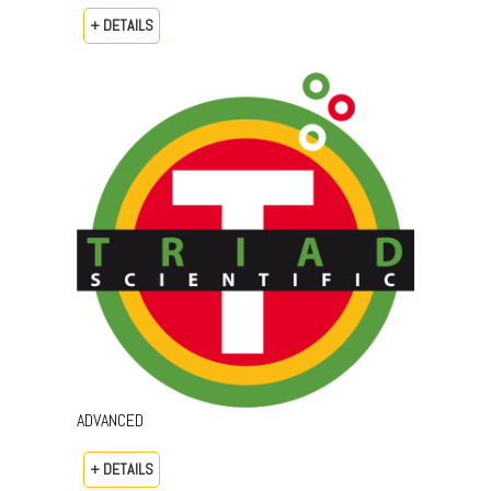
+ DETAILS
ADVANCED
+ DETAILS