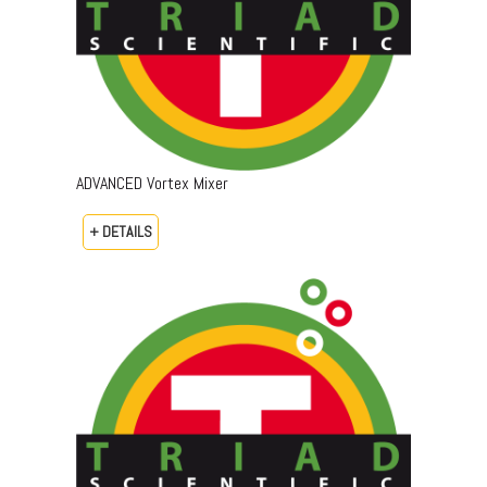
ADVANCED Vortex Mixer
+ DETAILS