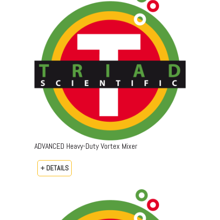
ADVANCED Heavy-Duty Vortex Mixer
+ DETAILS