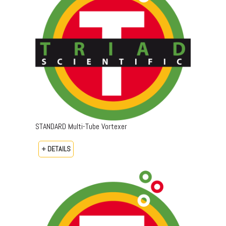
STANDARD Multi-Tube Vortexer
+ DETAILS