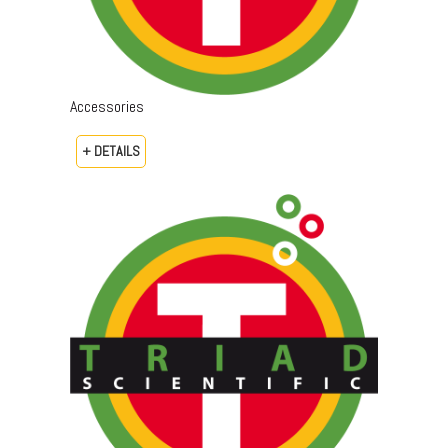
Accessories
+ DETAILS