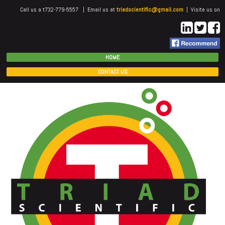
Call us a t732-779-5557 | Email us at
triadscientific@gmail.com
| Visite us on
HOME
CONTACT US