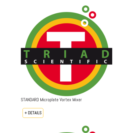
STANDARD Microplate Vortex Mixer
+ DETAILS