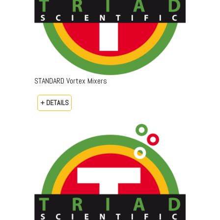
STANDARD Vortex Mixers
+ DETAILS