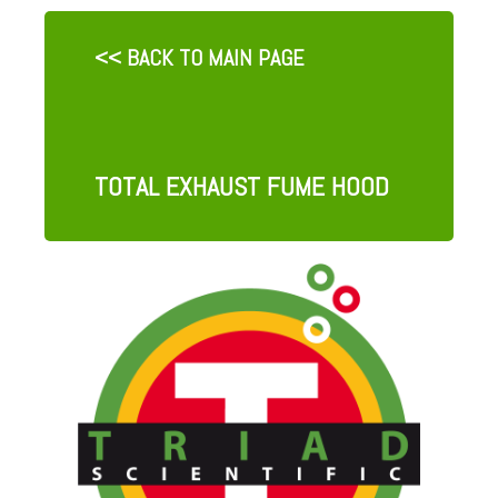
<< BACK TO MAIN PAGE
TOTAL EXHAUST FUME HOOD