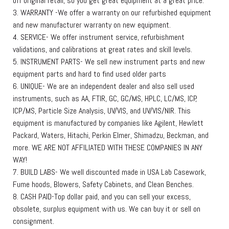
off original retail, so you get great equipment at a great price.
3. WARRANTY -We offer a warranty on our refurbished equipment
and new manufacturer warranty on new equipment.
4. SERVICE- We offer instrument service, refurbishment
validations, and calibrations at great rates and skill levels.
5. INSTRUMENT PARTS- We sell new instrument parts and new
equipment parts and hard to find used older parts
6. UNIQUE- We are an independent dealer and also sell used
instruments, such as AA, FTIR, GC, GC/MS, HPLC, LC/MS, ICP,
ICP/MS, Particle Size Analysis, UV/VIS, and UV/VIS/NIR. This
equipment is manufactured by companies like Agilent, Hewlett
Packard, Waters, Hitachi, Perkin Elmer, Shimadzu, Beckman, and
more. WE ARE NOT AFFILIATED WITH THESE COMPANIES IN ANY
WAY!
7. BUILD LABS- We well discounted made in USA Lab Casework,
Fume hoods, Blowers, Safety Cabinets, and Clean Benches.
8. CASH PAID-Top dollar paid, and you can sell your excess,
obsolete, surplus equipment with us. We can buy it or sell on
consignment.