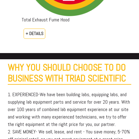
Total Exhaust Fume Hood
+ DETAILS
WHY YOU SHOULD CHOOSE TO DO
BUSINESS WITH TRIAD SCIENTIFIC
1. EXPERIENCED-We have been building labs, equipping labs, and
supplying lab equipment parts and service for over 20 years. With
over 100 years of combined lab equipment experience at our site
and working with many experienced technicians, we try to offer
the right equipment at the right price for you, our partner.
2. SAVE MONEY- We sell, lease, and rent - You save money, 5-70%