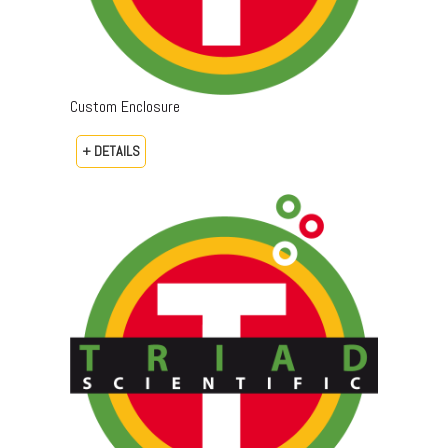
Custom Enclosure
+ DETAILS