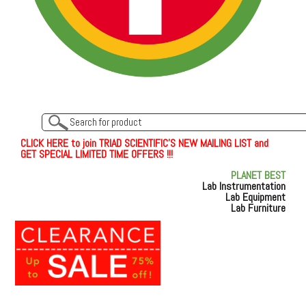
C
L
I
C
K
H
E
R
E
t
o join TRIAD SCIENTIFIC'S NEW MAILING LIST and
GET SPECIAL LIMITED TIME OFFERS !!!
PLANET BEST
Lab Instrumentation
Lab Equipment
Lab Furniture