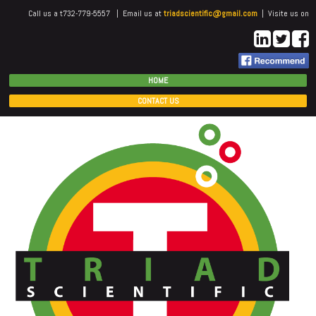
Call us a t732-779-5557 | Email us at
triadscientific@gmail.com
| Visite us on
HOME
CONTACT US