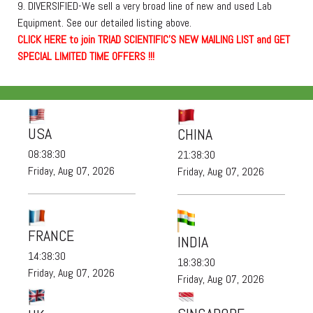
9. DIVERSIFIED-We sell a very broad line of new and used Lab
Equipment. See our detailed listing above.
C
L
I
C
K
H
E
R
E
t
o join TRIAD SCIENTIFIC'S NEW MAILING LIST and GET
SPECIAL LIMITED TIME OFFERS !!!
USA
CHINA
08:38:30
21:38:30
Friday, Aug 07, 2026
Friday, Aug 07, 2026
FRANCE
INDIA
14:38:30
18:38:30
Friday, Aug 07, 2026
Friday, Aug 07, 2026