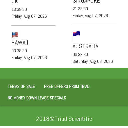
SINGAPORE
UK
21:38:30
13:38:30
Friday, Aug 07, 2026
Friday, Aug 07, 2026
HAWAII
AUSTRALIA
03:38:30
00:38:30
Friday, Aug 07, 2026
Saturday, Aug 08, 2026
TERMS OF SALE
FREE OFFERS FROM TRIAD
NO MONEY DOWN LEASE SPECIALS
2018©Triad Scientific