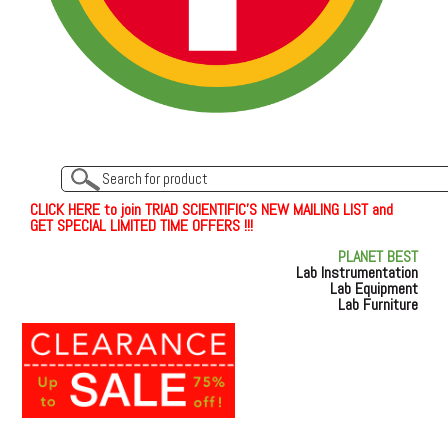
C
L
I
C
K
H
E
R
E
t
o join TRIAD SCIENTIFIC'S NEW MAILING LIST and
GET SPECIAL LIMITED TIME OFFERS !!!
PLANET BEST
Lab Instrumentation
Lab Equipment
Lab Furniture