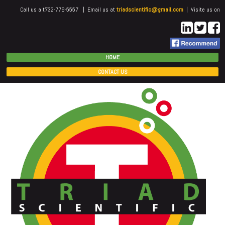
Call us a t732-779-5557 | Email us at
triadscientific@gmail.com
| Visite us on
HOME
CONTACT US