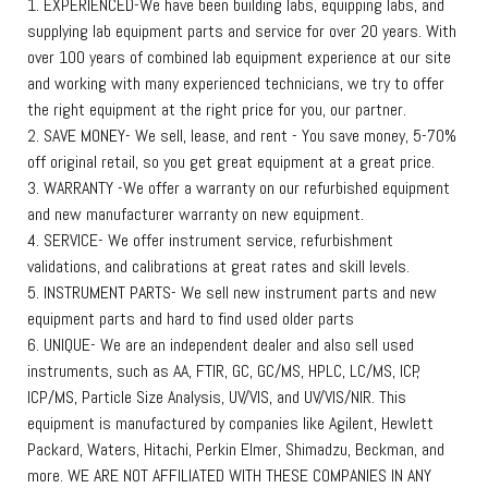
1. EXPERIENCED-We have been building labs, equipping labs, and
supplying lab equipment parts and service for over 20 years. With
over 100 years of combined lab equipment experience at our site
and working with many experienced technicians, we try to offer
the right equipment at the right price for you, our partner.
2. SAVE MONEY- We sell, lease, and rent - You save money, 5-70%
off original retail, so you get great equipment at a great price.
3. WARRANTY -We offer a warranty on our refurbished equipment
and new manufacturer warranty on new equipment.
4. SERVICE- We offer instrument service, refurbishment
validations, and calibrations at great rates and skill levels.
5. INSTRUMENT PARTS- We sell new instrument parts and new
equipment parts and hard to find used older parts
6. UNIQUE- We are an independent dealer and also sell used
instruments, such as AA, FTIR, GC, GC/MS, HPLC, LC/MS, ICP,
ICP/MS, Particle Size Analysis, UV/VIS, and UV/VIS/NIR. This
equipment is manufactured by companies like Agilent, Hewlett
Packard, Waters, Hitachi, Perkin Elmer, Shimadzu, Beckman, and
more. WE ARE NOT AFFILIATED WITH THESE COMPANIES IN ANY