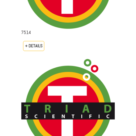
7514
+ DETAILS