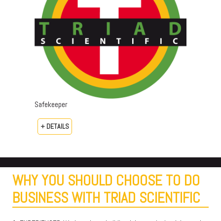
Safekeeper
+ DETAILS
WHY YOU SHOULD CHOOSE TO DO
BUSINESS WITH TRIAD SCIENTIFIC