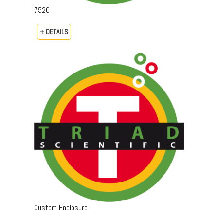
7520
+ DETAILS
Custom Enclosure