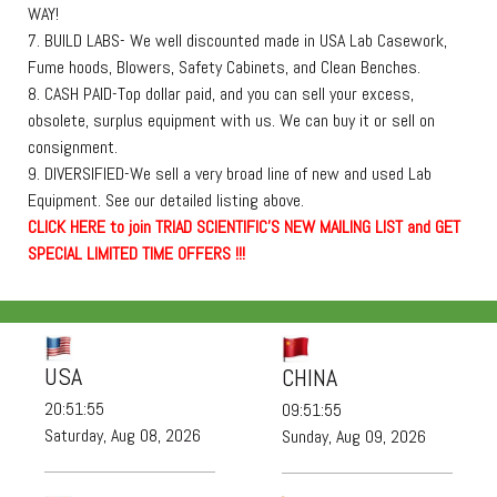
WAY!
7. BUILD LABS- We well discounted made in USA Lab Casework,
Fume hoods, Blowers, Safety Cabinets, and Clean Benches.
8. CASH PAID-Top dollar paid, and you can sell your excess,
obsolete, surplus equipment with us. We can buy it or sell on
consignment.
9. DIVERSIFIED-We sell a very broad line of new and used Lab
Equipment. See our detailed listing above.
C
L
I
C
K
H
E
R
E
t
o join TRIAD SCIENTIFIC'S NEW MAILING LIST and GET
SPECIAL LIMITED TIME OFFERS !!!
USA
CHINA
20:51:55
09:51:55
Saturday, Aug 08, 2026
Sunday, Aug 09, 2026