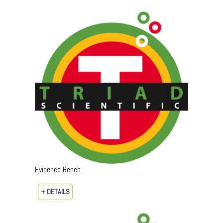
Evidence Bench
+ DETAILS