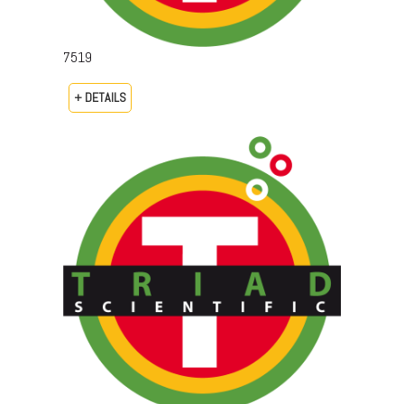
7519
+ DETAILS