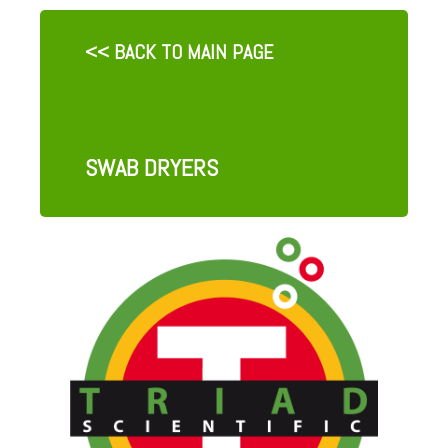
<< BACK TO MAIN PAGE
SWAB DRYERS