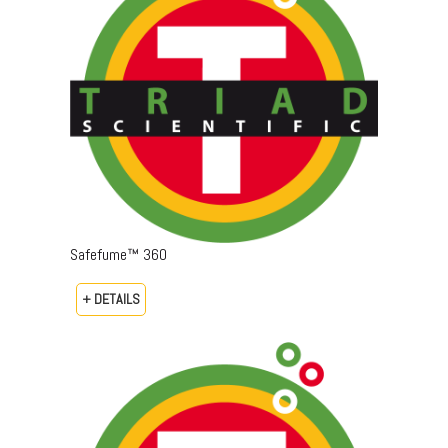
Safefume™ 360
+ DETAILS