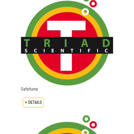
Safefume
+ DETAILS