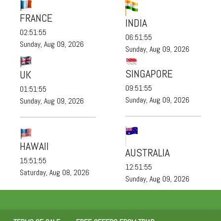
FRANCE
INDIA
02:51:55
06:51:55
Sunday, Aug 09, 2026
Sunday, Aug 09, 2026
SINGAPORE
UK
09:51:55
01:51:55
Sunday, Aug 09, 2026
Sunday, Aug 09, 2026
HAWAII
AUSTRALIA
15:51:55
12:51:55
Saturday, Aug 08, 2026
Sunday, Aug 09, 2026