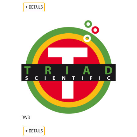
+ DETAILS
DWS
+ DETAILS