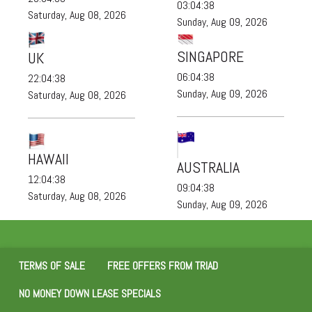
03:04:38
Saturday, Aug 08, 2026
Sunday, Aug 09, 2026
SINGAPORE
UK
06:04:38
22:04:38
Sunday, Aug 09, 2026
Saturday, Aug 08, 2026
HAWAII
AUSTRALIA
12:04:38
09:04:38
Saturday, Aug 08, 2026
Sunday, Aug 09, 2026
TERMS OF SALE
FREE OFFERS FROM TRIAD
NO MONEY DOWN LEASE SPECIALS