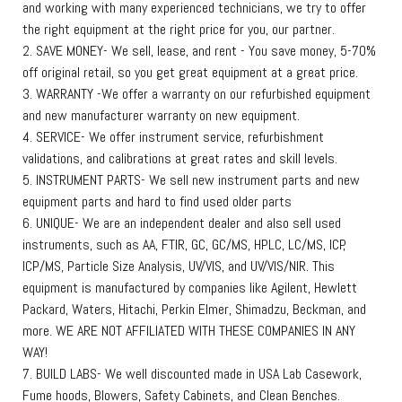
and working with many experienced technicians, we try to offer
the right equipment at the right price for you, our partner.
2. SAVE MONEY- We sell, lease, and rent - You save money, 5-70%
off original retail, so you get great equipment at a great price.
3. WARRANTY -We offer a warranty on our refurbished equipment
and new manufacturer warranty on new equipment.
4. SERVICE- We offer instrument service, refurbishment
validations, and calibrations at great rates and skill levels.
5. INSTRUMENT PARTS- We sell new instrument parts and new
equipment parts and hard to find used older parts
6. UNIQUE- We are an independent dealer and also sell used
instruments, such as AA, FTIR, GC, GC/MS, HPLC, LC/MS, ICP,
ICP/MS, Particle Size Analysis, UV/VIS, and UV/VIS/NIR. This
equipment is manufactured by companies like Agilent, Hewlett
Packard, Waters, Hitachi, Perkin Elmer, Shimadzu, Beckman, and
more. WE ARE NOT AFFILIATED WITH THESE COMPANIES IN ANY
WAY!
7. BUILD LABS- We well discounted made in USA Lab Casework,
Fume hoods, Blowers, Safety Cabinets, and Clean Benches.