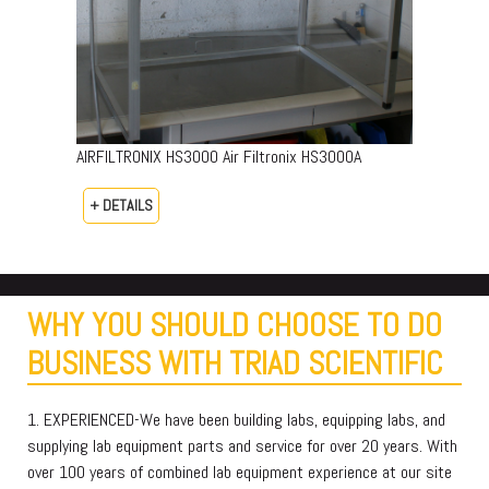
AIRFILTRONIX HS3000 Air Filtronix HS3000A
+ DETAILS
WHY YOU SHOULD CHOOSE TO DO
BUSINESS WITH TRIAD SCIENTIFIC
1. EXPERIENCED-We have been building labs, equipping labs, and
supplying lab equipment parts and service for over 20 years. With
over 100 years of combined lab equipment experience at our site