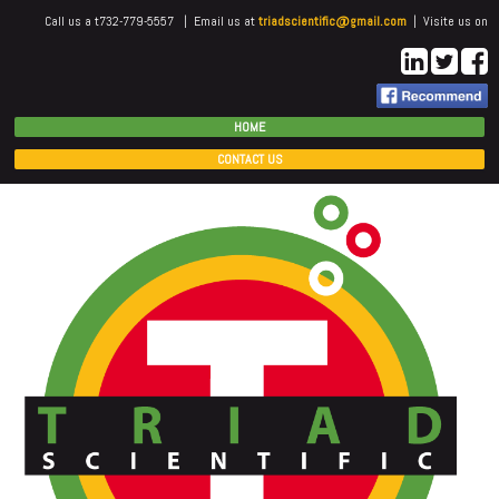
Call us a t732-779-5557 | Email us at
triadscientific@gmail.com
| Visite us on
HOME
CONTACT US