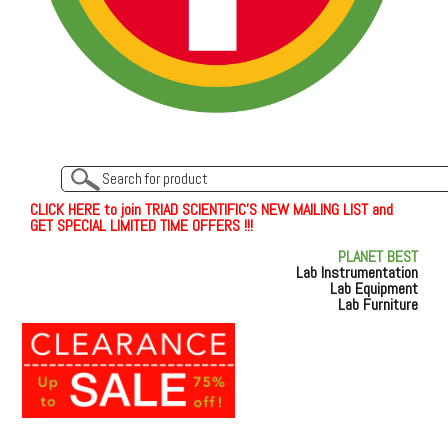
C
L
I
C
K
H
E
R
E
t
o join TRIAD SCIENTIFIC'S NEW MAILING LIST and
GET SPECIAL LIMITED TIME OFFERS !!!
PLANET BEST
Lab Instrumentation
Lab Equipment
Lab Furniture