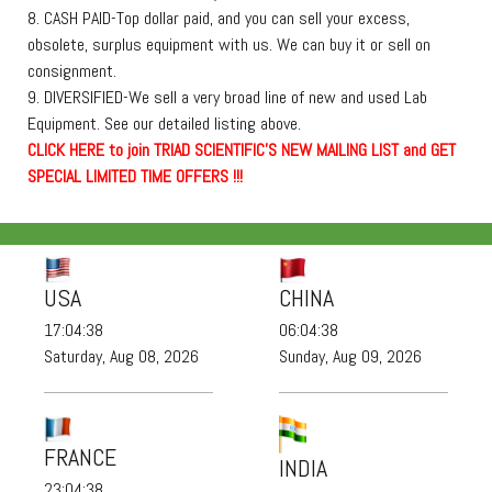
8. CASH PAID-Top dollar paid, and you can sell your excess,
obsolete, surplus equipment with us. We can buy it or sell on
consignment.
9. DIVERSIFIED-We sell a very broad line of new and used Lab
Equipment. See our detailed listing above.
C
L
I
C
K
H
E
R
E
t
o join TRIAD SCIENTIFIC'S NEW MAILING LIST and GET
SPECIAL LIMITED TIME OFFERS !!!
USA
CHINA
17:04:38
06:04:38
Saturday, Aug 08, 2026
Sunday, Aug 09, 2026
FRANCE
INDIA
23:04:38