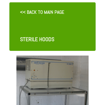
<< BACK TO MAIN PAGE
STERILE HOODS