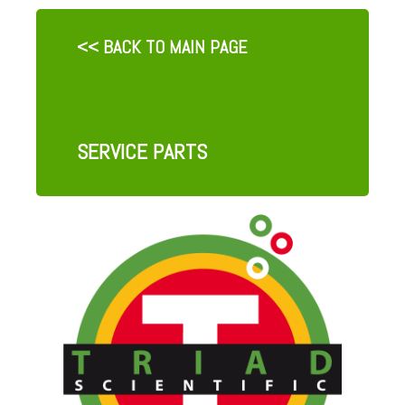
<< BACK TO MAIN PAGE
SERVICE PARTS