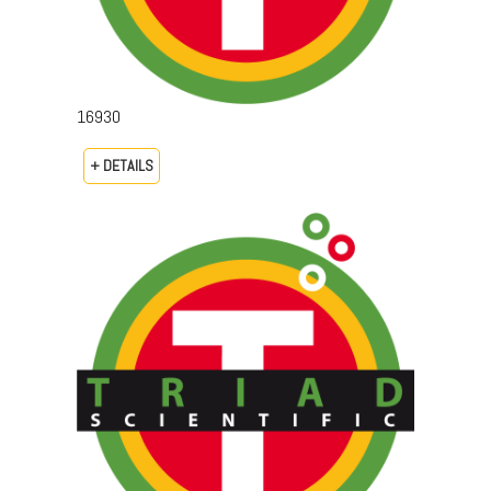
16930
+ DETAILS