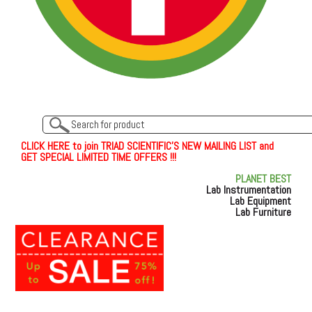
C
L
I
C
K
H
E
R
E
t
o join TRIAD SCIENTIFIC'S NEW MAILING LIST and
GET SPECIAL LIMITED TIME OFFERS !!!
PLANET BEST
Lab Instrumentation
Lab Equipment
Lab Furniture