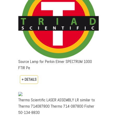
Source Lamp for Perkin Elmer SPECTRUM 1000
FTIR Pe
+ DETAILS
Thermo Scientific LASER ASSEMBLY LR similar to
Thermo 714087800 Thermo 714-087800 Fisher
50-134-8830