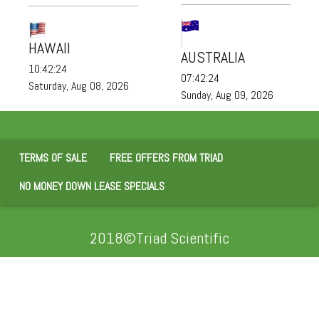
HAWAII
AUSTRALIA
10:42:24
07:42:24
Saturday, Aug 08, 2026
Sunday, Aug 09, 2026
TERMS OF SALE
FREE OFFERS FROM TRIAD
NO MONEY DOWN LEASE SPECIALS
2018©Triad Scientific