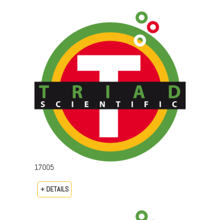
17005
+ DETAILS