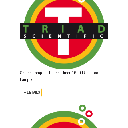
Source Lamp for Perkin Elmer 1600 IR Source
Lamp Rebuilt
+ DETAILS