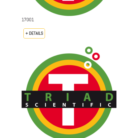
17001
+ DETAILS