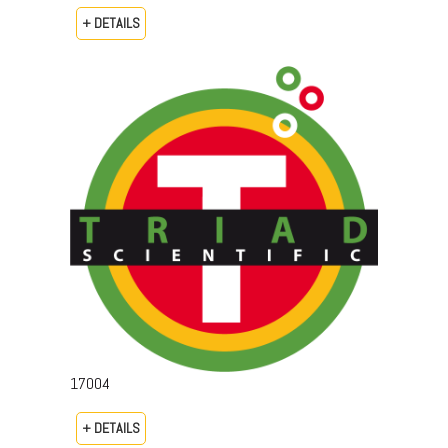
+ DETAILS
17004
+ DETAILS