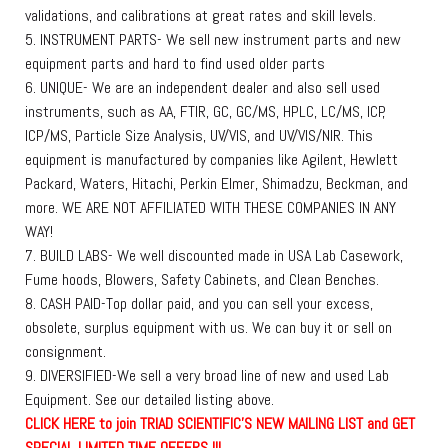
validations, and calibrations at great rates and skill levels.
5. INSTRUMENT PARTS- We sell new instrument parts and new
equipment parts and hard to find used older parts
6. UNIQUE- We are an independent dealer and also sell used
instruments, such as AA, FTIR, GC, GC/MS, HPLC, LC/MS, ICP,
ICP/MS, Particle Size Analysis, UV/VIS, and UV/VIS/NIR. This
equipment is manufactured by companies like Agilent, Hewlett
Packard, Waters, Hitachi, Perkin Elmer, Shimadzu, Beckman, and
more. WE ARE NOT AFFILIATED WITH THESE COMPANIES IN ANY
WAY!
7. BUILD LABS- We well discounted made in USA Lab Casework,
Fume hoods, Blowers, Safety Cabinets, and Clean Benches.
8. CASH PAID-Top dollar paid, and you can sell your excess,
obsolete, surplus equipment with us. We can buy it or sell on
consignment.
9. DIVERSIFIED-We sell a very broad line of new and used Lab
Equipment. See our detailed listing above.
C
L
I
C
K
H
E
R
E
t
o join TRIAD SCIENTIFIC'S NEW MAILING LIST and GET
SPECIAL LIMITED TIME OFFERS !!!