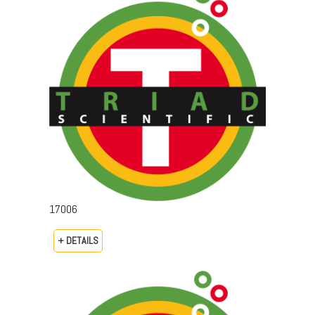
17006
+ DETAILS