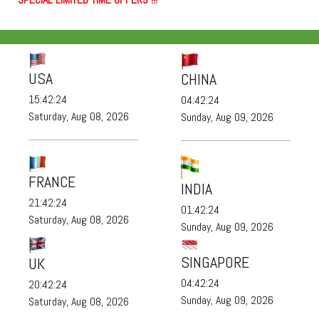
USA
CHINA
15:42:24
04:42:24
Saturday, Aug 08, 2026
Sunday, Aug 09, 2026
FRANCE
INDIA
21:42:24
01:42:24
Saturday, Aug 08, 2026
Sunday, Aug 09, 2026
SINGAPORE
UK
04:42:24
20:42:24
Sunday, Aug 09, 2026
Saturday, Aug 08, 2026