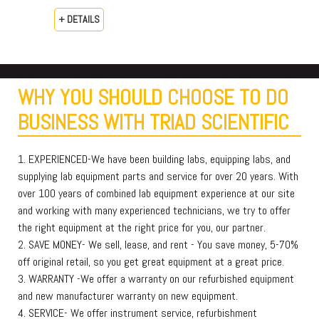
+ DETAILS
WHY YOU SHOULD CHOOSE TO DO
BUSINESS WITH TRIAD SCIENTIFIC
1. EXPERIENCED-We have been building labs, equipping labs, and
supplying lab equipment parts and service for over 20 years. With
over 100 years of combined lab equipment experience at our site
and working with many experienced technicians, we try to offer
the right equipment at the right price for you, our partner.
2. SAVE MONEY- We sell, lease, and rent - You save money, 5-70%
off original retail, so you get great equipment at a great price.
3. WARRANTY -We offer a warranty on our refurbished equipment
and new manufacturer warranty on new equipment.
4. SERVICE- We offer instrument service, refurbishment