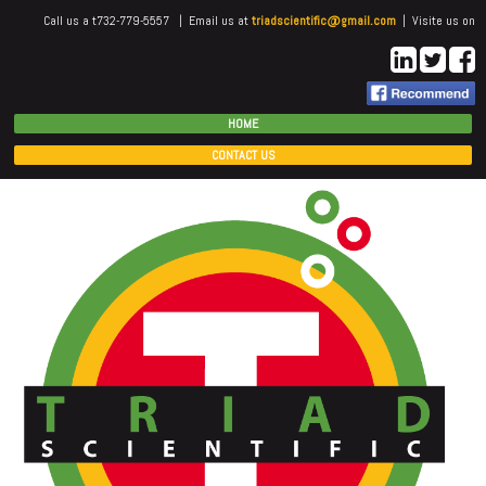
Call us a t732-779-5557 | Email us at
triadscientific@gmail.com
| Visite us on
HOME
CONTACT US