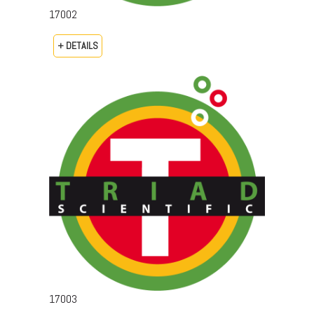
17002
+ DETAILS
17003