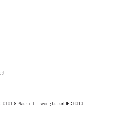
ed
EC 0101 8 Place rotor swing bucket IEC 6010