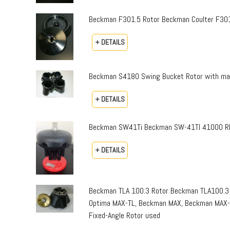
Beckman F301.5 Rotor Beckman Coulter F301.
+ DETAILS
Beckman S4180 Swing Bucket Rotor with mai
+ DETAILS
Beckman SW41Ti Beckman SW-41TI 41000 RPM
+ DETAILS
Beckman TLA 100.3 Rotor Beckman TLA100.3 
Optima MAX-TL, Beckman MAX, Beckman MAX-E
Fixed-Angle Rotor used