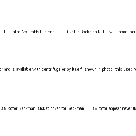
ator Rotor Assembly Beckman JE5.0 Rotor Beckman Rotor with accessorie
d is available with centrifuge or by itself- shown in photo- this used r
3.8 Rotor Beckman Bucket cover for Beckman GH 3.8 rotor appear never u