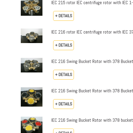
IEC 215 rotor IEC centrifuge rotor with IEC 
+ DETAILS
IEC 216 rotor IEC centrifuge rotor with IEC 
+ DETAILS
IEC 216 Swing Bucket Rotor with 378 Bucket
+ DETAILS
IEC 216 Swing Bucket Rotor with 378 Bucke
+ DETAILS
IEC 216 Swing Bucket Rotor with 378 buckets