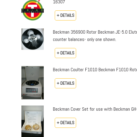
16307
+ DETAILS
Beckman 356900 Rotor Beckman JE-5.0 Elutri
counter balances- only one shown.
+ DETAILS
Beckman Coulter F1010 Beckman F1010 Rotor an
+ DETAILS
Beckman Cover Set for use with Beckman GH-
+ DETAILS