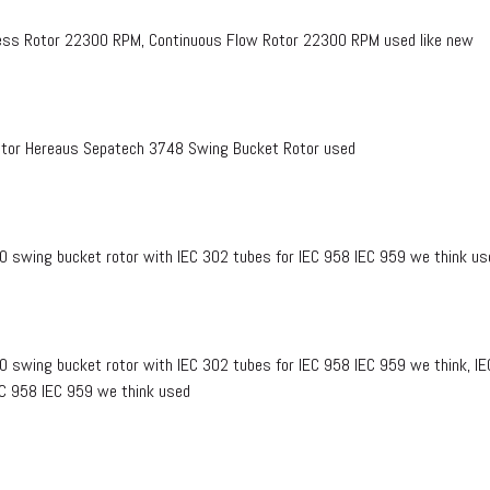
ss Rotor 22300 RPM, Continuous Flow Rotor 22300 RPM used like new
tor Hereaus Sepatech 3748 Swing Bucket Rotor used
0 swing bucket rotor with IEC 302 tubes for IEC 958 IEC 959 we think us
0 swing bucket rotor with IEC 302 tubes for IEC 958 IEC 959 we think, I
EC 958 IEC 959 we think used