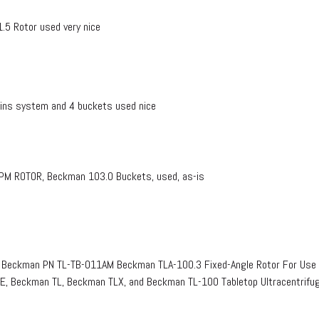
5 Rotor used very nice
ns system and 4 buckets used nice
 ROTOR, Beckman 103.0 Buckets, used, as-is
Beckman PN TL-TB-011AM Beckman TLA-100.3 Fixed-Angle Rotor For Use 
, Beckman TL, Beckman TLX, and Beckman TL-100 Tabletop Ultracentrif