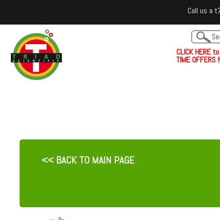
Call us a
C
L
I
C
K
H
E
R
E
t
o
TIME OFFERS !!
<< BACK TO MAIN PAGE