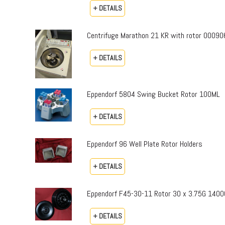
+ DETAILS
Centrifuge Marathon 21 KR with rotor 00090
+ DETAILS
Eppendorf 5804 Swing Bucket Rotor 100ML
+ DETAILS
Eppendorf 96 Well Plate Rotor Holders
+ DETAILS
Eppendorf F45-30-11 Rotor 30 x 3.75G 1400
+ DETAILS