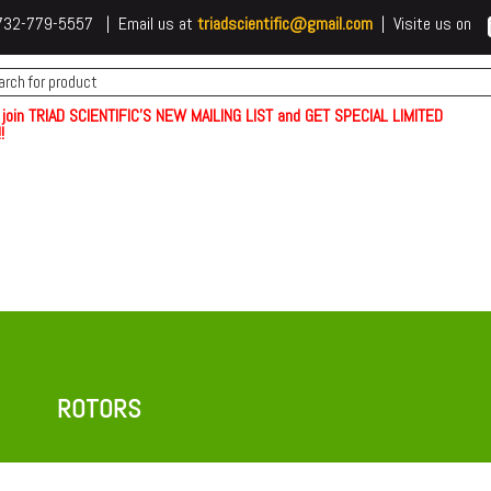
 t732-779-5557 | Email us at
triadscientific@gmail.com
| Visite us on
 join TRIAD SCIENTIFIC'S NEW MAILING LIST and GET SPECIAL LIMITED
!
ROTORS