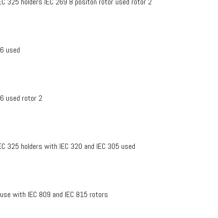
EC 325 holders IEC 269 8 positon rotor used rotor 2
76 used
76 used rotor 2
IEC 325 holders with IEC 320 and IEC 305 used
 use with IEC 809 and IEC 815 rotors