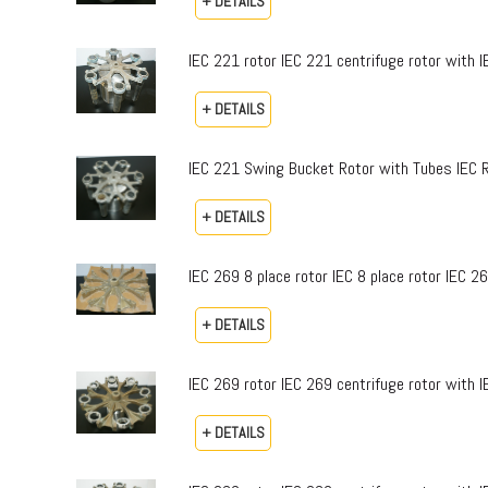
+ DETAILS
IEC 221 rotor IEC 221 centrifuge rotor with 
+ DETAILS
IEC 221 Swing Bucket Rotor with Tubes IEC 
+ DETAILS
IEC 269 8 place rotor IEC 8 place rotor IEC 2
+ DETAILS
IEC 269 rotor IEC 269 centrifuge rotor with 
+ DETAILS