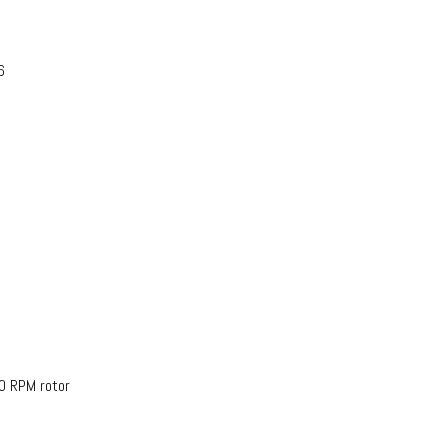
6
0 RPM rotor