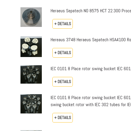
Heraeus Sepatech NO 8575 HCT 22.300 Proce
+ DETAILS
Hereaus 3748 Heraeus Sepatech HSA4100 Ro
+ DETAILS
IEC 0101 8 Place rotor swing bucket IEC 601
+ DETAILS
IEC 0101 8 Place rotor swing bucket IEC 601
swing bucket rotor with IEC 302 tubes for I
+ DETAILS