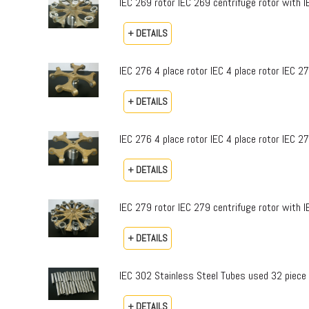
IEC 269 rotor IEC 269 centrifuge rotor with I
+ DETAILS
IEC 276 4 place rotor IEC 4 place rotor IEC 2
+ DETAILS
IEC 276 4 place rotor IEC 4 place rotor IEC 2
+ DETAILS
IEC 279 rotor IEC 279 centrifuge rotor with 
+ DETAILS
IEC 302 Stainless Steel Tubes used 32 piece
+ DETAILS