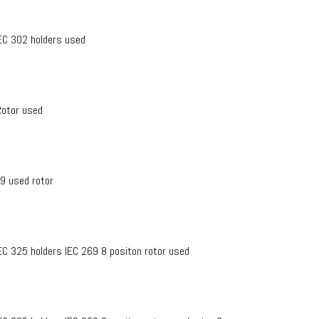
IEC 302 holders used
Rotor used
69 used rotor
IEC 325 holders IEC 269 8 positon rotor used