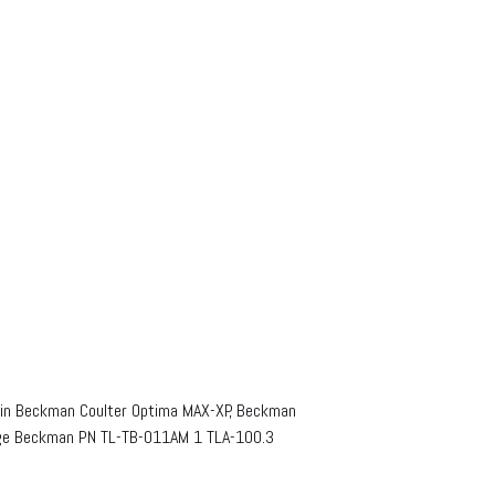
in Beckman Coulter Optima MAX-XP, Beckman
uge Beckman PN TL-TB-011AM 1 TLA-100.3