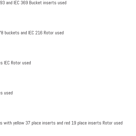
1-93 and IEC 369 Bucket inserts used
378 buckets and IEC 216 Rotor used
s IEC Rotor used
ts used
 with yellow 37 place inserts and red 19 place inserts Rotor used