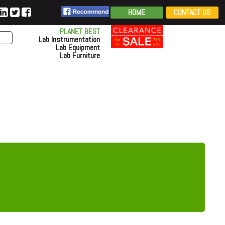
HOME
CONTACT US
PLANET BEST
Lab Instrumentation
Lab Equipment
Lab Furniture