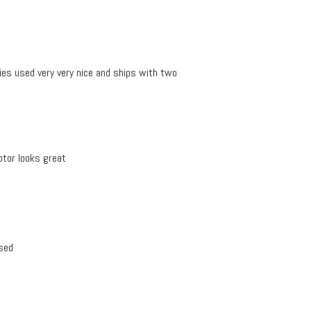
s used very very nice and ships with two
otor looks great
sed