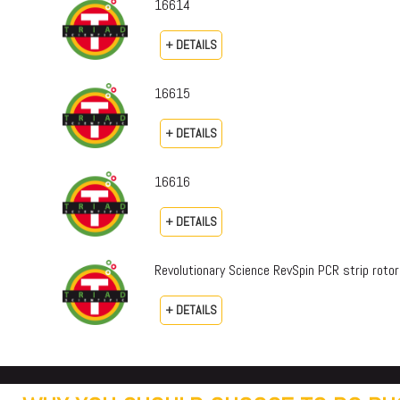
16614
+ DETAILS
16615
+ DETAILS
16616
+ DETAILS
Revolutionary Science RevSpin PCR strip rot
+ DETAILS