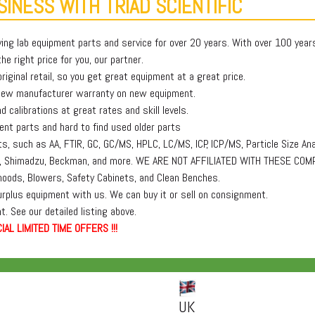
INESS WITH TRIAD SCIENTIFIC
ying lab equipment parts and service for over 20 years. With over 100 yea
e right price for you, our partner.
iginal retail, so you get great equipment at a great price.
 new manufacturer warranty on new equipment.
 calibrations at great rates and skill levels.
t parts and hard to find used older parts
, such as AA, FTIR, GC, GC/MS, HPLC, LC/MS, ICP, ICP/MS, Particle Size Ana
lmer, Shimadzu, Beckman, and more. WE ARE NOT AFFILIATED WITH THESE COM
oods, Blowers, Safety Cabinets, and Clean Benches.
surplus equipment with us. We can buy it or sell on consignment.
. See our detailed listing above.
IAL LIMITED TIME OFFERS !!!
UK