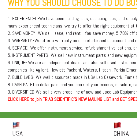
WHY YOU SHOULD CHOOSE TO DO BUS
1. EXPERIENCED-We have been building labs, equipping labs, and suppl
many experienced technicians, we try to offer the right equipment at th
2. SAVE MONEY- We sell, lease, and rent - You save money, 5-70% off or
3. WARRANTY -We offer a warranty on our refurbished equipment and
4. SERVICE- We offer instrument service, refurbishment validations, and
5. INSTRUMENT PARTS- We sell new instrument parts and new equipmen
6. UNIQUE- We are an independent dealer and also sell used instruments
companies like Agilent, Hewlett Packard, Waters, Hitachi, Perkin E
7. BUILD LABS- We well discounted made in USA Lab Casework, Fume h
8. CASH PAID-Top dollar paid, and you can sell your excess, obsolete, 
9. DIVERSIFIED-We sell a very broad line of new and used Lab Equipment
C
L
I
C
K
H
E
R
E
t
o join TRIAD SCIENTIFIC'S NEW MAILING LIST and GET SPEC
USA
CHINA