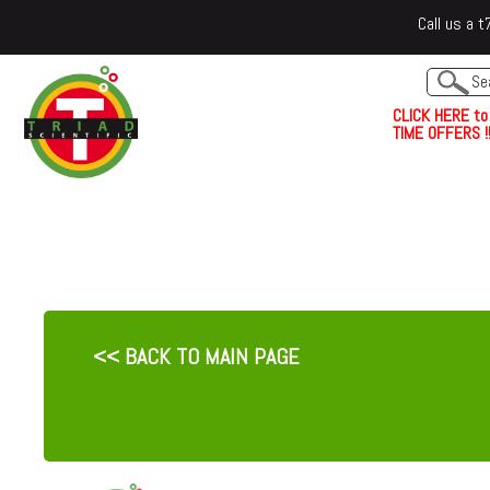
Call us a
C
L
I
C
K
H
E
R
E
t
o
TIME OFFERS !!
<< BACK TO MAIN PAGE