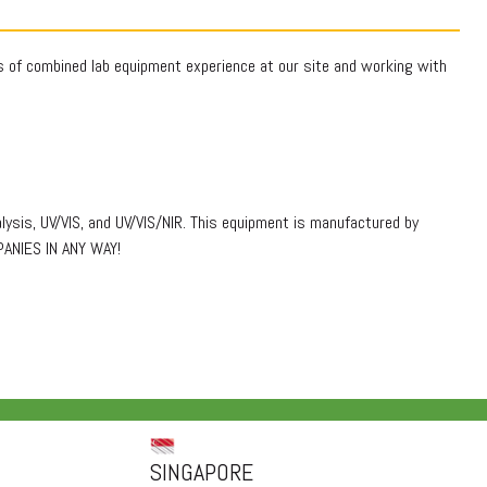
rs of combined lab equipment experience at our site and working with
lysis, UV/VIS, and UV/VIS/NIR. This equipment is manufactured by
PANIES IN ANY WAY!
SINGAPORE