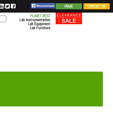
HOME
CONTACT US
PLANET BEST
Lab Instrumentation
Lab Equipment
Lab Furniture