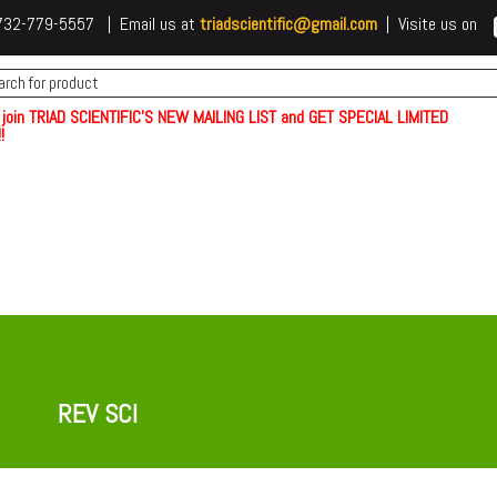
 t732-779-5557 | Email us at
triadscientific@gmail.com
| Visite us on
 join TRIAD SCIENTIFIC'S NEW MAILING LIST and GET SPECIAL LIMITED
!
REV SCI