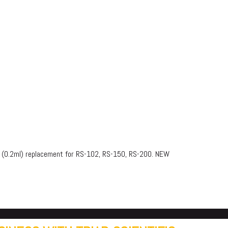
or (0.2ml) replacement for RS-102, RS-150, RS-200. NEW