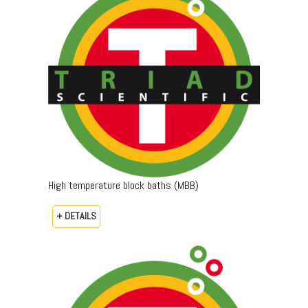
High temperature block baths (MBB)
+ DETAILS