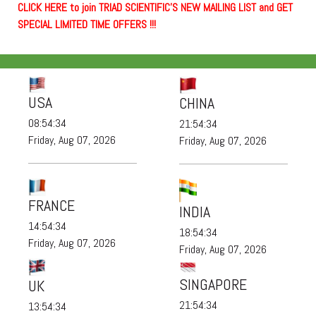
C
L
I
C
K
H
E
R
E
t
o join TRIAD SCIENTIFIC'S NEW MAILING LIST and GET
SPECIAL LIMITED TIME OFFERS !!!
USA
CHINA
08:54:35
21:54:35
Friday, Aug 07, 2026
Friday, Aug 07, 2026
FRANCE
INDIA
14:54:35
18:54:35
Friday, Aug 07, 2026
Friday, Aug 07, 2026
SINGAPORE
UK
21:54:35
13:54:35