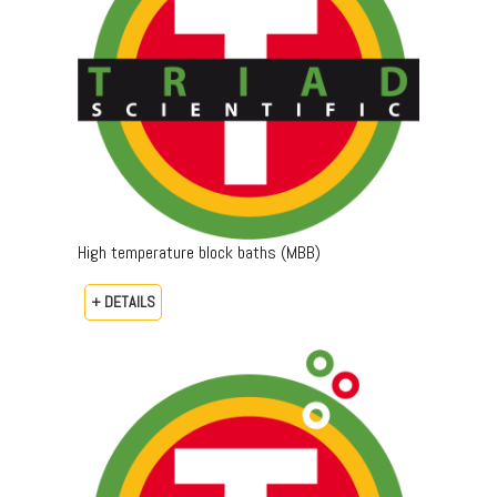
High temperature block baths (MBB)
+ DETAILS