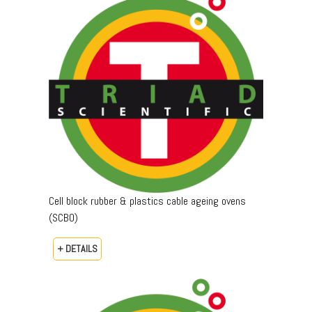
Cell block rubber & plastics cable ageing ovens
(SCBO)
+ DETAILS