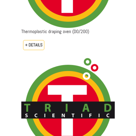
Thermoplastic draping oven (DO/200)
+ DETAILS