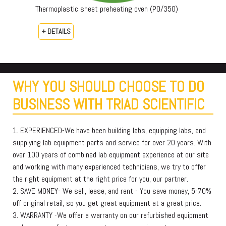
Thermoplastic sheet preheating oven (PO/350)
+ DETAILS
WHY YOU SHOULD CHOOSE TO DO
BUSINESS WITH TRIAD SCIENTIFIC
1. EXPERIENCED-We have been building labs, equipping labs, and
supplying lab equipment parts and service for over 20 years. With
over 100 years of combined lab equipment experience at our site
and working with many experienced technicians, we try to offer
the right equipment at the right price for you, our partner.
2. SAVE MONEY- We sell, lease, and rent - You save money, 5-70%
off original retail, so you get great equipment at a great price.
3. WARRANTY -We offer a warranty on our refurbished equipment