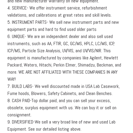
and new manufacturer warranty on new equipment.
4. SERVICE- We offer instrument service, refurbishment
validations, and calibrations at great rates and skill levels.
5. INSTRUMENT PARTS- We sell new instrument parts and new
equipment parts and hard to find used older parts
6. UNIQUE- We are an independent dealer and also sell used
instruments, such as AA, FTIR, GC, GC/MS, HPLC, LC/MS, ICP,
ICP/MS, Particle Size Analysis, UV/VIS, and UV/VIS/NIR. This
equipment is manufactured by companies like Agilent, Hewlett
Packard, Waters, Hitachi, Perkin Elmer, Shimadzu, Beckman, and
more. WE ARE NOT AFFILIATED WITH THESE COMPANIES IN ANY
WAY!
7. BUILD LABS- We well discounted made in USA Lab Casework,
Fume hoods, Blowers, Safety Cabinets, and Clean Benches.
8. CASH PAID-Top dollar paid, and you can sell your excess,
obsolete, surplus equipment with us. We can buy it or sell on
consignment.
9. DIVERSIFIED-We sell a very broad line of new and used Lab
Equipment. See our detailed listing above.