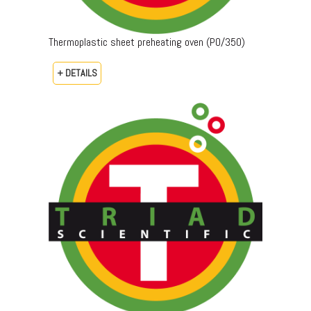
Thermoplastic sheet preheating oven (PO/350)
+ DETAILS