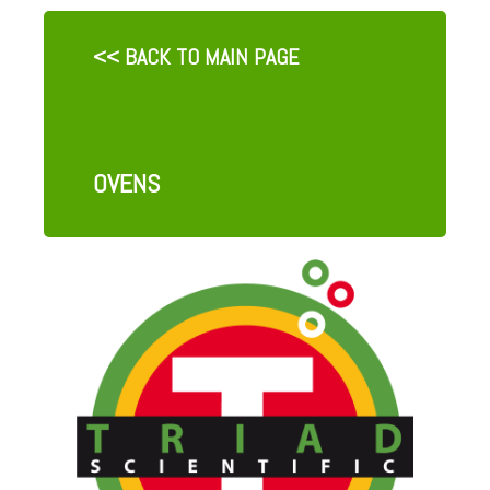
<< BACK TO MAIN PAGE
OVENS