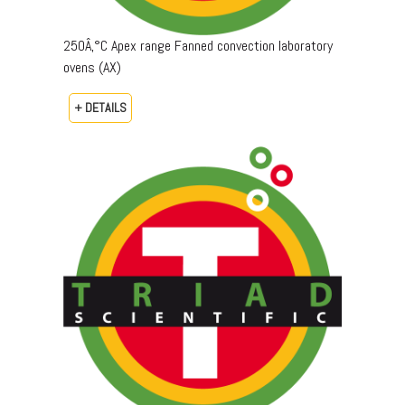
250Â‚°C Apex range Fanned convection laboratory
ovens (AX)
+ DETAILS