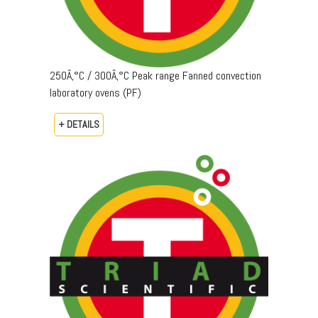
250Â‚°C / 300Â‚°C Peak range Fanned convection
laboratory ovens (PF)
+ DETAILS