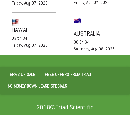
Friday, Aug 07, 2026
Friday, Aug 07, 2026
HAWAII
AUSTRALIA
03:54:35
00:54:35
Friday, Aug 07, 2026
Saturday, Aug 08, 2026
TERMS OF SALE
FREE OFFERS FROM TRIAD
NO MONEY DOWN LEASE SPECIALS
2018©Triad Scientific