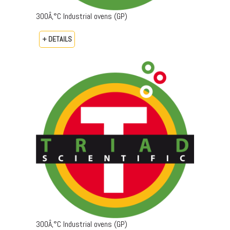
300Â‚°C Industrial ovens (GP)
+ DETAILS
300Â‚°C Industrial ovens (GP)