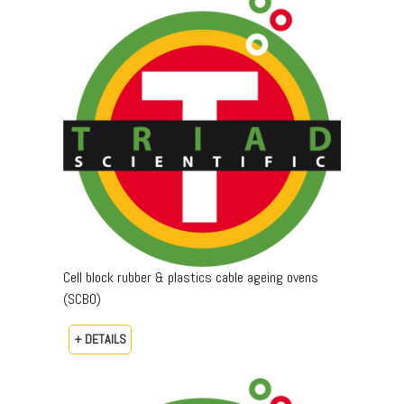
Cell block rubber & plastics cable ageing ovens
(SCBO)
+ DETAILS