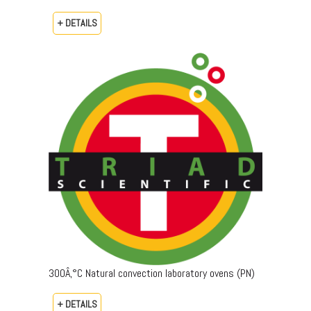
+ DETAILS
300Â‚°C Natural convection laboratory ovens (PN)
+ DETAILS