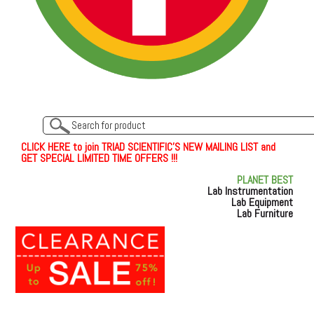
C
L
I
C
K
H
E
R
E
t
o join TRIAD SCIENTIFIC'S NEW MAILING LIST and
GET SPECIAL LIMITED TIME OFFERS !!!
PLANET BEST
Lab Instrumentation
Lab Equipment
Lab Furniture