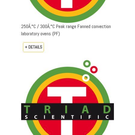
250Â‚°C / 300Â‚°C Peak range Fanned convection
laboratory ovens (PF)
+ DETAILS