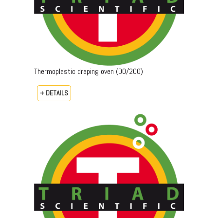
Thermoplastic draping oven (DO/200)
+ DETAILS