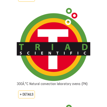
300Â‚°C Natural convection laboratory ovens (PN)
+ DETAILS