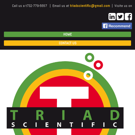
Call us a t732-779-5557 | Email us at
triadscientific@gmail.com
| Visite us on
HOME
CONTACT US