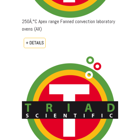
250Â‚°C Apex range Fanned convection laboratory
ovens (AX)
+ DETAILS