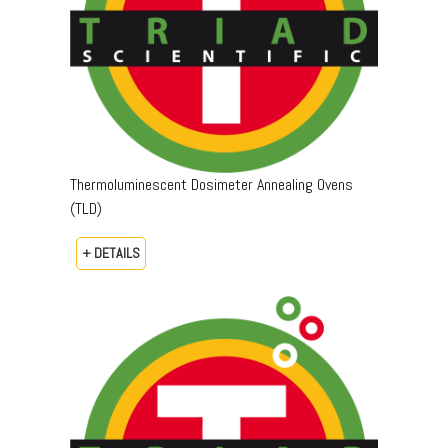
Thermoluminescent Dosimeter Annealing Ovens
(TLD)
+ DETAILS