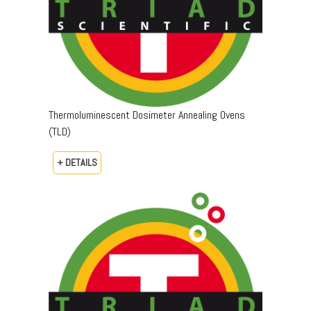
Thermoluminescent Dosimeter Annealing Ovens
(TLD)
+ DETAILS