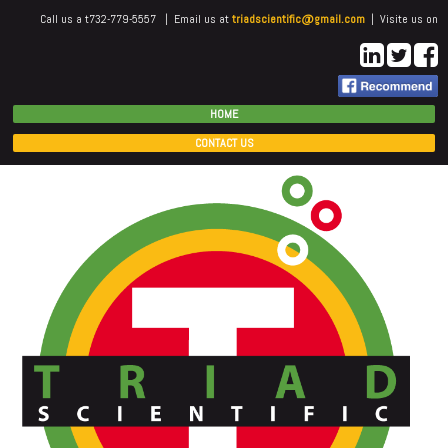
Call us a t732-779-5557 | Email us at
triadscientific@gmail.com
| Visite us on
HOME
CONTACT US