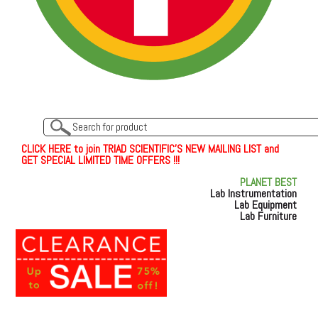
C
L
I
C
K
H
E
R
E
t
o join TRIAD SCIENTIFIC'S NEW MAILING LIST and
GET SPECIAL LIMITED TIME OFFERS !!!
PLANET BEST
Lab Instrumentation
Lab Equipment
Lab Furniture