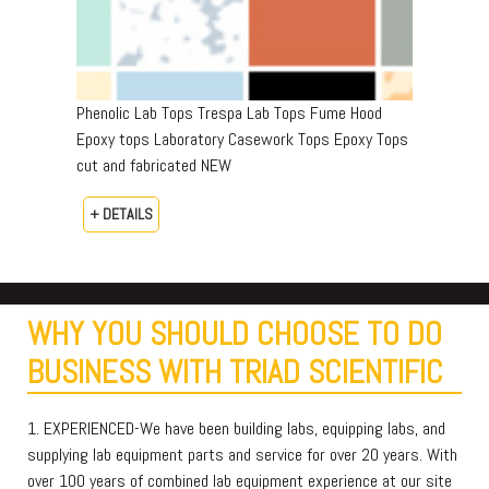
Phenolic Lab Tops Trespa Lab Tops Fume Hood
Epoxy tops Laboratory Casework Tops Epoxy Tops
cut and fabricated NEW
+ DETAILS
WHY YOU SHOULD CHOOSE TO DO
BUSINESS WITH TRIAD SCIENTIFIC
1. EXPERIENCED-We have been building labs, equipping labs, and
supplying lab equipment parts and service for over 20 years. With
over 100 years of combined lab equipment experience at our site