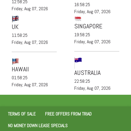
12:58:25
16:58:25
Friday, Aug 07, 2026
Friday, Aug 07, 2026
SINGAPORE
UK
19:58:25
11:58:25
Friday, Aug 07, 2026
Friday, Aug 07, 2026
HAWAII
AUSTRALIA
01:58:25
22:58:25
Friday, Aug 07, 2026
Friday, Aug 07, 2026
TERMS OF SALE
FREE OFFERS FROM TRIAD
NO MONEY DOWN LEASE SPECIALS