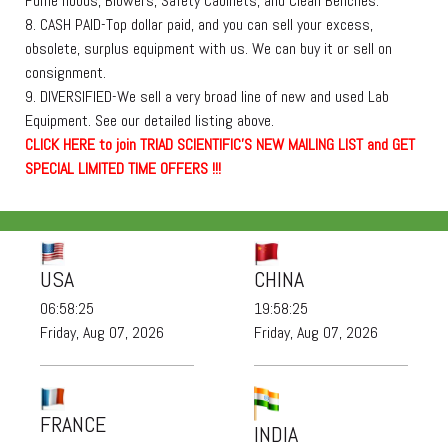
Fume hoods, Blowers, Safety Cabinets, and Clean Benches.
8. CASH PAID-Top dollar paid, and you can sell your excess,
obsolete, surplus equipment with us. We can buy it or sell on
consignment.
9. DIVERSIFIED-We sell a very broad line of new and used Lab
Equipment. See our detailed listing above.
C
L
I
C
K
H
E
R
E
t
o join TRIAD SCIENTIFIC'S NEW MAILING LIST and GET
SPECIAL LIMITED TIME OFFERS !!!
USA
CHINA
06:58:25
19:58:25
Friday, Aug 07, 2026
Friday, Aug 07, 2026
FRANCE
INDIA