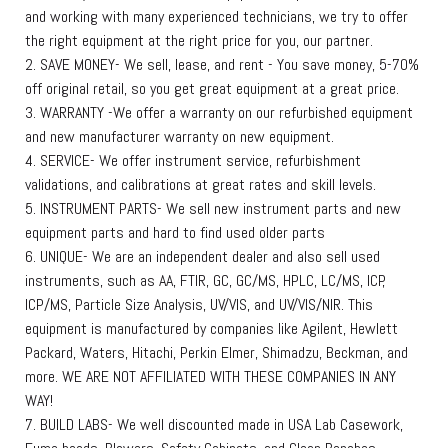
and working with many experienced technicians, we try to offer
the right equipment at the right price for you, our partner.
2. SAVE MONEY- We sell, lease, and rent - You save money, 5-70%
off original retail, so you get great equipment at a great price.
3. WARRANTY -We offer a warranty on our refurbished equipment
and new manufacturer warranty on new equipment.
4. SERVICE- We offer instrument service, refurbishment
validations, and calibrations at great rates and skill levels.
5. INSTRUMENT PARTS- We sell new instrument parts and new
equipment parts and hard to find used older parts
6. UNIQUE- We are an independent dealer and also sell used
instruments, such as AA, FTIR, GC, GC/MS, HPLC, LC/MS, ICP,
ICP/MS, Particle Size Analysis, UV/VIS, and UV/VIS/NIR. This
equipment is manufactured by companies like Agilent, Hewlett
Packard, Waters, Hitachi, Perkin Elmer, Shimadzu, Beckman, and
more. WE ARE NOT AFFILIATED WITH THESE COMPANIES IN ANY
WAY!
7. BUILD LABS- We well discounted made in USA Lab Casework,