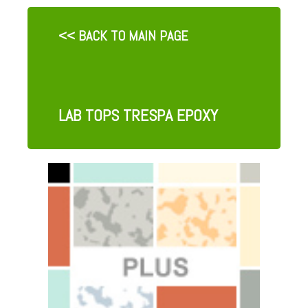
<< BACK TO MAIN PAGE
LAB TOPS TRESPA EPOXY