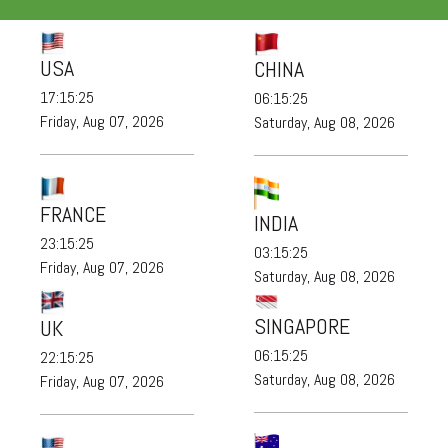
USA
CHINA
17:15:26
06:15:26
Friday, Aug 07, 2026
Saturday, Aug 08, 2026
FRANCE
INDIA
23:15:26
03:15:26
Friday, Aug 07, 2026
Saturday, Aug 08, 2026
SINGAPORE
UK
06:15:26
22:15:26
Saturday, Aug 08, 2026
Friday, Aug 07, 2026