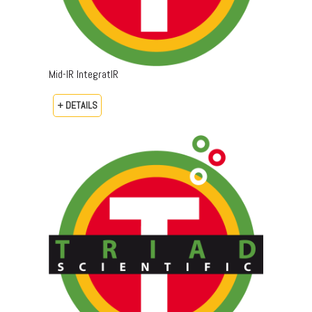
Mid-IR IntegratIR
+ DETAILS