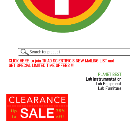
C
L
I
C
K
H
E
R
E
t
o join TRIAD SCIENTIFIC'S NEW MAILING LIST and
GET SPECIAL LIMITED TIME OFFERS !!!
PLANET BEST
Lab Instrumentation
Lab Equipment
Lab Furniture