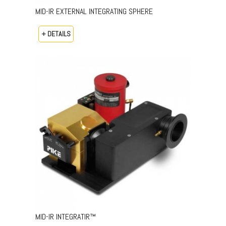
MID-IR EXTERNAL INTEGRATING SPHERE
+ DETAILS
MID-IR INTEGRATIR™