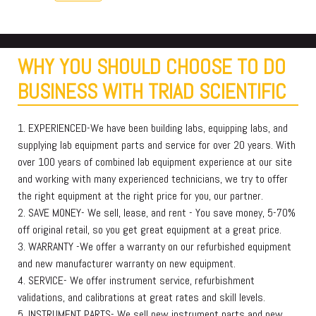
WHY YOU SHOULD CHOOSE TO DO
BUSINESS WITH TRIAD SCIENTIFIC
1. EXPERIENCED-We have been building labs, equipping labs, and
supplying lab equipment parts and service for over 20 years. With
over 100 years of combined lab equipment experience at our site
and working with many experienced technicians, we try to offer
the right equipment at the right price for you, our partner.
2. SAVE MONEY- We sell, lease, and rent - You save money, 5-70%
off original retail, so you get great equipment at a great price.
3. WARRANTY -We offer a warranty on our refurbished equipment
and new manufacturer warranty on new equipment.
4. SERVICE- We offer instrument service, refurbishment
validations, and calibrations at great rates and skill levels.
5. INSTRUMENT PARTS- We sell new instrument parts and new