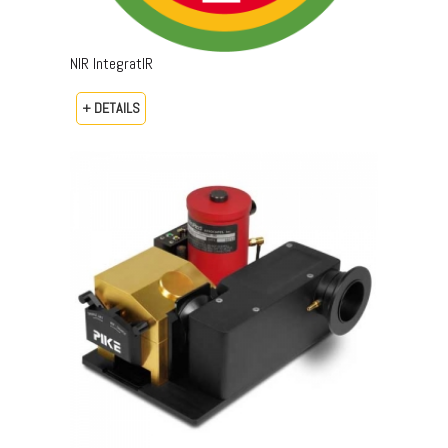
NIR IntegratIR
+ DETAILS