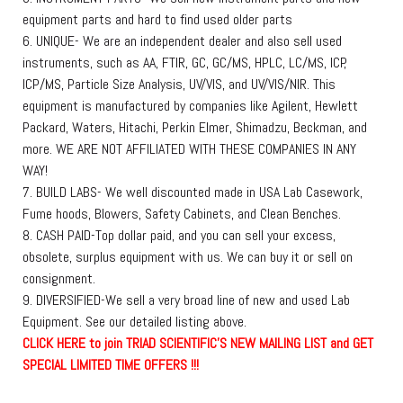
equipment parts and hard to find used older parts
6. UNIQUE- We are an independent dealer and also sell used
instruments, such as AA, FTIR, GC, GC/MS, HPLC, LC/MS, ICP,
ICP/MS, Particle Size Analysis, UV/VIS, and UV/VIS/NIR. This
equipment is manufactured by companies like Agilent, Hewlett
Packard, Waters, Hitachi, Perkin Elmer, Shimadzu, Beckman, and
more. WE ARE NOT AFFILIATED WITH THESE COMPANIES IN ANY
WAY!
7. BUILD LABS- We well discounted made in USA Lab Casework,
Fume hoods, Blowers, Safety Cabinets, and Clean Benches.
8. CASH PAID-Top dollar paid, and you can sell your excess,
obsolete, surplus equipment with us. We can buy it or sell on
consignment.
9. DIVERSIFIED-We sell a very broad line of new and used Lab
Equipment. See our detailed listing above.
C
L
I
C
K
H
E
R
E
t
o join TRIAD SCIENTIFIC'S NEW MAILING LIST and GET
SPECIAL LIMITED TIME OFFERS !!!