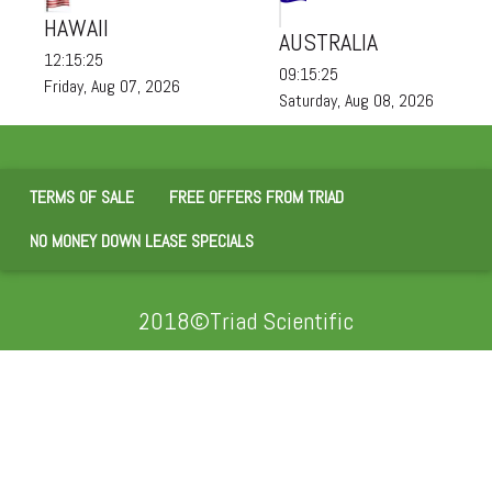
HAWAII
AUSTRALIA
12:15:26
09:15:26
Friday, Aug 07, 2026
Saturday, Aug 08, 2026
TERMS OF SALE
FREE OFFERS FROM TRIAD
NO MONEY DOWN LEASE SPECIALS
2018©Triad Scientific