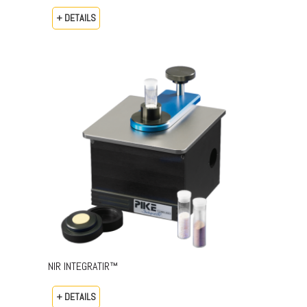
+ DETAILS
NIR INTEGRATIR™
+ DETAILS