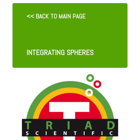
<< BACK TO MAIN PAGE
INTEGRATING SPHERES