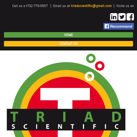
Call us a t732-779-5557 | Email us at
triadscientific@gmail.com
| Visite us on
HOME
CONTACT US