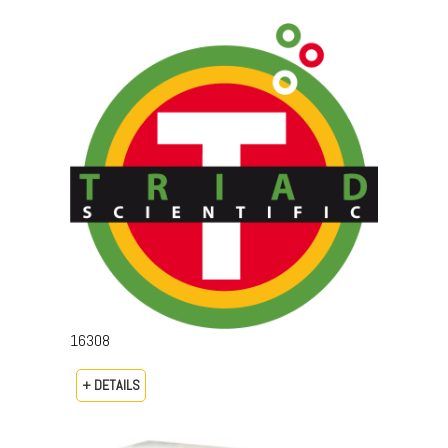
16308
+ DETAILS