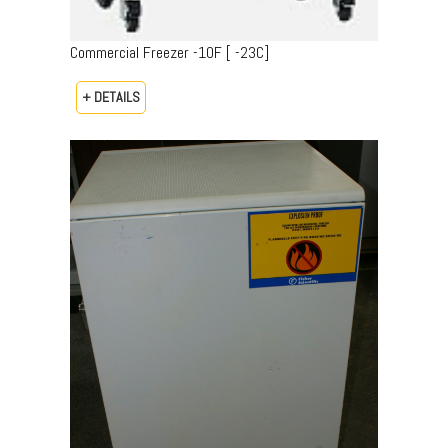
Commercial Freezer -10F [ -23C]
+ DETAILS