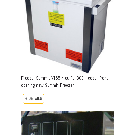
Freezer Summit VT65 4 cu ft -30C freezer front
opening new Summit Freezer
+ DETAILS