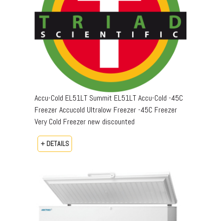
Accu-Cold EL51LT Summit EL51LT Accu-Cold -45C
Freezer Accucold Ultralow Freezer -45C Freezer
Very Cold Freezer new discounted
+ DETAILS