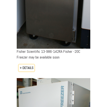
Fisher Scientific 13-986-142RA Fisher -20C
Freezer may be available soon
+ DETAILS