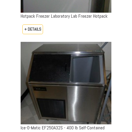
Hotpack Freezer Laboratory Lab Freezer Hotpack
+ DETAILS
Ice-O-Matic EF250A32S - 400 lb Self-Contained