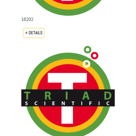
16202
+ DETAILS