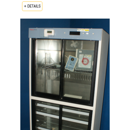
+ DETAILS