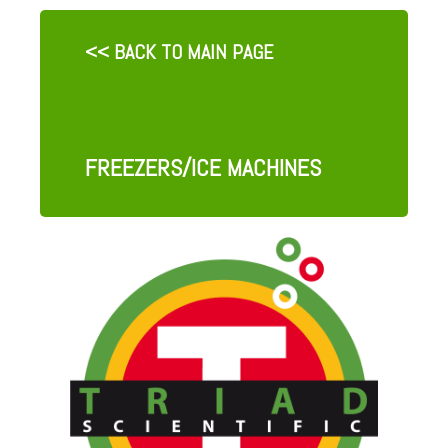
<< BACK TO MAIN PAGE
FREEZERS/ICE MACHINES