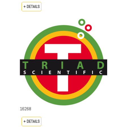
+ DETAILS
16268
+ DETAILS