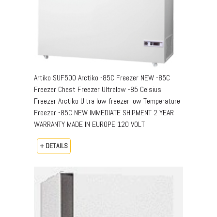
Artiko SUF500 Arctiko -85C Freezer NEW -85C
Freezer Chest Freezer Ultralow -85 Celsius
Freezer Arctiko Ultra low freezer low Temperature
Freezer -85C NEW IMMEDIATE SHIPMENT 2 YEAR
WARRANTY MADE IN EUROPE 120 VOLT
+ DETAILS