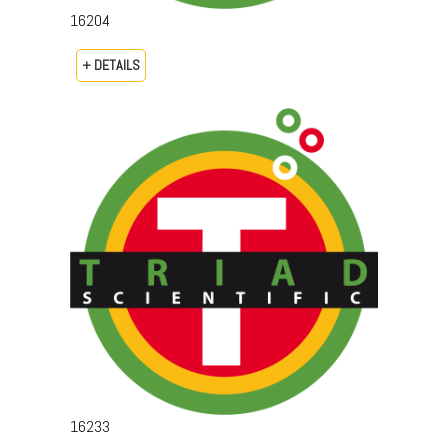
16204
+ DETAILS
16233