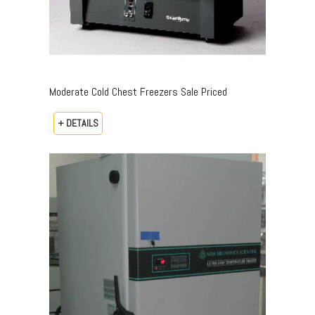
Moderate Cold Chest Freezers Sale Priced
+ DETAILS