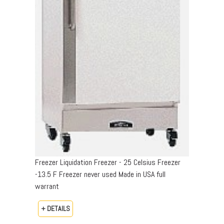
Freezer Liquidation Freezer - 25 Celsius Freezer
-13.5 F Freezer never used Made in USA full
warrant
+ DETAILS