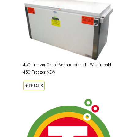
-45C Freezer Chest Various sizes NEW Ultracold
-45C Freezer NEW
+ DETAILS