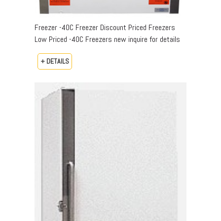
Freezer -40C Freezer Discount Priced Freezers
Low Priced -40C Freezers new inquire for details
+ DETAILS