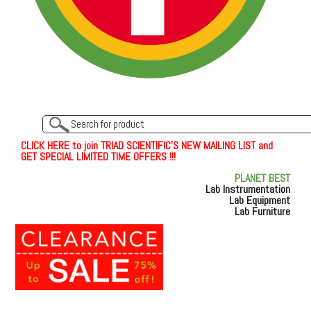
C
L
I
C
K
H
E
R
E
t
o join TRIAD SCIENTIFIC'S NEW MAILING LIST and
GET SPECIAL LIMITED TIME OFFERS !!!
PLANET BEST
Lab Instrumentation
Lab Equipment
Lab Furniture