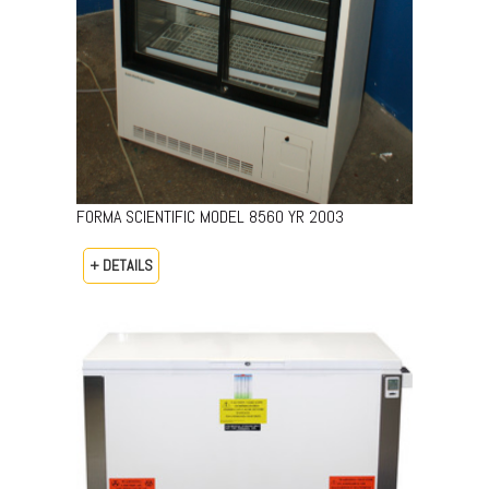
FORMA SCIENTIFIC MODEL 8560 YR 2003
+ DETAILS