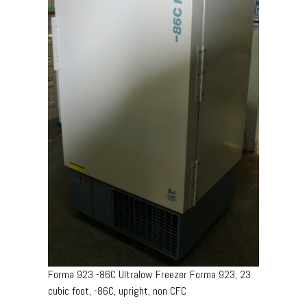
Forma 923 -86C Ultralow Freezer Forma 923, 23
cubic foot, -86C, upright, non CFC