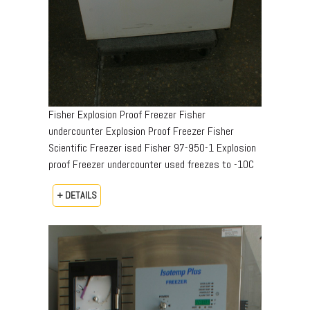
Fisher Explosion Proof Freezer Fisher
undercounter Explosion Proof Freezer Fisher
Scientific Freezer ised Fisher 97-950-1 Explosion
proof Freezer undercounter used freezes to -10C
+ DETAILS