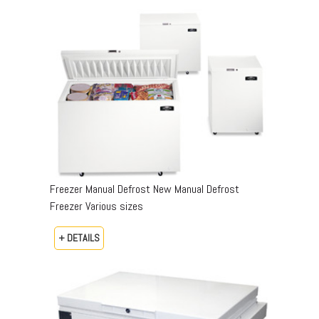
Freezer Manual Defrost New Manual Defrost
Freezer Various sizes
+ DETAILS