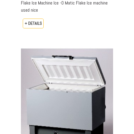
Flake Ice Machine Ice -O Matic Flake Ice machine
used nice
+ DETAILS