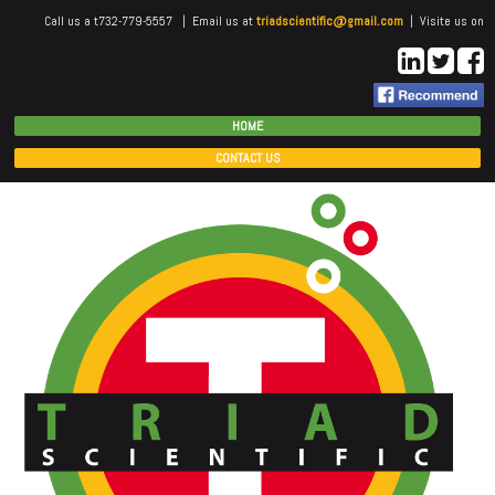
Call us a t732-779-5557 | Email us at
triadscientific@gmail.com
| Visite us on
HOME
CONTACT US