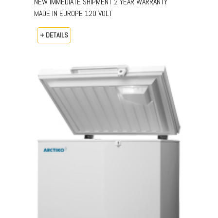
NEW IMMEDIATE SHIPMENT 2 YEAR WARRANTY
MADE IN EUROPE 120 VOLT
+ DETAILS