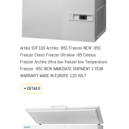
Artiko SUF100 Arctiko -85C Freezer NEW -85C
Freezer Chest Freezer Ultralow -85 Celsius
Freezer Arctiko Ultra low freezer low Temperature
Freezer -85C NEW IMMEDIATE SHIPMENT 2 YEAR
WARRANTY MADE IN EUROPE 120 VOLT
+ DETAILS