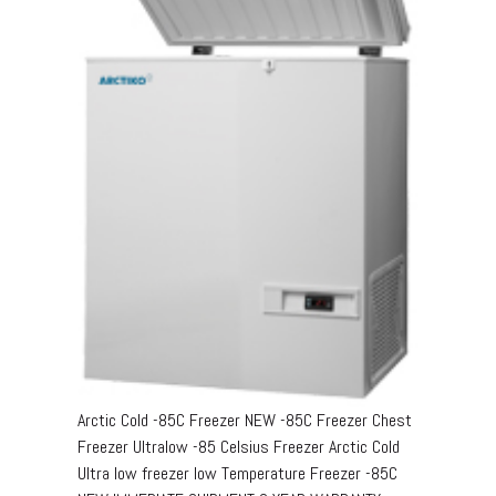
Arctic Cold -85C Freezer NEW -85C Freezer Chest
Freezer Ultralow -85 Celsius Freezer Arctic Cold
Ultra low freezer low Temperature Freezer -85C