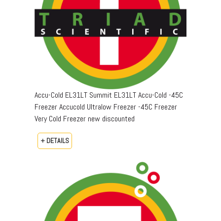
Accu-Cold EL31LT Summit EL31LT Accu-Cold -45C
Freezer Accucold Ultralow Freezer -45C Freezer
Very Cold Freezer new discounted
+ DETAILS