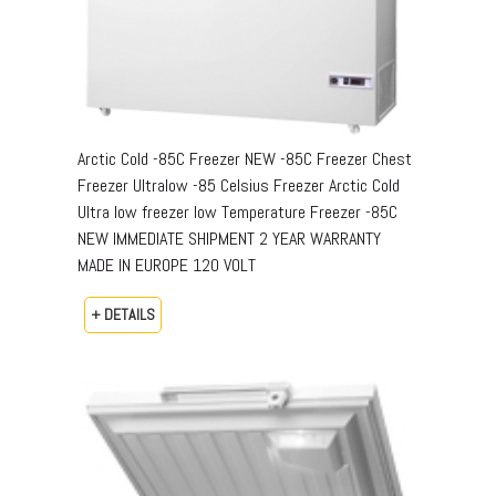
Arctic Cold -85C Freezer NEW -85C Freezer Chest
Freezer Ultralow -85 Celsius Freezer Arctic Cold
Ultra low freezer low Temperature Freezer -85C
NEW IMMEDIATE SHIPMENT 2 YEAR WARRANTY
MADE IN EUROPE 120 VOLT
+ DETAILS