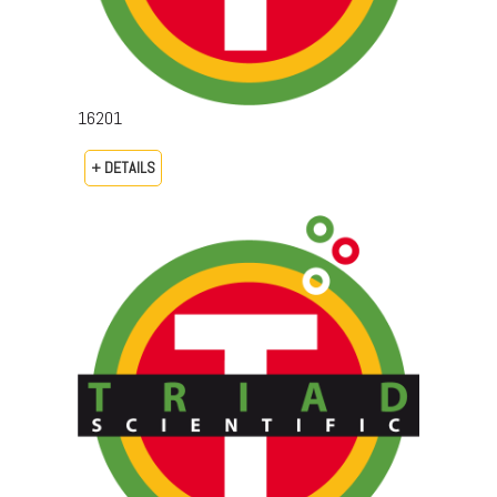
16201
+ DETAILS