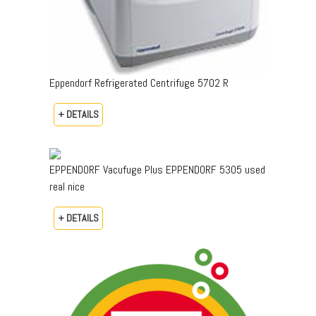
Eppendorf Refrigerated Centrifuge 5702 R
+ DETAILS
EPPENDORF Vacufuge Plus EPPENDORF 5305 used
real nice
+ DETAILS