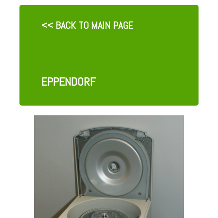
<< BACK TO MAIN PAGE
EPPENDORF