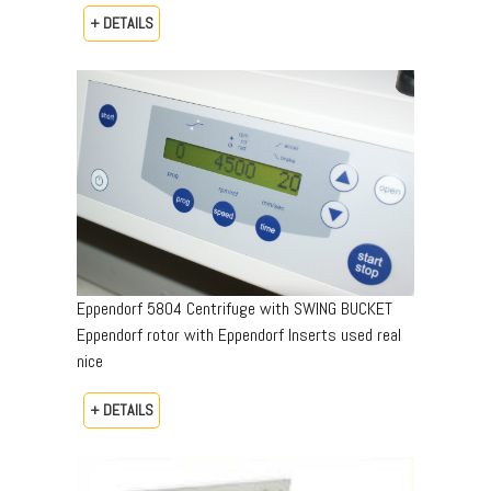
+ DETAILS
Eppendorf 5804 Centrifuge with SWING BUCKET
Eppendorf rotor with Eppendorf Inserts used real
nice
+ DETAILS