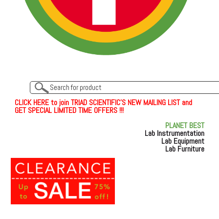
C
L
I
C
K
H
E
R
E
t
o join TRIAD SCIENTIFIC'S NEW MAILING LIST and
GET SPECIAL LIMITED TIME OFFERS !!!
PLANET BEST
Lab Instrumentation
Lab Equipment
Lab Furniture