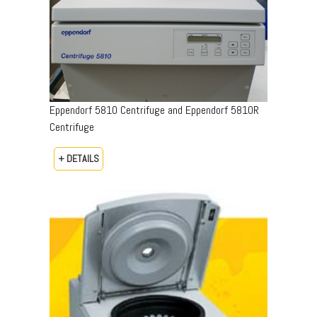
Eppendorf 5810 Centrifuge and Eppendorf 5810R
Centrifuge
+ DETAILS