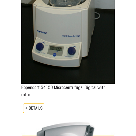
Eppendorf 5415D Microcentrifuge, Digital with
rotor
+ DETAILS