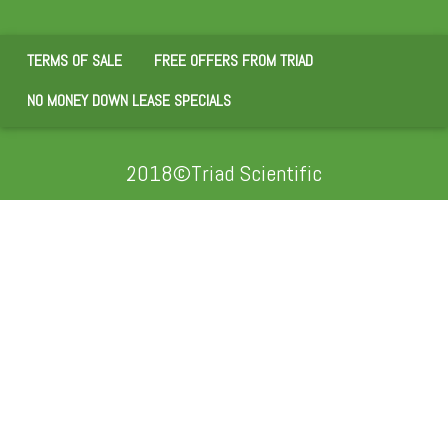
TERMS OF SALE
FREE OFFERS FROM TRIAD
NO MONEY DOWN LEASE SPECIALS
2018©Triad Scientific