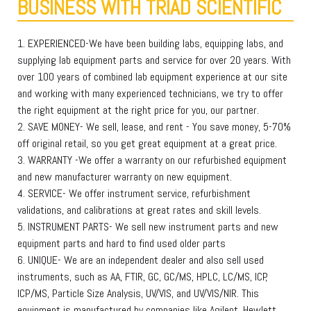
BUSINESS WITH TRIAD SCIENTIFIC
1. EXPERIENCED-We have been building labs, equipping labs, and
supplying lab equipment parts and service for over 20 years. With
over 100 years of combined lab equipment experience at our site
and working with many experienced technicians, we try to offer
the right equipment at the right price for you, our partner.
2. SAVE MONEY- We sell, lease, and rent - You save money, 5-70%
off original retail, so you get great equipment at a great price.
3. WARRANTY -We offer a warranty on our refurbished equipment
and new manufacturer warranty on new equipment.
4. SERVICE- We offer instrument service, refurbishment
validations, and calibrations at great rates and skill levels.
5. INSTRUMENT PARTS- We sell new instrument parts and new
equipment parts and hard to find used older parts
6. UNIQUE- We are an independent dealer and also sell used
instruments, such as AA, FTIR, GC, GC/MS, HPLC, LC/MS, ICP,
ICP/MS, Particle Size Analysis, UV/VIS, and UV/VIS/NIR. This
equipment is manufactured by companies like Agilent, Hewlett