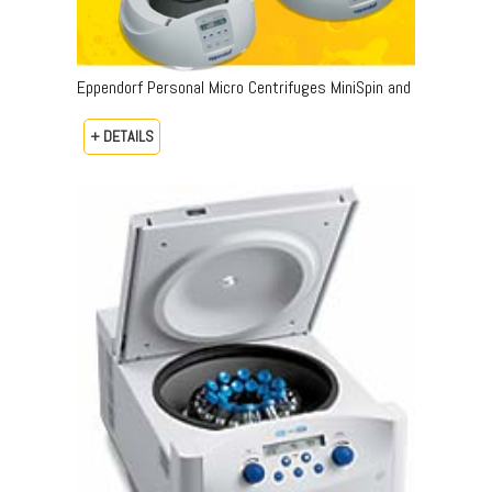
Eppendorf Personal Micro Centrifuges MiniSpin and
+ DETAILS