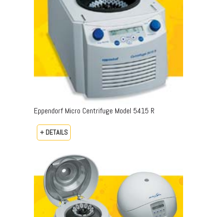
Eppendorf Micro Centrifuge Model 5415 R
+ DETAILS