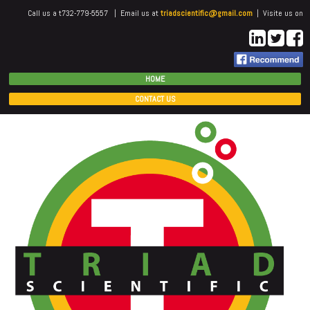
Call us a t732-779-5557 | Email us at
triadscientific@gmail.com
| Visite us on
HOME
CONTACT US