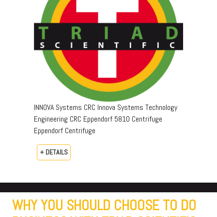
INNOVA Systems CRC Innova Systems Technology
Engineering CRC Eppendorf 5810 Centrifuge
Eppendorf Centrifuge
+ DETAILS
WHY YOU SHOULD CHOOSE TO DO