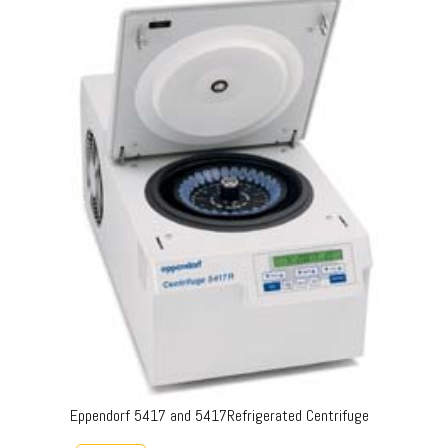
Eppendorf 5417 and 5417Refrigerated Centrifuge