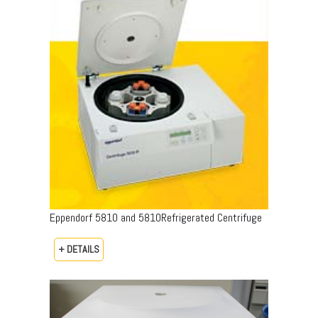
Eppendorf 5810 and 5810Refrigerated Centrifuge
+ DETAILS