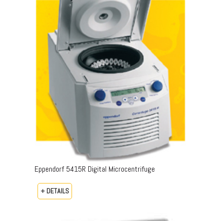
Eppendorf 5415R Digital Microcentrifuge
+ DETAILS