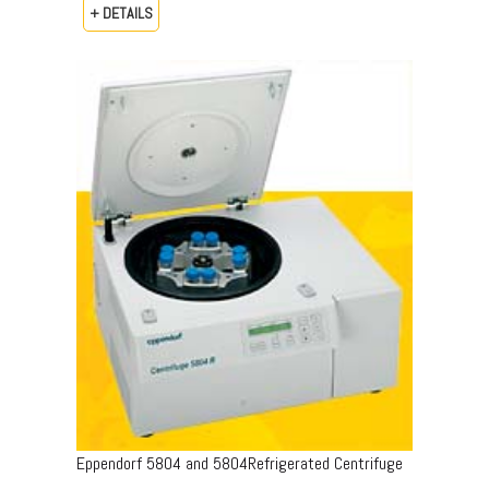
+ DETAILS
Eppendorf 5804 and 5804Refrigerated Centrifuge