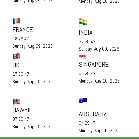
Sunday, Aug 09, 2026
Monday, Aug 10, 2026
FRANCE
INDIA
18:29:48
22:29:48
Sunday, Aug 09, 2026
Sunday, Aug 09, 2026
SINGAPORE
UK
01:29:48
17:29:48
Monday, Aug 10, 2026
Sunday, Aug 09, 2026
HAWAII
AUSTRALIA
07:29:48
04:29:48
Sunday, Aug 09, 2026
Monday, Aug 10, 2026