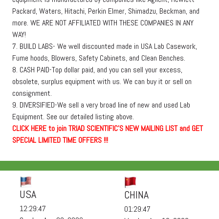
Packard, Waters, Hitachi, Perkin Elmer, Shimadzu, Beckman, and
more. WE ARE NOT AFFILIATED WITH THESE COMPANIES IN ANY
WAY!
7. BUILD LABS- We well discounted made in USA Lab Casework,
Fume hoods, Blowers, Safety Cabinets, and Clean Benches.
8. CASH PAID-Top dollar paid, and you can sell your excess,
obsolete, surplus equipment with us. We can buy it or sell on
consignment.
9. DIVERSIFIED-We sell a very broad line of new and used Lab
Equipment. See our detailed listing above.
C
L
I
C
K
H
E
R
E
t
o join TRIAD SCIENTIFIC'S NEW MAILING LIST and GET
SPECIAL LIMITED TIME OFFERS !!!
USA
CHINA
12:29:48
01:29:48