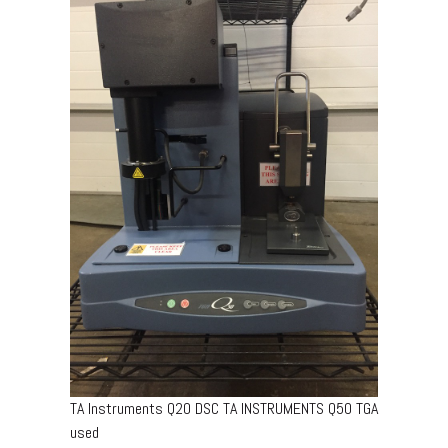
TA Instruments Q20 DSC TA INSTRUMENTS Q50 TGA
used