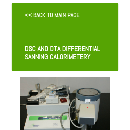
<< BACK TO MAIN PAGE
DSC AND DTA DIFFERENTIAL
SANNING CALORIMETERY