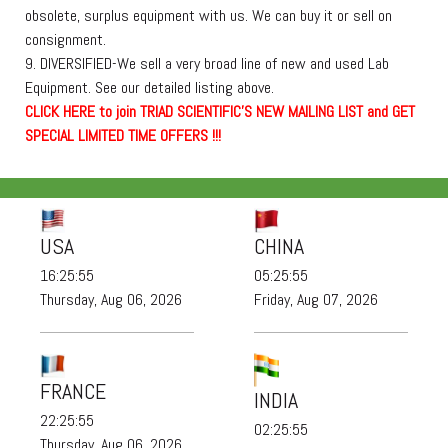
obsolete, surplus equipment with us. We can buy it or sell on
consignment.
9. DIVERSIFIED-We sell a very broad line of new and used Lab
Equipment. See our detailed listing above.
C
L
I
C
K
H
E
R
E
t
o join TRIAD SCIENTIFIC'S NEW MAILING LIST and GET
SPECIAL LIMITED TIME OFFERS !!!
USA
CHINA
16:25:57
05:25:57
Thursday, Aug 06, 2026
Friday, Aug 07, 2026
FRANCE
INDIA
22:25:57
02:25:57
Thursday, Aug 06, 2026