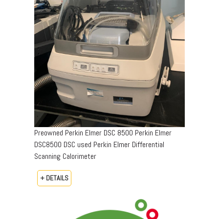
Preowned Perkin Elmer DSC 8500 Perkin Elmer
DSC8500 DSC used Perkin Elmer Differential
Scanning Calorimeter
+ DETAILS