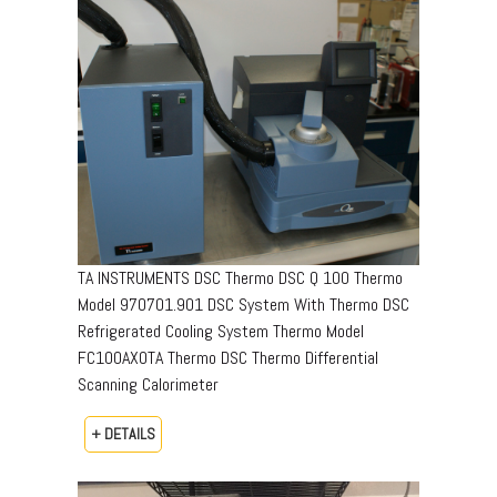
TA INSTRUMENTS DSC Thermo DSC Q 100 Thermo
Model 970701.901 DSC System With Thermo DSC
Refrigerated Cooling System Thermo Model
FC100AX0TA Thermo DSC Thermo Differential
Scanning Calorimeter
+ DETAILS