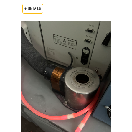
+ DETAILS