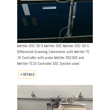
Mettler DSC-30-S Mettler DSC Mettler DSC-30-S
Differential Scanning Calorimeter with Mettler TC
15 Controller with probe Mettler DSC30S and
Mettler TC15 Controller DSC System used
+ DETAILS