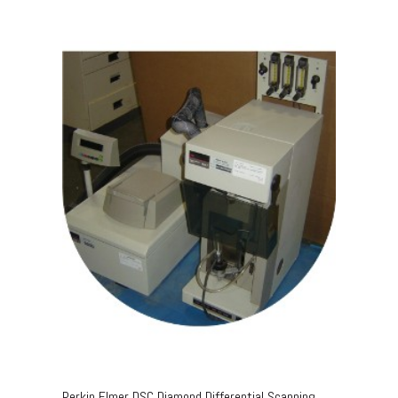
Perkin Elmer DSC Diamond Differential Scanning