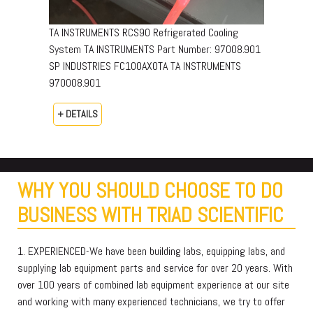
TA INSTRUMENTS RCS90 Refrigerated Cooling
System TA INSTRUMENTS Part Number: 97008.901
SP INDUSTRIES FC100AX0TA TA INSTRUMENTS
970008.901
+ DETAILS
WHY YOU SHOULD CHOOSE TO DO
BUSINESS WITH TRIAD SCIENTIFIC
1. EXPERIENCED-We have been building labs, equipping labs, and
supplying lab equipment parts and service for over 20 years. With
over 100 years of combined lab equipment experience at our site
and working with many experienced technicians, we try to offer