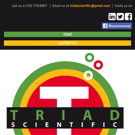
Call us a t732-779-5557 | Email us at
triadscientific@gmail.com
| Visite us on
HOME
CONTACT US