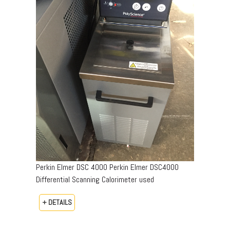
Perkin Elmer DSC 4000 Perkin Elmer DSC4000
Differential Scanning Calorimeter used
+ DETAILS