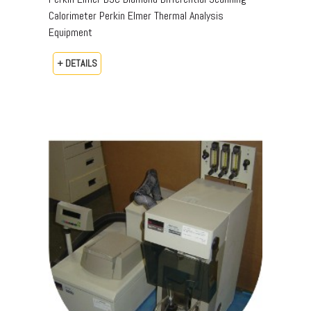
Calorimeter Perkin Elmer Thermal Analysis
Equipment
+ DETAILS