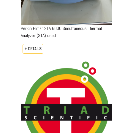
Perkin Elmer STA 6000 Simultaneous Thermal
Analyzer (STA) used
+ DETAILS