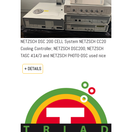
NETZSCH DSC 200 CELL System NETZSCH CC20
Cooling Controller, NETZSCH DSC200, NETZSCH
TASC 414/3 and NETZSCH PHOTO-DSC used nice
+ DETAILS