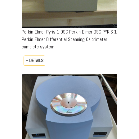
Perkin Elmer Pyris 1 DSC Perkin Elmer DSC PYRIS 1
Perkin Elmer Differential Scanning Calorimeter
complete system
+ DETAILS