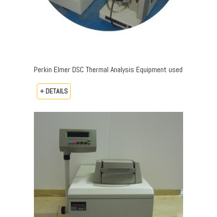
Perkin Elmer DSC Thermal Analysis Equipment used
+ DETAILS