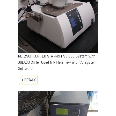
NETZSCH JUPITER STA 449 FS3 DSC System with
JULABO Chiller Used MINT like new and n/c system
Software
+ DETAILS