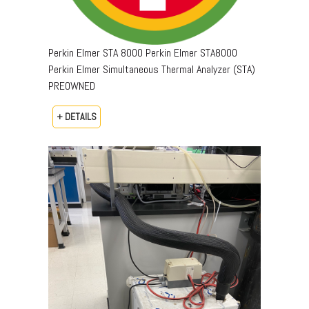
Perkin Elmer STA 8000 Perkin Elmer STA8000
Perkin Elmer Simultaneous Thermal Analyzer (STA)
PREOWNED
+ DETAILS