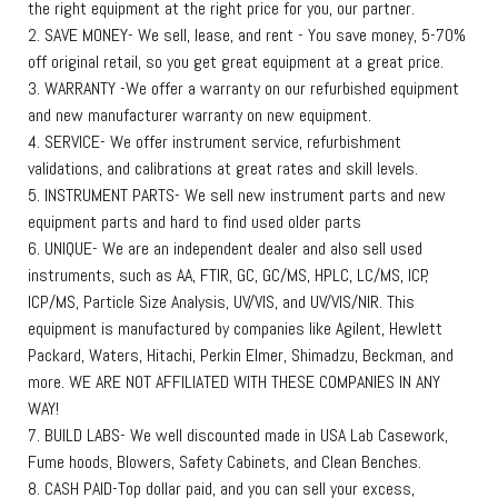
the right equipment at the right price for you, our partner.
2. SAVE MONEY- We sell, lease, and rent - You save money, 5-70%
off original retail, so you get great equipment at a great price.
3. WARRANTY -We offer a warranty on our refurbished equipment
and new manufacturer warranty on new equipment.
4. SERVICE- We offer instrument service, refurbishment
validations, and calibrations at great rates and skill levels.
5. INSTRUMENT PARTS- We sell new instrument parts and new
equipment parts and hard to find used older parts
6. UNIQUE- We are an independent dealer and also sell used
instruments, such as AA, FTIR, GC, GC/MS, HPLC, LC/MS, ICP,
ICP/MS, Particle Size Analysis, UV/VIS, and UV/VIS/NIR. This
equipment is manufactured by companies like Agilent, Hewlett
Packard, Waters, Hitachi, Perkin Elmer, Shimadzu, Beckman, and
more. WE ARE NOT AFFILIATED WITH THESE COMPANIES IN ANY
WAY!
7. BUILD LABS- We well discounted made in USA Lab Casework,
Fume hoods, Blowers, Safety Cabinets, and Clean Benches.
8. CASH PAID-Top dollar paid, and you can sell your excess,