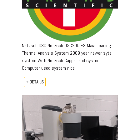
Netzsch DSC Netzsch DSC200 F3 Maia Leading
Thermal Analysis System 2009 year newer syte
system With Netzsch Capper and system
Computer used system nice
+ DETAILS