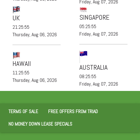
Friday, Aug 07, 2026
SINGAPORE
UK
05:25:57
21:25:57
Friday, Aug 07, 2026
Thursday, Aug 06, 2026
HAWAII
AUSTRALIA
11:25:57
08:25:57
Thursday, Aug 06, 2026
Friday, Aug 07, 2026
TERMS OF SALE
FREE OFFERS FROM TRIAD
NO MONEY DOWN LEASE SPECIALS