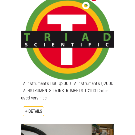
TA Instruments DSC Q2000 TA Instruments Q2000
TA INSTRUMENTS TA INSTRUMENTS TC100 Chiller
used very nice
+ DETAILS