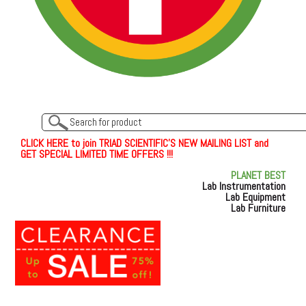
C
L
I
C
K
H
E
R
E
t
o join TRIAD SCIENTIFIC'S NEW MAILING LIST and
GET SPECIAL LIMITED TIME OFFERS !!!
PLANET BEST
Lab Instrumentation
Lab Equipment
Lab Furniture