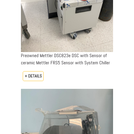
Preowned Mettler DSC823e DSC with Sensor of
ceramic Mettler FRS5 Sensor with System Chiller
+ DETAILS