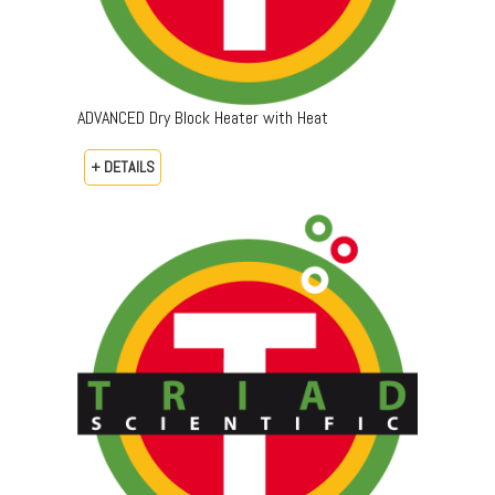
ADVANCED Dry Block Heater with Heat
+ DETAILS