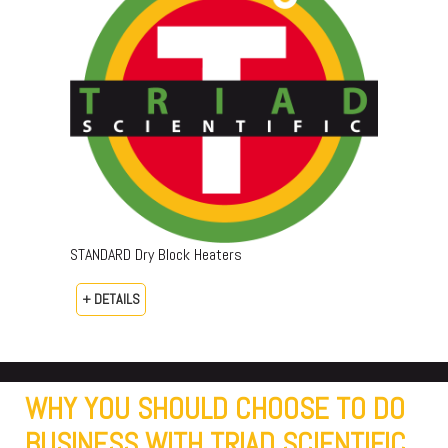
STANDARD Dry Block Heaters
+ DETAILS
WHY YOU SHOULD CHOOSE TO DO
BUSINESS WITH TRIAD SCIENTIFIC