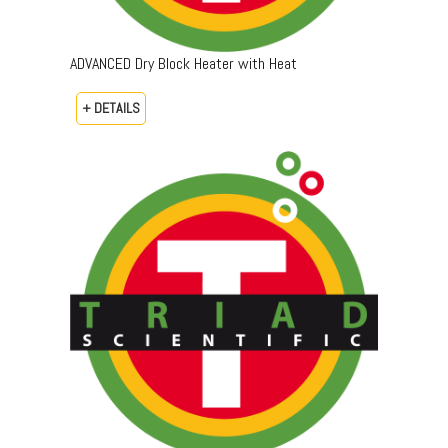
ADVANCED Dry Block Heater with Heat
+ DETAILS