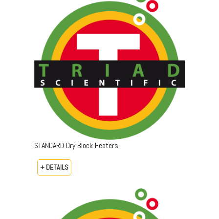
STANDARD Dry Block Heaters
+ DETAILS