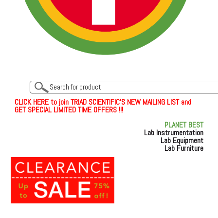
C
L
I
C
K
H
E
R
E
t
o join TRIAD SCIENTIFIC'S NEW MAILING LIST and
GET SPECIAL LIMITED TIME OFFERS !!!
PLANET BEST
Lab Instrumentation
Lab Equipment
Lab Furniture