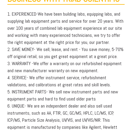
1. EXPERIENCED-We have been building labs, equipping labs, and
supplying lab equipment parts and service for over 20 years. With
over 100 years of combined lab equipment experience at our site
and working with many experienced technicians, we try to offer
the right equipment at the right price for you, our partner.
2. SAVE MONEY- We sell, lease, and rent - You save money, 5-70%
off original retail, so you get great equipment at a great price.
3. WARRANTY -We offer a warranty on our refurbished equipment
and new manufacturer warranty on new equipment.
4. SERVICE- We offer instrument service, refurbishment
validations, and calibrations at great rates and skill levels.
5. INSTRUMENT PARTS- We sell new instrument parts and new
equipment parts and hard to find used older parts
6. UNIQUE- We are an independent dealer and also sell used
instruments, such as AA, FTIR, GC, GC/MS, HPLC, LC/MS, ICP,
ICP/MS, Particle Size Analysis, UV/VIS, and UV/VIS/NIR. This
equipment is manufactured by companies like Agilent, Hewlett