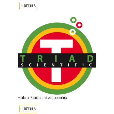
+ DETAILS
Modular Blocks and Accessories
+ DETAILS