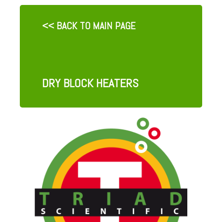
<< BACK TO MAIN PAGE
DRY BLOCK HEATERS