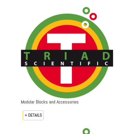
Modular Blocks and Accessories
+ DETAILS