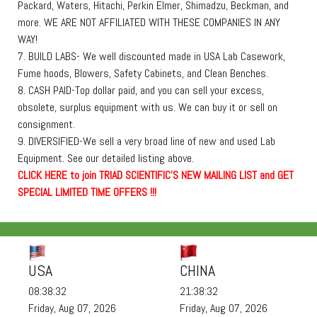
Packard, Waters, Hitachi, Perkin Elmer, Shimadzu, Beckman, and
more. WE ARE NOT AFFILIATED WITH THESE COMPANIES IN ANY
WAY!
7. BUILD LABS- We well discounted made in USA Lab Casework,
Fume hoods, Blowers, Safety Cabinets, and Clean Benches.
8. CASH PAID-Top dollar paid, and you can sell your excess,
obsolete, surplus equipment with us. We can buy it or sell on
consignment.
9. DIVERSIFIED-We sell a very broad line of new and used Lab
Equipment. See our detailed listing above.
C
L
I
C
K
H
E
R
E
t
o join TRIAD SCIENTIFIC'S NEW MAILING LIST and GET
SPECIAL LIMITED TIME OFFERS !!!
USA
CHINA
08:38:33
21:38:33
Friday, Aug 07, 2026
Friday, Aug 07, 2026