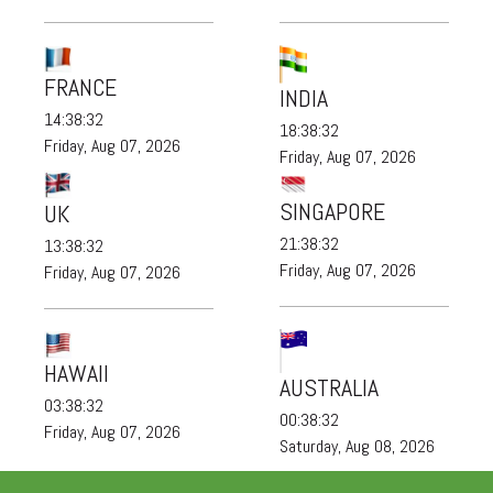
FRANCE
INDIA
14:38:33
18:38:33
Friday, Aug 07, 2026
Friday, Aug 07, 2026
SINGAPORE
UK
21:38:33
13:38:33
Friday, Aug 07, 2026
Friday, Aug 07, 2026
HAWAII
AUSTRALIA
03:38:33
00:38:33
Friday, Aug 07, 2026
Saturday, Aug 08, 2026