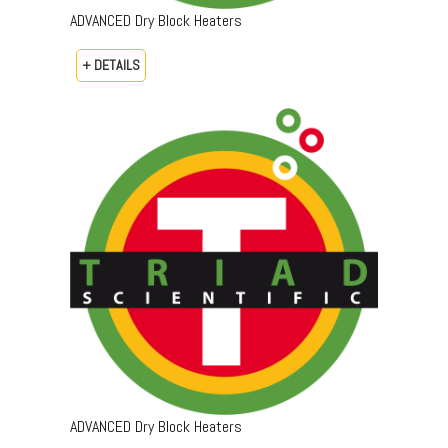
ADVANCED Dry Block Heaters
+ DETAILS
ADVANCED Dry Block Heaters