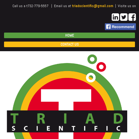
Call us a t732-779-5557 | Email us at
triadscientific@gmail.com
| Visite us on
HOME
CONTACT US