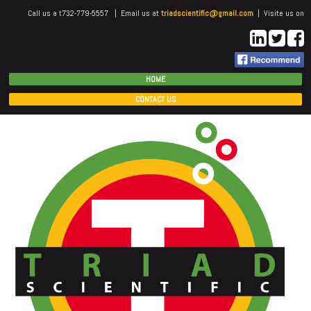
Call us a t732-779-5557 | Email us at
triadscientific@gmail.com
| Visite us on
HOME
CONTACT US