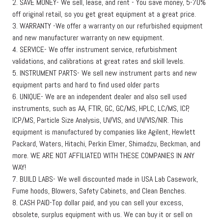
2. SAVE MONEY- We sell, lease, and rent - You save money, 5-70%
off original retail, so you get great equipment at a great price.
3. WARRANTY -We offer a warranty on our refurbished equipment
and new manufacturer warranty on new equipment.
4. SERVICE- We offer instrument service, refurbishment
validations, and calibrations at great rates and skill levels.
5. INSTRUMENT PARTS- We sell new instrument parts and new
equipment parts and hard to find used older parts
6. UNIQUE- We are an independent dealer and also sell used
instruments, such as AA, FTIR, GC, GC/MS, HPLC, LC/MS, ICP,
ICP/MS, Particle Size Analysis, UV/VIS, and UV/VIS/NIR. This
equipment is manufactured by companies like Agilent, Hewlett
Packard, Waters, Hitachi, Perkin Elmer, Shimadzu, Beckman, and
more. WE ARE NOT AFFILIATED WITH THESE COMPANIES IN ANY
WAY!
7. BUILD LABS- We well discounted made in USA Lab Casework,
Fume hoods, Blowers, Safety Cabinets, and Clean Benches.
8. CASH PAID-Top dollar paid, and you can sell your excess,
obsolete, surplus equipment with us. We can buy it or sell on