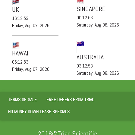
SINGAPORE
UK
00:12:53
16:12:53
Saturday, Aug 08, 2026
Friday, Aug 07, 2026
HAWAII
AUSTRALIA
06:12:53
03:12:53
Friday, Aug 07, 2026
Saturday, Aug 08, 2026
TERMS OF SALE
FREE OFFERS FROM TRIAD
NO MONEY DOWN LEASE SPECIALS
2018©Triad Scientific