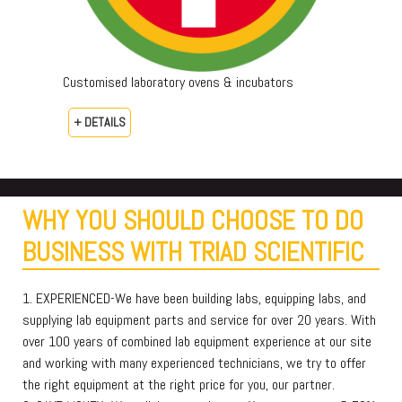
Customised laboratory ovens & incubators
+ DETAILS
WHY YOU SHOULD CHOOSE TO DO
BUSINESS WITH TRIAD SCIENTIFIC
1. EXPERIENCED-We have been building labs, equipping labs, and
supplying lab equipment parts and service for over 20 years. With
over 100 years of combined lab equipment experience at our site
and working with many experienced technicians, we try to offer
the right equipment at the right price for you, our partner.