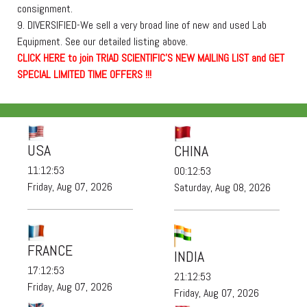
consignment.
9. DIVERSIFIED-We sell a very broad line of new and used Lab
Equipment. See our detailed listing above.
C
L
I
C
K
H
E
R
E
t
o join TRIAD SCIENTIFIC'S NEW MAILING LIST and GET
SPECIAL LIMITED TIME OFFERS !!!
USA
CHINA
11:12:53
00:12:53
Friday, Aug 07, 2026
Saturday, Aug 08, 2026
FRANCE
INDIA
17:12:53
21:12:53
Friday, Aug 07, 2026
Friday, Aug 07, 2026