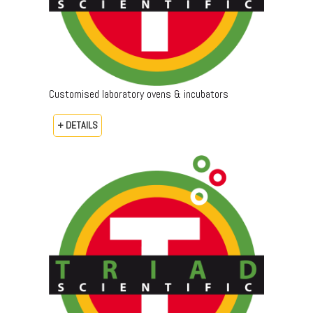
Customised laboratory ovens & incubators
+ DETAILS