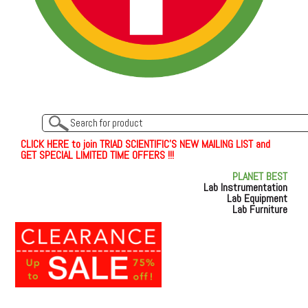
C
L
I
C
K
H
E
R
E
t
o join TRIAD SCIENTIFIC'S NEW MAILING LIST and
GET SPECIAL LIMITED TIME OFFERS !!!
PLANET BEST
Lab Instrumentation
Lab Equipment
Lab Furniture