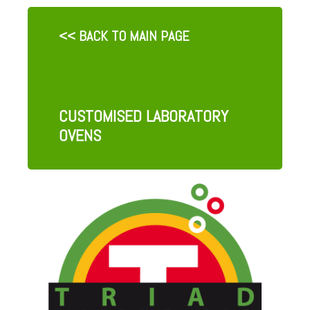
<< BACK TO MAIN PAGE
CUSTOMISED LABORATORY
OVENS