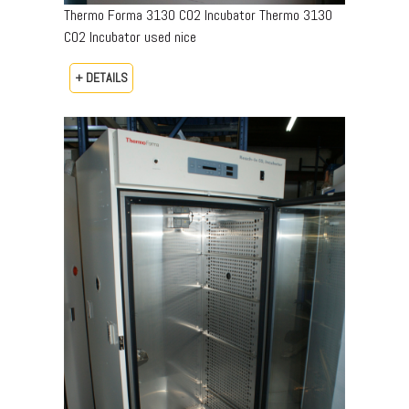
Thermo Forma 3130 CO2 Incubator Thermo 3130
CO2 Incubator used nice
+ DETAILS