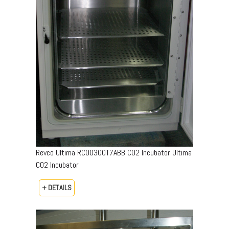
Revco Ultima RCO0300T7ABB CO2 Incubator Ultima
CO2 Incubator
+ DETAILS