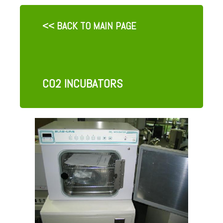
<< BACK TO MAIN PAGE
CO2 INCUBATORS