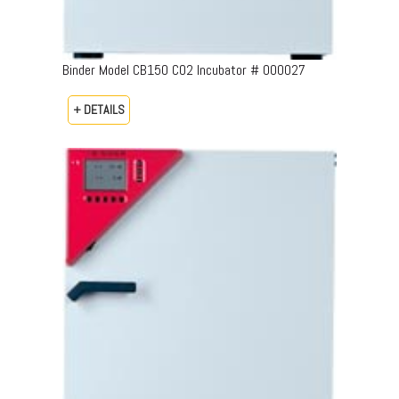
Binder Model CB150 CO2 Incubator # 000027
+ DETAILS