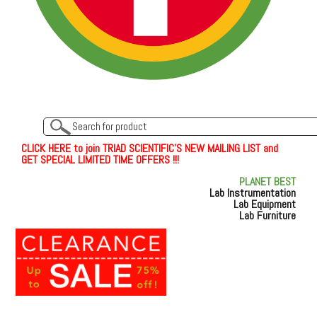
C
L
I
C
K
H
E
R
E
t
o join TRIAD SCIENTIFIC'S NEW MAILING LIST and
GET SPECIAL LIMITED TIME OFFERS !!!
PLANET BEST
Lab Instrumentation
Lab Equipment
Lab Furniture