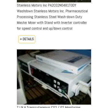
Stainless Motors Inc PA2CO2N0481TODY
Washdown Stainless Motors Inc. Pharmaceutical
Processing Stainless Steel Wash-down Duty
Master Mixer with Stand with Inverter controller
for speed control and up/down control
+ DETAILS
T I N A Transcutaneous CO2 / O2 Monitoring