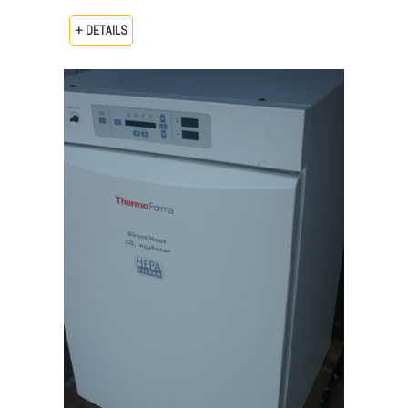
+ DETAILS