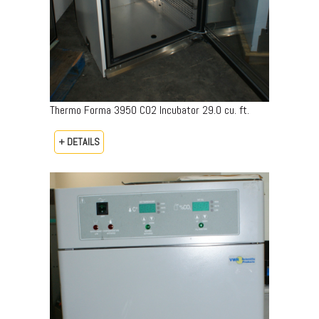
Thermo Forma 3950 CO2 Incubator 29.0 cu. ft.
+ DETAILS