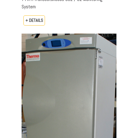
System
+ DETAILS