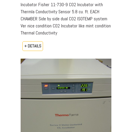
Incubator Fisher 11-730-9 CO2 Incubator with
Thermla Conductivity Sensor 5.8 cu. ft. EACH
CHAMBER Side by side dual CO2 ISOTEMP system
Ver nice condition CO2 Incubator like mint condition
Thermal Conductivity
+ DETAILS