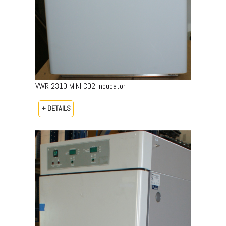
VWR 2310 MINI CO2 Incubator
+ DETAILS