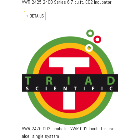
VWR 2425 2400 Series 6.7 cu.ft. CO2 Incubator
+ DETAILS
VWR 2475 CO2 Incubator VWR CO2 Incubator used
nice- single system