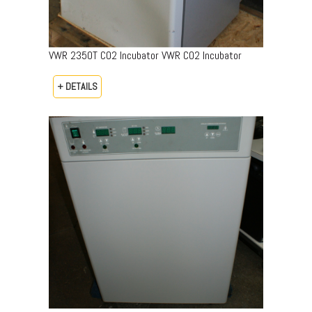
VWR 2350T CO2 Incubator VWR CO2 Incubator
+ DETAILS