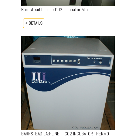
Barnstead Labline CO2 Incubator Mini
+ DETAILS
BARNSTEAD LAB-LINE lli CO2 INCUBATOR THERMO