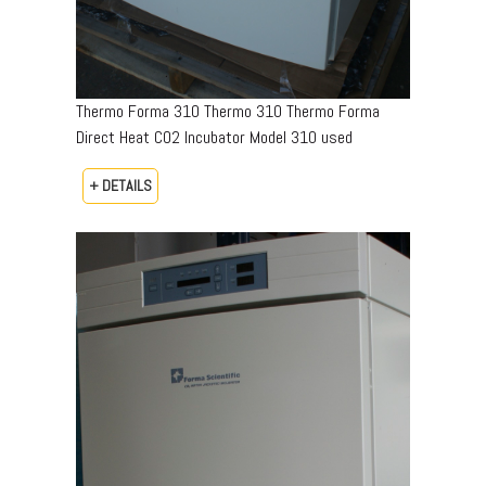
Thermo Forma 310 Thermo 310 Thermo Forma
Direct Heat CO2 Incubator Model 310 used
+ DETAILS