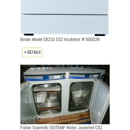
Binder Model CB210 CO2 Incubator # 000028
+ DETAILS
Fisher Scientific ISOTEMP Water Jacketed CO2