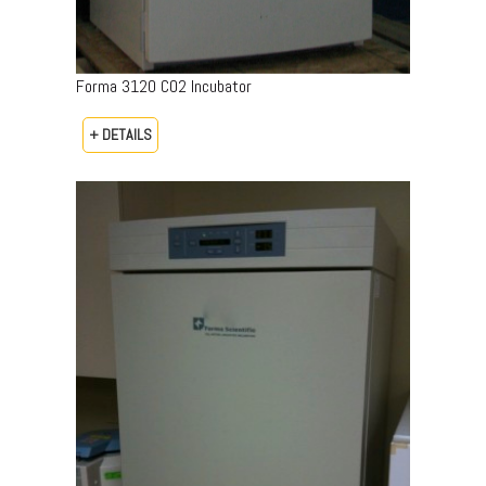
Forma 3120 CO2 Incubator
+ DETAILS