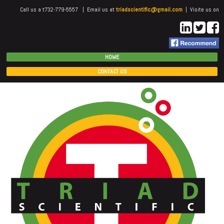
Call us a t732-779-5557 | Email us at
triadscientific@gmail.com
| Visite us on
HOME
CONTACT US