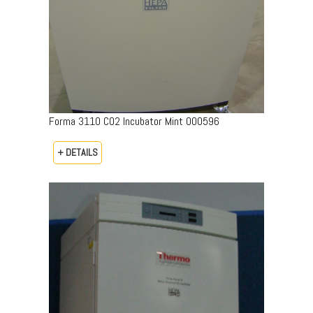
Forma 3110 CO2 Incubator Mint 000596
+ DETAILS