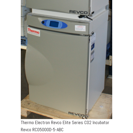
Thermo Electron Revco Elite Series CO2 Incubator
Revco RCO5000D-5-ABC