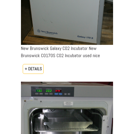
New Brunswick Galaxy CO2 Incubator New
Brunswick CO170S CO2 Incubator used nice
+ DETAILS