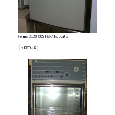
Forma 3130 CO2 HEPA Incubator
+ DETAILS