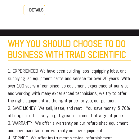
+ DETAILS
WHY YOU SHOULD CHOOSE TO DO
BUSINESS WITH TRIAD SCIENTIFIC
1. EXPERIENCED-We have been building labs, equipping labs, and
supplying lab equipment parts and service for over 20 years. With
over 100 years of combined lab equipment experience at our site
and working with many experienced technicians, we try to offer
the right equipment at the right price for you, our partner.
2. SAVE MONEY- We sell, lease, and rent - You save money, 5-70%
off original retail, so you get great equipment at a great price.
3. WARRANTY -We offer a warranty on our refurbished equipment
and new manufacturer warranty on new equipment.
4. SERVICE- We offer instrument service, refurbishment