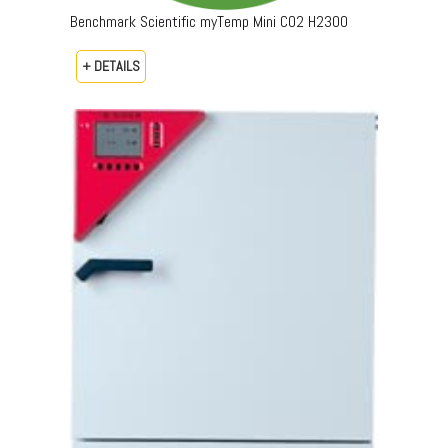
Benchmark Scientific myTemp Mini CO2 H2300
+ DETAILS