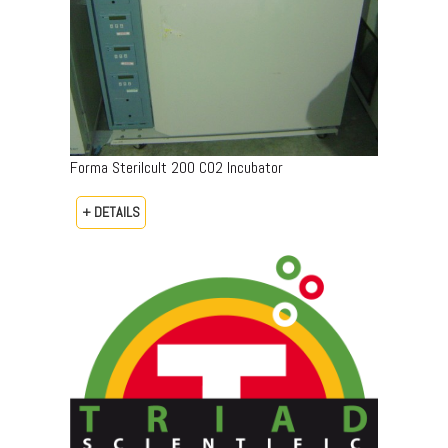
Forma Sterilcult 200 CO2 Incubator
+ DETAILS