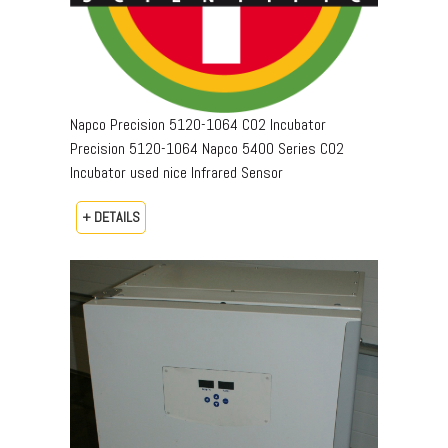
Napco Precision 5120-1064 CO2 Incubator
Precision 5120-1064 Napco 5400 Series CO2
Incubator used nice Infrared Sensor
+ DETAILS