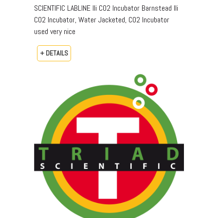
SCIENTIFIC LABLINE IIi CO2 Incubator Barnstead IIi
CO2 Incubator, Water Jacketed, CO2 Incubator
used very nice
+ DETAILS