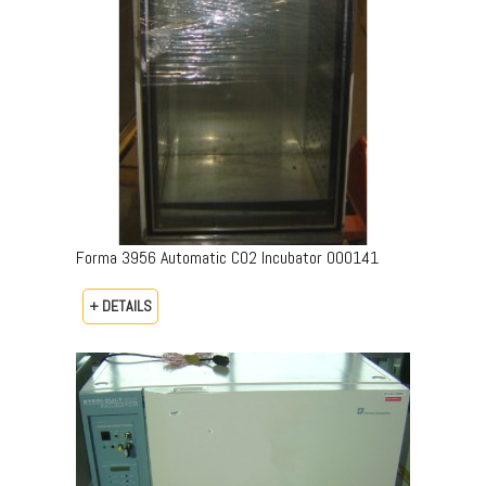
Forma 3956 Automatic CO2 Incubator 000141
+ DETAILS