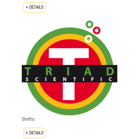
+ DETAILS
Shafts
+ DETAILS