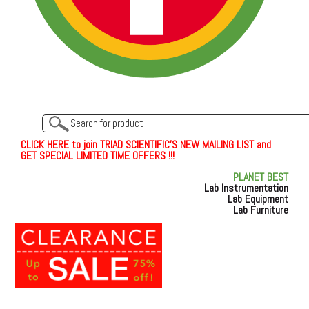
C
L
I
C
K
H
E
R
E
t
o join TRIAD SCIENTIFIC'S NEW MAILING LIST and
GET SPECIAL LIMITED TIME OFFERS !!!
PLANET BEST
Lab Instrumentation
Lab Equipment
Lab Furniture