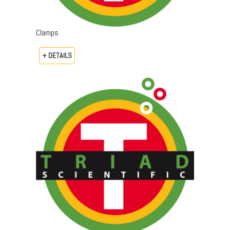
Clamps
+ DETAILS