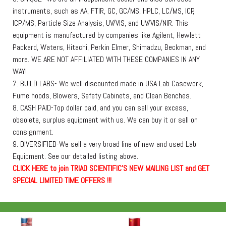
instruments, such as AA, FTIR, GC, GC/MS, HPLC, LC/MS, ICP,
ICP/MS, Particle Size Analysis, UV/VIS, and UV/VIS/NIR. This
equipment is manufactured by companies like Agilent, Hewlett
Packard, Waters, Hitachi, Perkin Elmer, Shimadzu, Beckman, and
more. WE ARE NOT AFFILIATED WITH THESE COMPANIES IN ANY
WAY!
7. BUILD LABS- We well discounted made in USA Lab Casework,
Fume hoods, Blowers, Safety Cabinets, and Clean Benches.
8. CASH PAID-Top dollar paid, and you can sell your excess,
obsolete, surplus equipment with us. We can buy it or sell on
consignment.
9. DIVERSIFIED-We sell a very broad line of new and used Lab
Equipment. See our detailed listing above.
C
L
I
C
K
H
E
R
E
t
o join TRIAD SCIENTIFIC'S NEW MAILING LIST and GET
SPECIAL LIMITED TIME OFFERS !!!