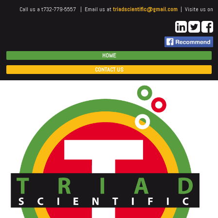
Call us a t732-779-5557 | Email us at
triadscientific@gmail.com
| Visite us on
HOME
CONTACT US