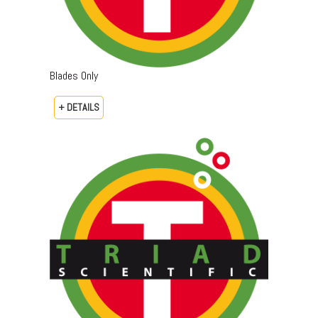
Blades Only
+ DETAILS