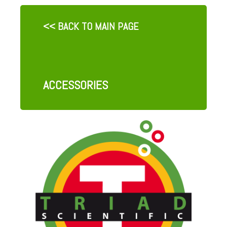
<< BACK TO MAIN PAGE
ACCESSORIES