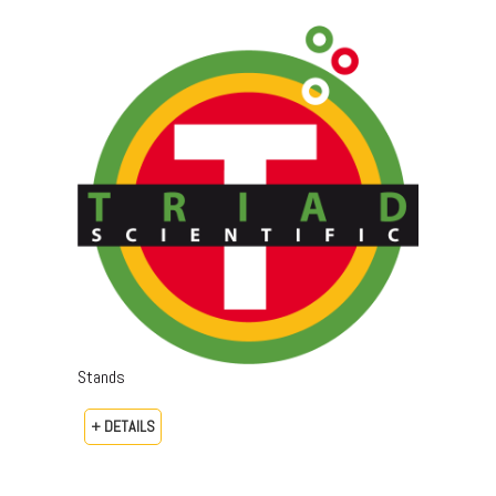
Stands
+ DETAILS