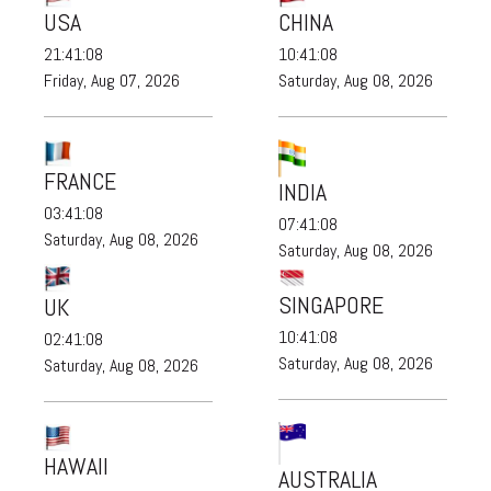
USA
CHINA
21:41:09
10:41:09
Friday, Aug 07, 2026
Saturday, Aug 08, 2026
FRANCE
INDIA
03:41:09
07:41:09
Saturday, Aug 08, 2026
Saturday, Aug 08, 2026
SINGAPORE
UK
10:41:09
02:41:09
Saturday, Aug 08, 2026
Saturday, Aug 08, 2026
HAWAII
AUSTRALIA