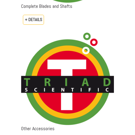
Complete Blades and Shafts
+ DETAILS
Other Accessories