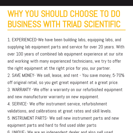
WHY YOU SHOULD CHOOSE TO DO
BUSINESS WITH TRIAD SCIENTIFIC
1. EXPERIENCED-We have been building labs, equipping labs, and
supplying lab equipment parts and service for over 20 years. With
over 100 years of combined lab equipment experience at our site
and working with many experienced technicians, we try to offer
the right equipment at the right price for you, our partner.
2. SAVE MONEY- We sell, lease, and rent - You save money, 5-70%
off original retail, so you get great equipment at a great price.
3. WARRANTY -We offer a warranty on our refurbished equipment
and new manufacturer warranty on new equipment.
4. SERVICE- We offer instrument service, refurbishment
validations, and calibrations at great rates and skill levels.
5. INSTRUMENT PARTS- We sell new instrument parts and new
equipment parts and hard to find used older parts
6. UNIQUE- We are an independent dealer and also sell used