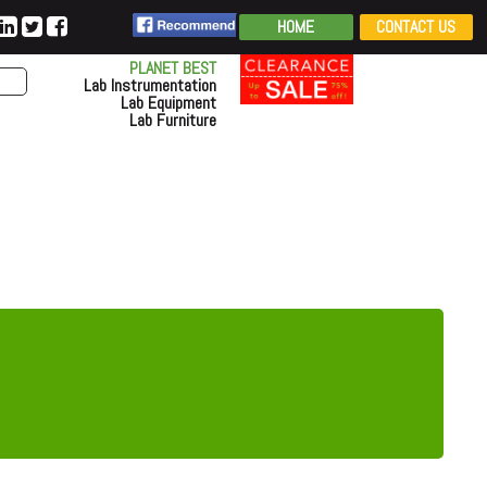
HOME
CONTACT US
PLANET BEST
Lab Instrumentation
Lab Equipment
Lab Furniture