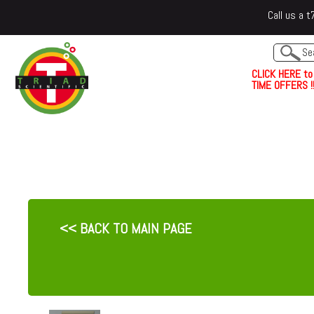
Call us a
C
L
I
C
K
H
E
R
E
t
o
TIME OFFERS !!
<< BACK TO MAIN PAGE