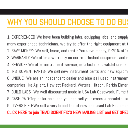
WHY YOU SHOULD CHOOSE TO DO BUS
1. EXPERIENCED-We have been building labs, equipping labs, and suppl
many experienced technicians, we try to offer the right equipment at th
2. SAVE MONEY- We sell, lease, and rent - You save money, 5-70% off or
3. WARRANTY -We offer a warranty on our refurbished equipment and
4. SERVICE- We offer instrument service, refurbishment validations, and
5. INSTRUMENT PARTS- We sell new instrument parts and new equipmen
6. UNIQUE- We are an independent dealer and also sell used instruments
companies like Agilent, Hewlett Packard, Waters, Hitachi, Perkin E
7. BUILD LABS- We well discounted made in USA Lab Casework, Fume h
8. CASH PAID-Top dollar paid, and you can sell your excess, obsolete, 
9. DIVERSIFIED-We sell a very broad line of new and used Lab Equipment
C
L
I
C
K
H
E
R
E
t
o join TRIAD SCIENTIFIC'S NEW MAILING LIST and GET SPEC