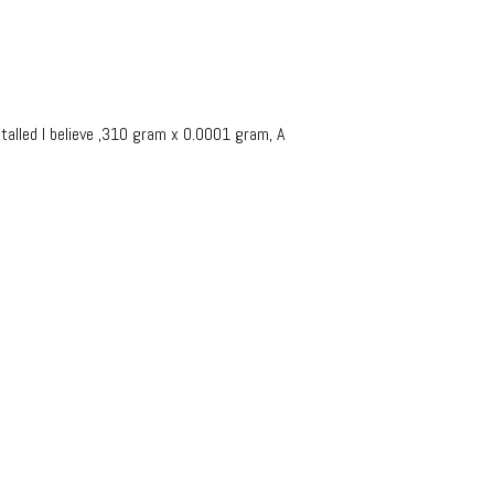
lled I believe ,310 gram x 0.0001 gram, A