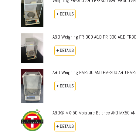
Weighing FR-300 A&D FR-300 A&D FR300 AND 
+ DETAILS
A&D Weighing FR-300 A&D FR-300 A&D FR300 A
+ DETAILS
A&D Weighing HM-200 AND HM-200 A&D HM-200
+ DETAILS
A&D® MX-50 Moisture Balance AND MX50 AN
+ DETAILS