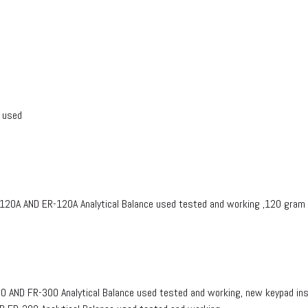
 used
0A AND ER-120A Analytical Balance used tested and working ,120 gram
ND FR-300 Analytical Balance used tested and working, new keypad inst