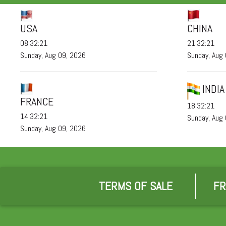
USA
CHINA
08:32:21
21:32:21
Sunday, Aug 09, 2026
Sunday, Aug
INDIA
FRANCE
18:32:21
14:32:21
Sunday, Aug
Sunday, Aug 09, 2026
TERMS OF SALE
FR