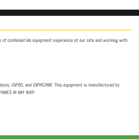
rs of combined lab equipment experience at our site and working with
lysis, UV/VIS, and UV/VIS/NIR. This equipment is manufactured by
PANIES IN ANY WAY!