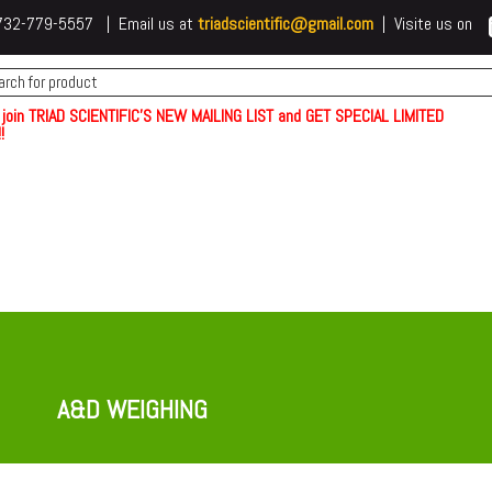
 t732-779-5557 | Email us at
triadscientific@gmail.com
| Visite us on
 join TRIAD SCIENTIFIC'S NEW MAILING LIST and GET SPECIAL LIMITED
!
A&D WEIGHING