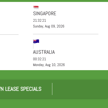
SINGAPORE
21:32:21
Sunday, Aug 09, 2026
AUSTRALIA
00:32:21
Monday, Aug 10, 2026
N LEASE SPECIALS