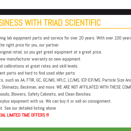
INESS WITH TRIAD SCIENTIFIC
ying lab equipment parts and service for over 20 years. With over 100 yea
e right price for you, our partner.
iginal retail, so you get great equipment at a great price.
 new manufacturer warranty on new equipment.
 calibrations at great rates and skill levels.
t parts and hard to find used older parts
, such as AA, FTIR, GC, GC/MS, HPLC, LC/MS, ICP, ICP/MS, Particle Size Ana
lmer, Shimadzu, Beckman, and more. WE ARE NOT AFFILIATED WITH THESE COM
oods, Blowers, Safety Cabinets, and Clean Benches.
surplus equipment with us. We can buy it or sell on consignment.
. See our detailed listing above.
IAL LIMITED TIME OFFERS !!!