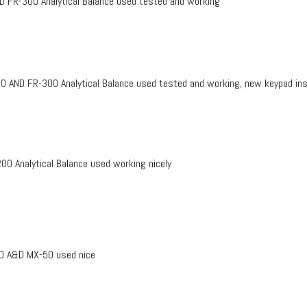
FR-300 Analytical Balance used tested and working
ND FR-300 Analytical Balance used tested and working, new keypad insta
 Analytical Balance used working nicely
D A&D MX-50 used nice