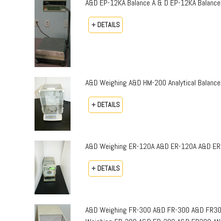
A&D EP-12KA Balance A & D EP-12KA Balance
+ DETAILS
A&D Weighing A&D HM-200 Analytical Balance
+ DETAILS
A&D Weighing ER-120A A&D ER-120A A&D ER12
+ DETAILS
A&D Weighing FR-300 A&D FR-300 A&D FR300 A