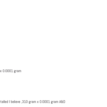
 x 0.0001 gram
alled I believe ,310 gram x 0.0001 gram A&D