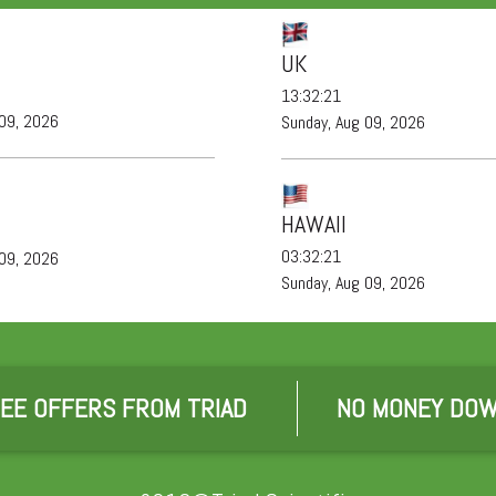
UK
13:32:21
 09, 2026
Sunday, Aug 09, 2026
HAWAII
03:32:21
 09, 2026
Sunday, Aug 09, 2026
EE OFFERS FROM TRIAD
NO MONEY DOW